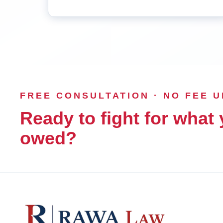
FREE CONSULTATION · NO FEE 
Ready to fight for what 
owed?