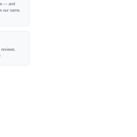
nce — and
w our name.
t reviews.
.