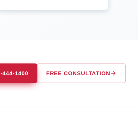
4-444-1400
FREE CONSULTATION