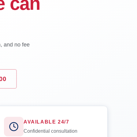
e can
n, and no fee
00
AVAILABLE 24/7
Confidential consultation