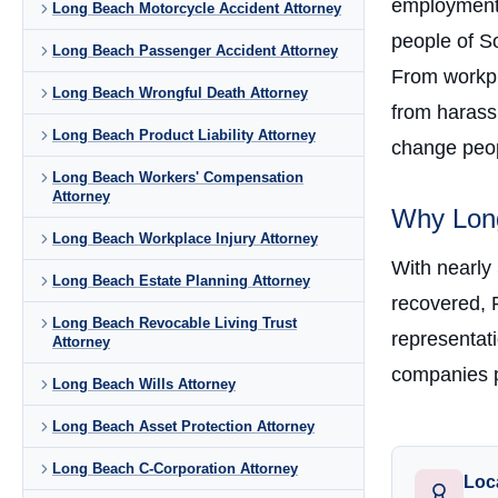
employment 
Long Beach Motorcycle Accident Attorney
people of So
Long Beach Passenger Accident Attorney
From workpla
Long Beach Wrongful Death Attorney
from harass
Long Beach Product Liability Attorney
change peopl
Long Beach Workers' Compensation
Attorney
Why Long
Long Beach Workplace Injury Attorney
With nearly
Long Beach Estate Planning Attorney
recovered, 
Long Beach Revocable Living Trust
representati
Attorney
companies p
Long Beach Wills Attorney
Long Beach Asset Protection Attorney
Long Beach C-Corporation Attorney
Loc