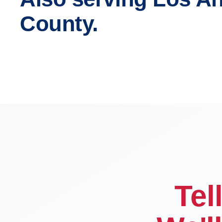
County.
Los Angeles
Glendal
Compton
Carson
Tel