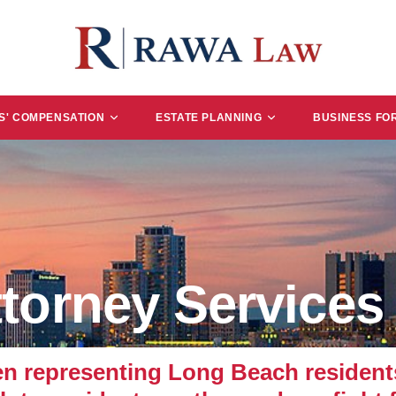
' COMPENSATION
ESTATE PLANNING
BUSINESS FO
torney Services
representing Long Beach residents 