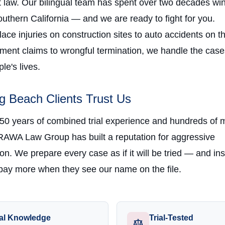
law. Our bilingual team has spent over two decades win
uthern California — and we are ready to fight for you.
ce injuries on construction sites to auto accidents on t
ment claims to wrongful termination, we handle the case
e's lives.
 Beach Clients Trust Us
 50 years of combined trial experience and hundreds of m
RAWA Law Group has built a reputation for aggressive
on. We prepare every case as if it will be tried — and in
ay more when they see our name on the file.
al Knowledge
Trial-Tested