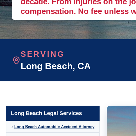
decade. From injuries on the job
compensation. No fee unless w
SERVING
Long Beach
, CA
Long Beach Legal Services
Long Beach Automobile Accident Attorney