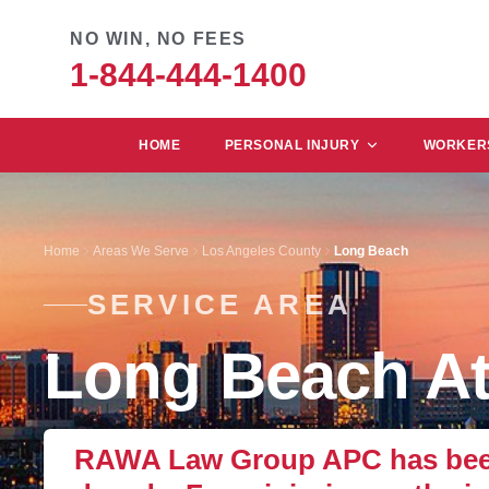
NO WIN, NO FEES
1-844-444-1400
HOME
PERSONAL INJURY
WORKERS
Home
Areas We Serve
Los Angeles County
Long Beach
SERVICE AREA
Long Beach At
RAWA Law Group APC has been 