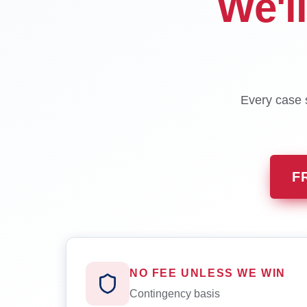
We'l
Every case s
F
NO FEE UNLESS WE WIN
Contingency basis