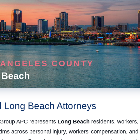
 ANGELES COUNTY
 Beach
d Long Beach Attorneys
Group APC represents
Long Beach
residents, workers,
ctims across personal injury, workers' compensation, and