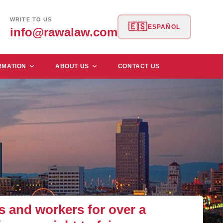
WRITE TO US
🇪🇸
ESPAÑOL
info@rawalaw.com
RMATION
ABOUT US
CONTACT US
and workers for over a