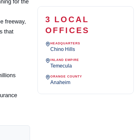
ning for the
3 LOCAL
he freeway,
OFFICES
s that
HEADQUARTERS
Chino Hills
INLAND EMPIRE
Temecula
illions
ORANGE COUNTY
Anaheim
surance