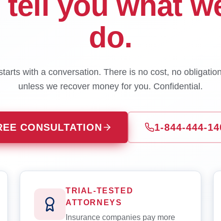
l tell you what w
do.
tarts with a conversation. There is no cost, no obligatio
unless we recover money for you. Confidential.
REE CONSULTATION
1-844-444-14
TRIAL-TESTED
ATTORNEYS
Insurance companies pay more