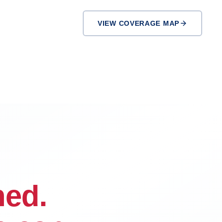
VIEW COVERAGE MAP
Inglewood
El Monte
ned.