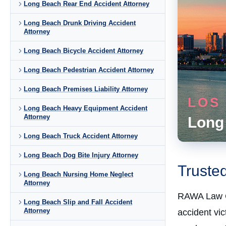
Long Beach Rear End Accident Attorney
Long Beach Drunk Driving Accident
Attorney
Long Beach Bicycle Accident Attorney
Long Beach Pedestrian Accident Attorney
Long Beach Premises Liability Attorney
LOS
Long Beach Heavy Equipment Accident
Attorney
Long
Long Beach Truck Accident Attorney
Long Beach Dog Bite Injury Attorney
Truste
Long Beach Nursing Home Neglect
Attorney
RAWA Law 
Long Beach Slip and Fall Accident
Attorney
accident vi