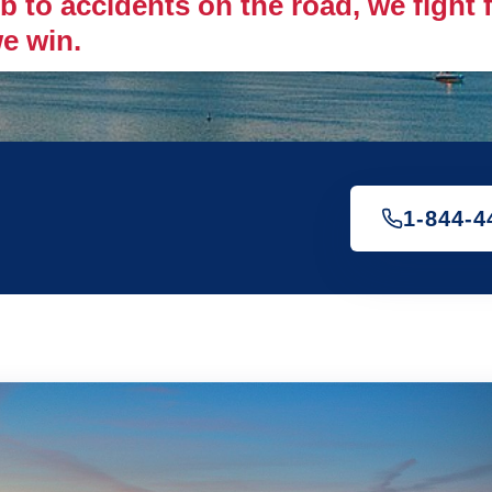
 to accidents on the road, we fight fo
e win.
1-844-4