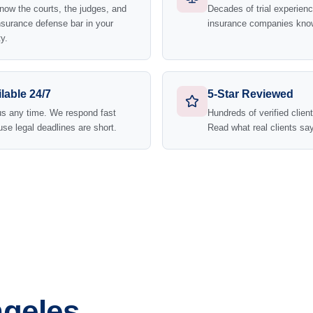
ow the courts, the judges, and
Decades of trial experie
nsurance defense bar in your
insurance companies kno
y.
lable 24/7
5-Star Reviewed
us any time. We respond fast
Hundreds of verified clien
se legal deadlines are short.
Read what real clients say
ngeles