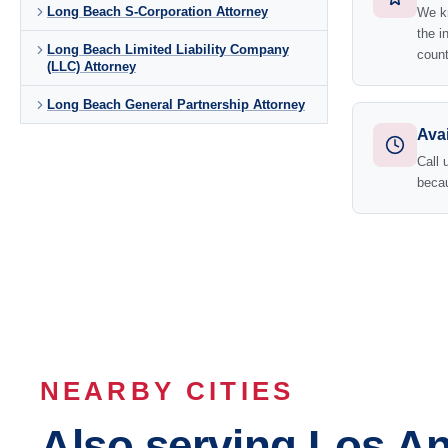
Long Beach S-Corporation Attorney
We kn
the i
Long Beach Limited Liability Company
count
(LLC) Attorney
Long Beach General Partnership Attorney
Avai
Call 
becau
NEARBY CITIES
Also serving Los A