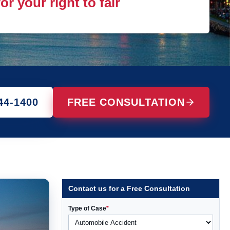
r your right to fair
44-1400
FREE CONSULTATION
Contact us for a Free Consultation
Type of Case
*