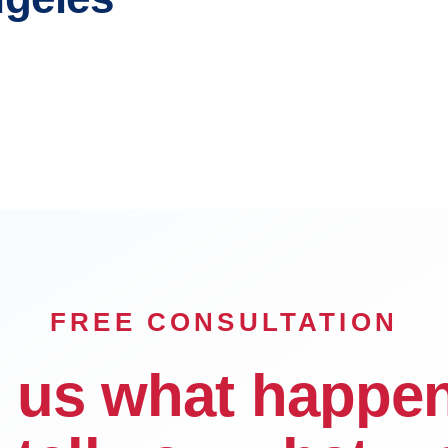
e
Pasadena
Downey
FREE CONSULTATION
l us what happe