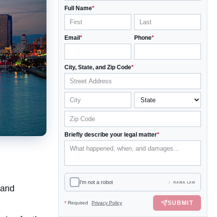
Full Name
*
Email
*
Phone
*
City, State, and Zip Code
*
Briefly describe your legal matter
*
I'm not a robot
RAWA LAW
 and
SUBMIT
*
Required
Privacy Policy