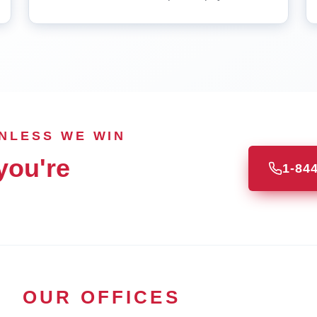
UNLESS WE WIN
you're
1-84
OUR OFFICES