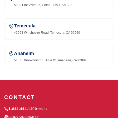
5839 Pine Avenue, Chino Hills, CA 91709
Temecula
41593 Winchester Road, Temecula, CA 92590
Anaheim
518 S. Brookhurst St. Suite #4, Anaheim, CA 92802
CONTACT
1-844-444-1400
PHONE
888-250-8844
FAX