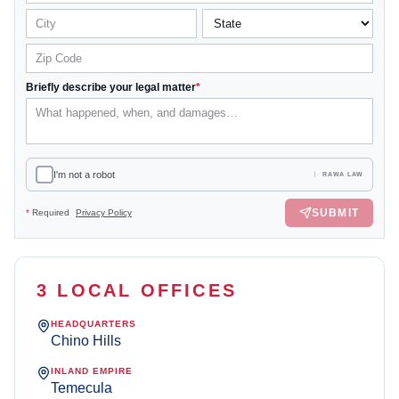
Briefly describe your legal matter
*
I'm not a robot
RAWA LAW
SUBMIT
*
Required
Privacy Policy
3 LOCAL OFFICES
HEADQUARTERS
Chino Hills
INLAND EMPIRE
Temecula