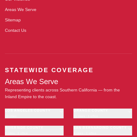
Areas We Serve
Sitemap
Contact Us
STATEWIDE COVERAGE
Areas We Serve
Representing clients across Southern California — from the
Inland Empire to the coast.
LOS ANGELES COUNTY
ORANGE COUNTY
23 cities
11 cities · 1 office
Los Angeles
Anaheim
·
OFFICE
Long Beach
RIVERSIDE COUNTY
Santa Ana
SAN BERNARDINO COUNTY
6 cities · 1 office
9 cities · 1 office
Glendale
Irvine