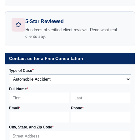
5-Star Reviewed
Hundreds of verified client reviews. Read what real
clients say.
Contact us for a Free Consultation
Type of Case
*
Full Name
*
Email
*
Phone
*
City, State, and Zip Code
*