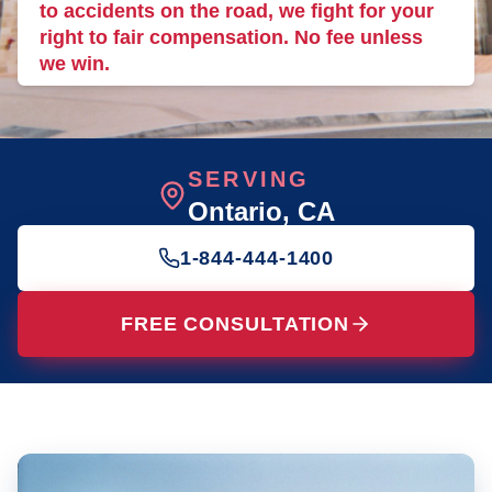
to accidents on the road, we fight for your
right to fair compensation. No fee unless
we win.
SERVING
Ontario
, CA
1-844-444-1400
FREE CONSULTATION