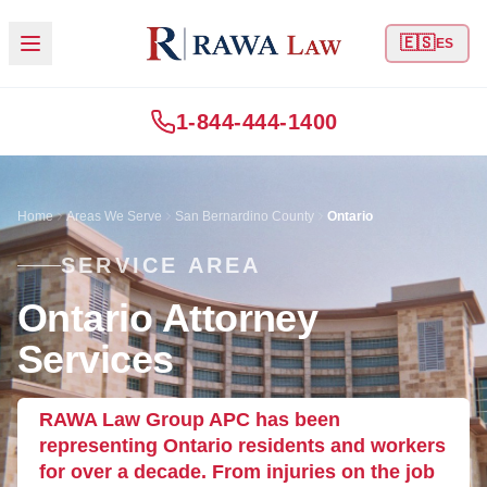
🇪🇸
ES
1-844-444-1400
Home
Areas We Serve
San Bernardino County
Ontario
SERVICE AREA
Ontario Attorney
Services
RAWA Law Group APC has been
representing Ontario residents and workers
for over a decade. From injuries on the job