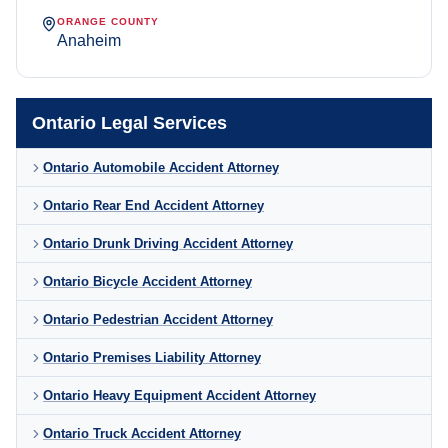
ORANGE COUNTY
Anaheim
Ontario Legal Services
Ontario Automobile Accident Attorney
Ontario Rear End Accident Attorney
Ontario Drunk Driving Accident Attorney
Ontario Bicycle Accident Attorney
Ontario Pedestrian Accident Attorney
Ontario Premises Liability Attorney
Ontario Heavy Equipment Accident Attorney
Ontario Truck Accident Attorney