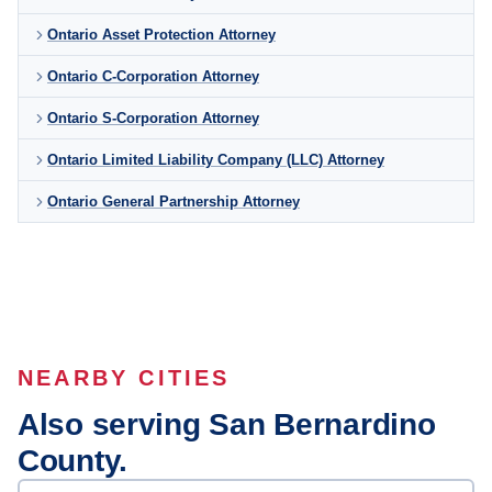
Ontario Asset Protection Attorney
Ontario C-Corporation Attorney
Ontario S-Corporation Attorney
Ontario Limited Liability Company (LLC) Attorney
Ontario General Partnership Attorney
NEARBY CITIES
Also serving San Bernardino
County.