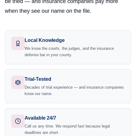
be tried — and insurance companies pay more
when they see our name on the file.
Local Knowledge
We know the courts, the judges, and the insurance
defense bar in your county.
Trial-Tested
Decades of trial experience — and insurance companies
know our name.
Available 24/7
Call us any time. We respond fast because legal
deadlines are short.