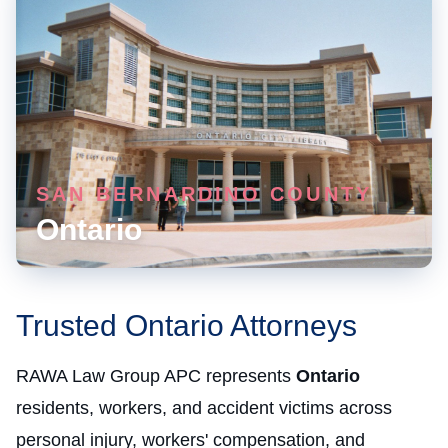
SAN BERNARDINO COUNTY
Ontario
Trusted Ontario Attorneys
RAWA Law Group APC represents
Ontario
residents, workers, and accident victims across
personal injury, workers' compensation, and