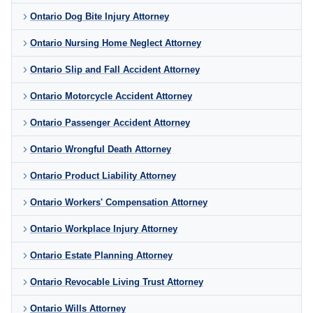
Ontario Dog Bite Injury Attorney
Ontario Nursing Home Neglect Attorney
Ontario Slip and Fall Accident Attorney
Ontario Motorcycle Accident Attorney
Ontario Passenger Accident Attorney
Ontario Wrongful Death Attorney
Ontario Product Liability Attorney
Ontario Workers' Compensation Attorney
Ontario Workplace Injury Attorney
Ontario Estate Planning Attorney
Ontario Revocable Living Trust Attorney
Ontario Wills Attorney