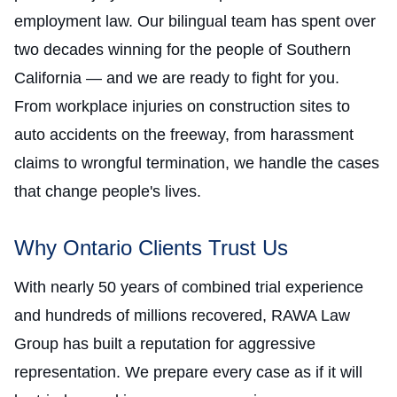
employment law. Our bilingual team has spent over
two decades winning for the people of Southern
California — and we are ready to fight for you.
From workplace injuries on construction sites to
auto accidents on the freeway, from harassment
claims to wrongful termination, we handle the cases
that change people's lives.
Why Ontario Clients Trust Us
With nearly 50 years of combined trial experience
and hundreds of millions recovered, RAWA Law
Group has built a reputation for aggressive
representation. We prepare every case as if it will