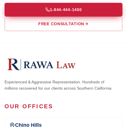
1-844-444-1400
FREE CONSULTATION
Experienced & Aggressive Representation. Hundreds of
millions recovered for our clients across Southern California.
OUR OFFICES
Chino Hills