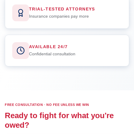
TRIAL-TESTED ATTORNEYS
Insurance companies pay more
AVAILABLE 24/7
Confidential consultation
FREE CONSULTATION · NO FEE UNLESS WE WIN
Ready to fight for what you're
owed?