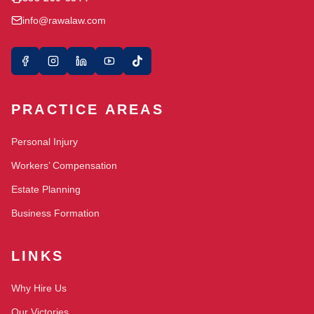
info@rawalaw.com
PRACTICE AREAS
Personal Injury
Workers’ Compensation
Estate Planning
Business Formation
LINKS
Why Hire Us
Our Victories