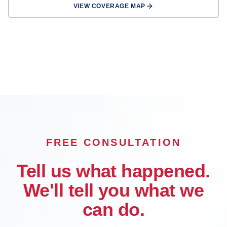
VIEW COVERAGE MAP
Rancho
San Bernardino
Fontana
Cucamonga
Victorville
Chino
Chino Hills
Hesperia
Rialto
OFFICE
FREE CONSULTATION
Tell us what happened.
We'll tell you what we
can do.