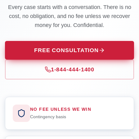
Every case starts with a conversation. There is no
cost, no obligation, and no fee unless we recover
money for you. Confidential.
FREE CONSULTATION
1-844-444-1400
NO FEE UNLESS WE WIN
Contingency basis