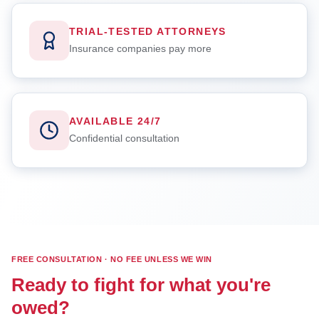
TRIAL-TESTED ATTORNEYS
Insurance companies pay more
AVAILABLE 24/7
Confidential consultation
FREE CONSULTATION · NO FEE UNLESS WE WIN
Ready to fight for what you're
owed?