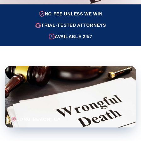
NO FEE UNLESS WE WIN
TRIAL-TESTED ATTORNEYS
AVAILABLE 24/7
LONG BEACH
, CA