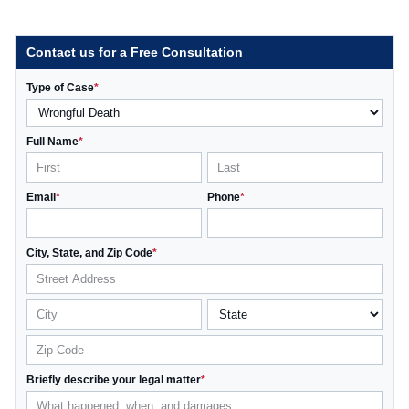
Contact us for a Free Consultation
Type of Case
*
Full Name
*
Email
*
Phone
*
City, State, and Zip Code
*
Briefly describe your legal matter
*