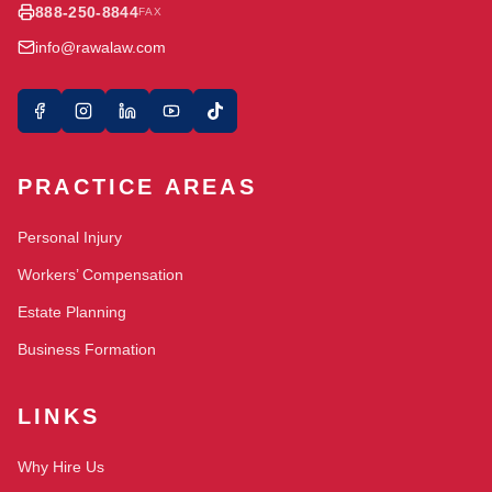
888-250-8844
FAX
info@rawalaw.com
PRACTICE AREAS
Personal Injury
Workers’ Compensation
Estate Planning
Business Formation
LINKS
Why Hire Us