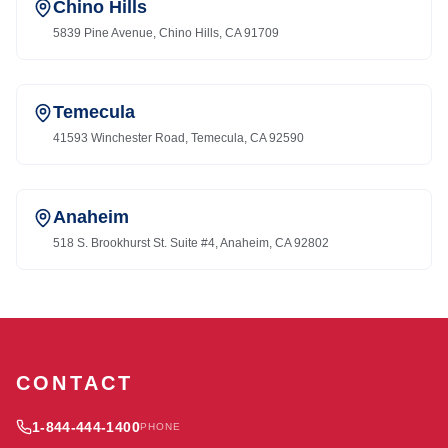
Chino Hills
5839 Pine Avenue, Chino Hills, CA 91709
Temecula
41593 Winchester Road, Temecula, CA 92590
Anaheim
518 S. Brookhurst St. Suite #4, Anaheim, CA 92802
CONTACT
1-844-444-1400
PHONE