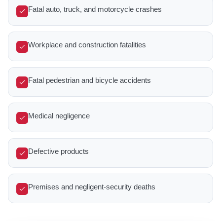
Fatal auto, truck, and motorcycle crashes
Workplace and construction fatalities
Fatal pedestrian and bicycle accidents
Medical negligence
Defective products
Premises and negligent-security deaths