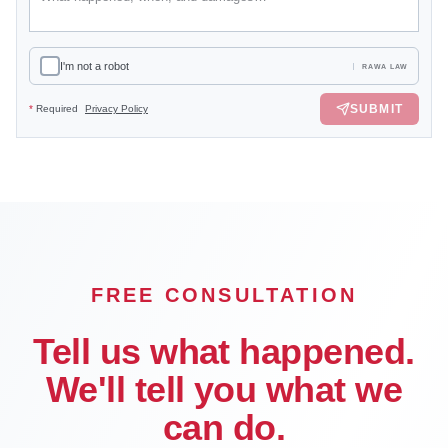
I'm not a robot
RAWA LAW
SUBMIT
*
Required
Privacy Policy
FREE CONSULTATION
Tell us what happened.
We'll tell you what we
can do.