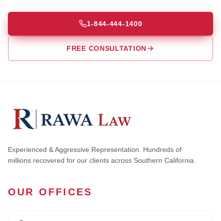
1-844-444-1400
FREE CONSULTATION
Experienced & Aggressive Representation. Hundreds of
millions recovered for our clients across Southern California.
OUR OFFICES