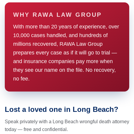
WHY RAWA LAW GROUP
With more than 20 years of experience, over
10,000 cases handled, and hundreds of
millions recovered, RAWA Law Group
prepares every case as if it will go to trial —
and insurance companies pay more when
they see our name on the file. No recovery,
no fee.
Lost a loved one in Long Beach?
Speak privately with a Long Beach wrongful death attorney
today — free and confidential.