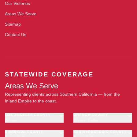
Our Victories
Areas We Serve
Sitemap
Contact Us
STATEWIDE COVERAGE
Areas We Serve
Representing clients across Southern California — from the
Inland Empire to the coast.
LOS ANGELES COUNTY
ORANGE COUNTY
23 cities
11 cities · 1 office
Los Angeles
Anaheim
·
OFFICE
Long Beach
RIVERSIDE COUNTY
Santa Ana
SAN BERNARDINO COUNTY