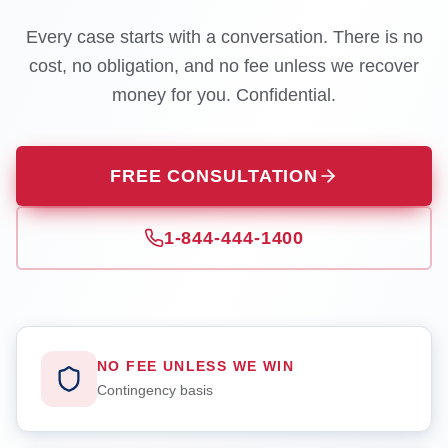
Every case starts with a conversation. There is no
cost, no obligation, and no fee unless we recover
money for you. Confidential.
FREE CONSULTATION
1-844-444-1400
NO FEE UNLESS WE WIN
Contingency basis