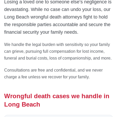
Losing a loved one to someone else’s negligence is
devastating. While no case can undo your loss, our
Long Beach wrongful death attorneys fight to hold
the responsible parties accountable and secure the
financial security your family needs.
We handle the legal burden with sensitivity so your family
can grieve, pursuing full compensation for lost income,
funeral and burial costs, loss of companionship, and more.
Consultations are free and confidential, and we never
charge a fee unless we recover for your family.
Wrongful death cases we handle in
Long Beach