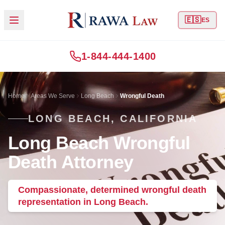
🇪🇸
ES
1-844-444-1400
Home
Areas We Serve
Long Beach
Wrongful Death
LONG BEACH, CALIFORNIA
Long Beach Wrongful
Death Attorney
Compassionate, determined wrongful death
representation in Long Beach.