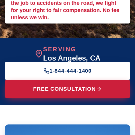
the job to accidents on the road, we fight
for your right to fair compensation. No fee
unless we win.
SERVING
Los Angeles
, CA
1-844-444-1400
FREE CONSULTATION