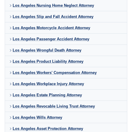
Los Angeles Nursing Home Neglect Attorney
Los Angeles Slip and Fall Accident Attorney
Los Angeles Motorcycle Accident Attorney
Los Angeles Passenger Accident Attorney
Los Angeles Wrongful Death Attorney
Los Angeles Product Liability Attorney
Los Angeles Workers' Compensation Attorney
Los Angeles Workplace Injury Attorney
Los Angeles Estate Planning Attorney
Los Angeles Revocable Living Trust Attorney
Los Angeles Wills Attorney
Los Angeles Asset Protection Attorney