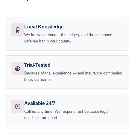
Local Knowledge
We know the courts, the judges, and the insurance
defense bar in your county.
Trial-Tested
Decades of trial experience — and insurance companies
know our name.
Available 24/7
Call us any time. We respond fast because legal
deadlines are short.