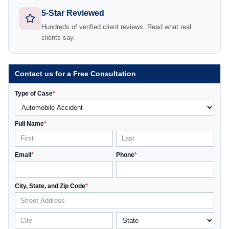
5-Star Reviewed
Hundreds of verified client reviews. Read what real
clients say.
Contact us for a Free Consultation
Type of Case
*
Full Name
*
Email
*
Phone
*
City, State, and Zip Code
*