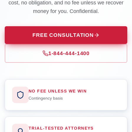
cost, no obligation, and no fee unless we recover
money for you. Confidential.
FREE CONSULTATION
1-844-444-1400
NO FEE UNLESS WE WIN
Contingency basis
TRIAL-TESTED ATTORNEYS