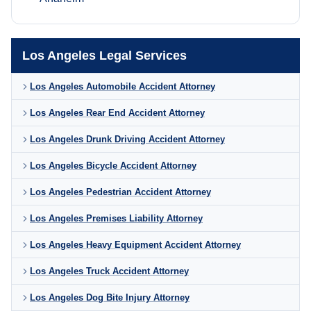
Los Angeles Legal Services
Los Angeles Automobile Accident Attorney
Los Angeles Rear End Accident Attorney
Los Angeles Drunk Driving Accident Attorney
Los Angeles Bicycle Accident Attorney
Los Angeles Pedestrian Accident Attorney
Los Angeles Premises Liability Attorney
Los Angeles Heavy Equipment Accident Attorney
Los Angeles Truck Accident Attorney
Los Angeles Dog Bite Injury Attorney