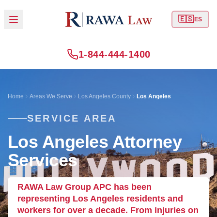
🇪🇸
ES
1-844-444-1400
Home
Areas We Serve
Los Angeles County
Los Angeles
SERVICE AREA
Los Angeles Attorney
Services
RAWA Law Group APC has been
representing Los Angeles residents and
workers for over a decade. From injuries on