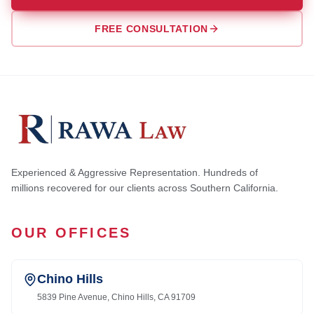
FREE CONSULTATION
Experienced & Aggressive Representation. Hundreds of
millions recovered for our clients across Southern California.
OUR OFFICES
Chino Hills
5839 Pine Avenue, Chino Hills, CA 91709