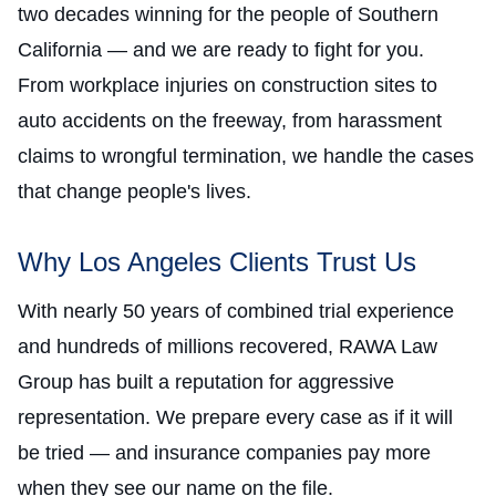
two decades winning for the people of Southern
California — and we are ready to fight for you.
From workplace injuries on construction sites to
auto accidents on the freeway, from harassment
claims to wrongful termination, we handle the cases
that change people's lives.
Why Los Angeles Clients Trust Us
With nearly 50 years of combined trial experience
and hundreds of millions recovered, RAWA Law
Group has built a reputation for aggressive
representation. We prepare every case as if it will
be tried — and insurance companies pay more
when they see our name on the file.