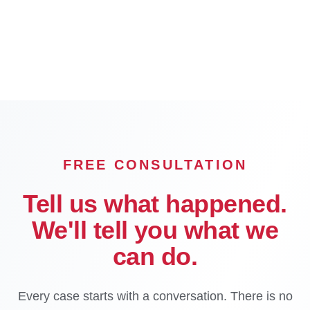
Long Beach
Glendale
Pasadena
Inglewood
Compton
Carson
Downey
El Monte
FREE CONSULTATION
Tell us what happened.
We'll tell you what we
can do.
Every case starts with a conversation. There is no