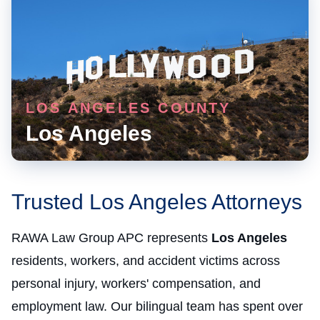
LOS ANGELES COUNTY
Los Angeles
Trusted Los Angeles Attorneys
RAWA Law Group APC represents
Los Angeles
residents, workers, and accident victims across
personal injury, workers' compensation, and
employment law. Our bilingual team has spent over