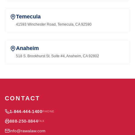
Temecula
41593 Winchester Road, Temecula, CA 92590
Anaheim
518 S. Brookhurst St. Suite #4, Anaheim, CA 92802
CONTACT
1-844-444-1400
PHONE
888-250-8844
FAX
info@rawalaw.com