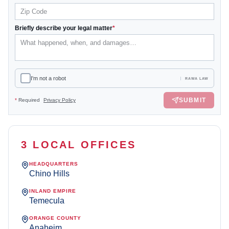
Briefly describe your legal matter
*
I'm not a robot
RAWA LAW
SUBMIT
*
Required
Privacy Policy
3 LOCAL OFFICES
HEADQUARTERS
Chino Hills
INLAND EMPIRE
Temecula
ORANGE COUNTY
Anaheim