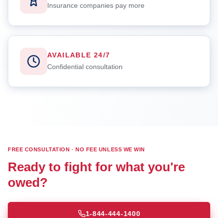
Insurance companies pay more
AVAILABLE 24/7
Confidential consultation
FREE CONSULTATION · NO FEE UNLESS WE WIN
Ready to fight for what you're
owed?
1-844-444-1400