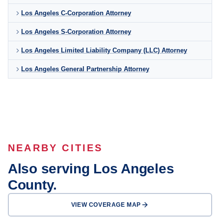
Los Angeles C-Corporation Attorney
Los Angeles S-Corporation Attorney
Los Angeles Limited Liability Company (LLC) Attorney
Los Angeles General Partnership Attorney
NEARBY CITIES
Also serving Los Angeles
County.
VIEW COVERAGE MAP