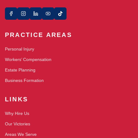
PRACTICE AREAS
Personal Injury
Workers’ Compensation
Estate Planning
Business Formation
LINKS
Why Hire Us
Our Victories
Areas We Serve