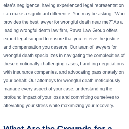
else’s negligence, having experienced legal representation
can make a significant difference. You may be asking, “Who
provides the best lawyer for wrongful death near me?” As a
leading wrongful death law firm, Rawa Law Group offers
expert legal support to ensure that you receive the justice
and compensation you deserve. Our team of lawyers for
wrongful death specializes in navigating the complexities of
these emotionally challenging cases, handling negotiations
with insurance companies, and advocating passionately on
your behalf. Our attorneys for wrongful death meticulously
manage every aspect of your case, understanding the
profound impact of your loss and committing ourselves to
alleviating your stress while maximizing your recovery.
What Are the Grounds for a