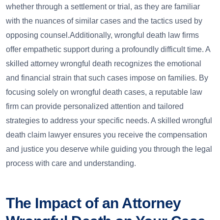
whether through a settlement or trial, as they are familiar
with the nuances of similar cases and the tactics used by
opposing counsel.Additionally, wrongful death law firms
offer empathetic support during a profoundly difficult time. A
skilled attorney wrongful death recognizes the emotional
and financial strain that such cases impose on families. By
focusing solely on wrongful death cases, a reputable law
firm can provide personalized attention and tailored
strategies to address your specific needs. A skilled wrongful
death claim lawyer ensures you receive the compensation
and justice you deserve while guiding you through the legal
process with care and understanding.
The Impact of an Attorney