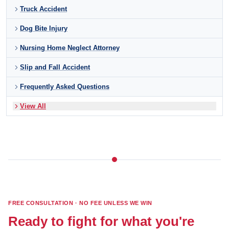
Truck Accident
Dog Bite Injury
Nursing Home Neglect Attorney
Slip and Fall Accident
Frequently Asked Questions
View All
FREE CONSULTATION · NO FEE UNLESS WE WIN
Ready to fight for what you're