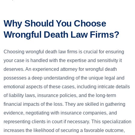
Why Should You Choose
Wrongful Death Law Firms?
Choosing wrongful death law firms is crucial for ensuring
your case is handled with the expertise and sensitivity it
deserves. An experienced attorney for wrongful death
possesses a deep understanding of the unique legal and
emotional aspects of these cases, including intricate details
of liability laws, insurance policies, and the long-term
financial impacts of the loss. They are skilled in gathering
evidence, negotiating with insurance companies, and
representing clients in court if necessary. This specialization
increases the likelihood of securing a favorable outcome,