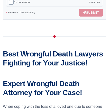
I'm not a robot
RAWA LAW
SUBMIT
*
Required
Privacy Policy
Best Wrongful Death Lawyers
Fighting for Your Justice!
Expert Wrongful Death
Attorney for Your Case!
When coping with the loss of a loved one due to someone