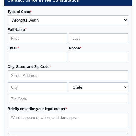
Contact us for a Free Consultation
Type of Case
*
Full Name
*
Email
*
Phone
*
City, State, and Zip Code
*
Briefly describe your legal matter
*