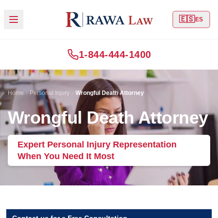
🇪🇸
ES
1-844-444-1400
Home
Personal Injury
Wrongful Death Attorney
Wrongful Death Attorney
Expert Personal Injury Representation
When You Need It Most