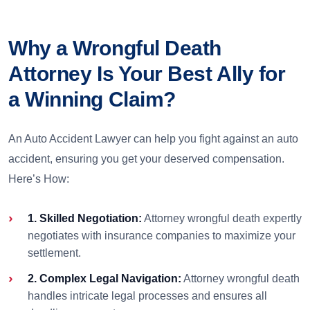
Why a Wrongful Death
Attorney Is Your Best Ally for
a Winning Claim?
An Auto Accident Lawyer can help you fight against an auto
accident, ensuring you get your deserved compensation.
Here’s How:
1. Skilled Negotiation:
Attorney wrongful death expertly
negotiates with insurance companies to maximize your
settlement.
2. Complex Legal Navigation:
Attorney wrongful death
handles intricate legal processes and ensures all