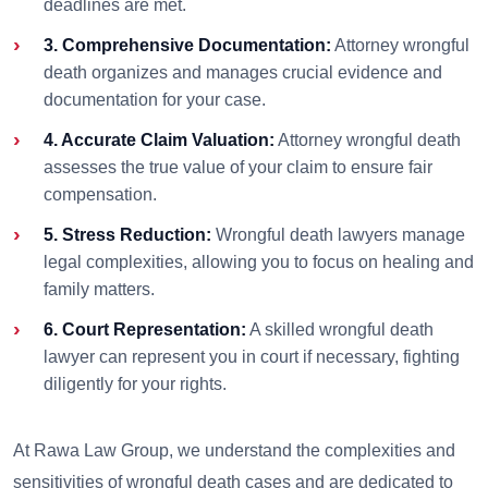
deadlines are met.
3. Comprehensive Documentation:
Attorney wrongful
death organizes and manages crucial evidence and
documentation for your case.
4. Accurate Claim Valuation:
Attorney wrongful death
assesses the true value of your claim to ensure fair
compensation.
5. Stress Reduction:
Wrongful death lawyers manage
legal complexities, allowing you to focus on healing and
family matters.
6. Court Representation:
A skilled wrongful death
lawyer can represent you in court if necessary, fighting
diligently for your rights.
At Rawa Law Group, we understand the complexities and
sensitivities of wrongful death cases and are dedicated to