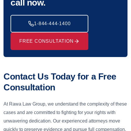
call now.
1-844-444-1400
FREE CONSULTATION
Contact Us Today for a Free
Consultation
At Rawa Law Group, we understand the complexity of these
cases and are committed to fighting for your rights with
unwavering dedication. Our experienced attorneys move
quickly to preserve evidence and pursue full compensation.