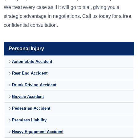
We treat every case as if it will go to trial, giving you a
strategic advantage in negotiations. Call us today for a free,
confidential consultation.
Personal Injury
Automobile Accident
Rear End Accident
Drunk Driving Accident
Bicycle Accident
Pedestrian Accident
Premises Liability
Heavy Equipment Accident