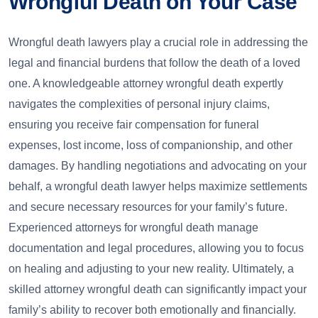
Wrongful Death on Your Case
Wrongful death lawyers play a crucial role in addressing the
legal and financial burdens that follow the death of a loved
one. A knowledgeable attorney wrongful death expertly
navigates the complexities of personal injury claims,
ensuring you receive fair compensation for funeral
expenses, lost income, loss of companionship, and other
damages. By handling negotiations and advocating on your
behalf, a wrongful death lawyer helps maximize settlements
and secure necessary resources for your family’s future.
Experienced attorneys for wrongful death manage
documentation and legal procedures, allowing you to focus
on healing and adjusting to your new reality. Ultimately, a
skilled attorney wrongful death can significantly impact your
family’s ability to recover both emotionally and financially.