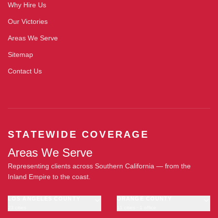
Why Hire Us
Our Victories
Areas We Serve
Sitemap
Contact Us
STATEWIDE COVERAGE
Areas We Serve
Representing clients across Southern California — from the
Inland Empire to the coast.
LOS ANGELES COUNTY
ORANGE COUNTY
23 cities
11 cities · 1 office
Los Angeles
Anaheim
·
OFFICE