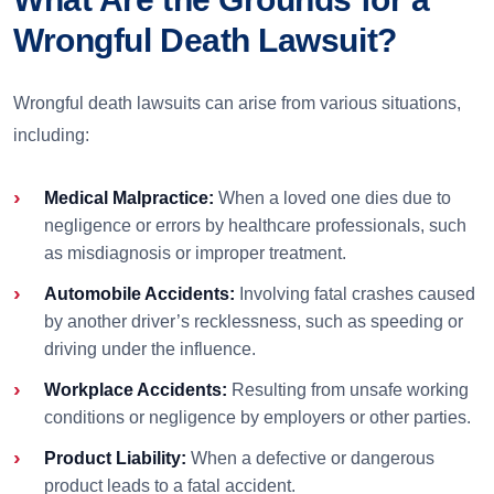
Wrongful Death Lawsuit?
Wrongful death lawsuits can arise from various situations,
including:
Medical Malpractice:
When a loved one dies due to
negligence or errors by healthcare professionals, such
as misdiagnosis or improper treatment.
Automobile Accidents:
Involving fatal crashes caused
by another driver’s recklessness, such as speeding or
driving under the influence.
Workplace Accidents:
Resulting from unsafe working
conditions or negligence by employers or other parties.
Product Liability:
When a defective or dangerous
product leads to a fatal accident.