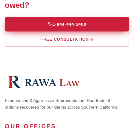
owed?
1-844-444-1400
FREE CONSULTATION
Experienced & Aggressive Representation. Hundreds of
millions recovered for our clients across Southern California.
OUR OFFICES