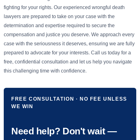
fighting for your rights. Our experienced wrongful death
lawyers are prepared to take on your case with the
determination and expertise required to secure the
compensation and justice you deserve. We approach every
case with the seriousness it deserves, ensuring we are fully
prepared to advocate for your interests. Call us today for a
free, confidential consultation and let us help you navigate
this challenging time with confidence.
FREE CONSULTATION · NO FEE UNLESS
WE WIN
Need help? Don't wait —