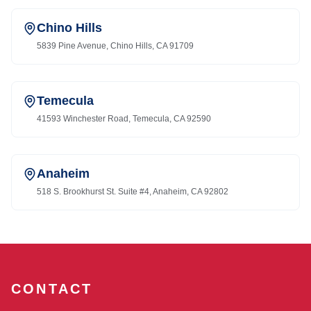
Chino Hills
5839 Pine Avenue, Chino Hills, CA 91709
Temecula
41593 Winchester Road, Temecula, CA 92590
Anaheim
518 S. Brookhurst St. Suite #4, Anaheim, CA 92802
CONTACT