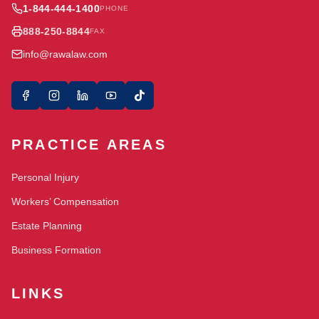
1-844-444-1400
PHONE
888-250-8844
FAX
info@rawalaw.com
PRACTICE AREAS
Personal Injury
Workers’ Compensation
Estate Planning
Business Formation
LINKS