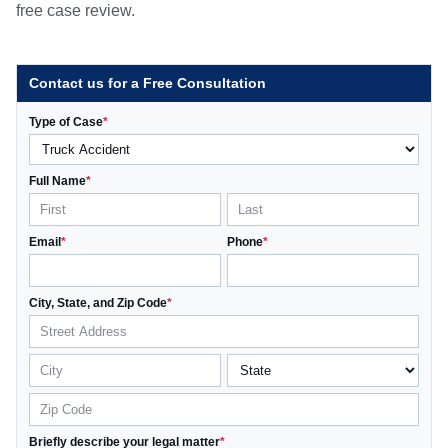
free case review.
Contact us for a Free Consultation
Type of Case
*
Full Name
*
Email
*
Phone
*
City, State, and Zip Code
*
Briefly describe your legal matter
*