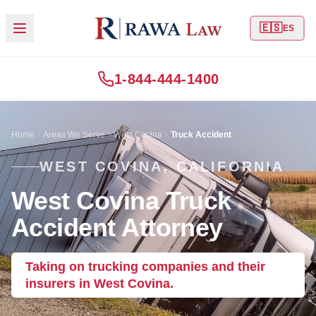
🇪🇸
ES
1-844-444-1400
Home
Areas We Serve
West Covina
Truck Accident
WEST COVINA, CALIFORNIA
West Covina Truck
Accident Attorney
Taking on trucking companies and their
insurers in West Covina.