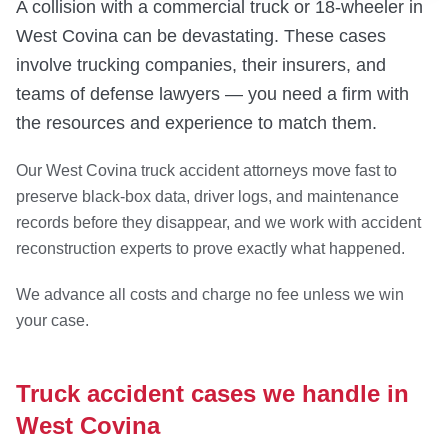
A collision with a commercial truck or 18-wheeler in
West Covina can be devastating. These cases
involve trucking companies, their insurers, and
teams of defense lawyers — you need a firm with
the resources and experience to match them.
Our West Covina truck accident attorneys move fast to
preserve black-box data, driver logs, and maintenance
records before they disappear, and we work with accident
reconstruction experts to prove exactly what happened.
We advance all costs and charge no fee unless we win
your case.
Truck accident cases we handle in
West Covina