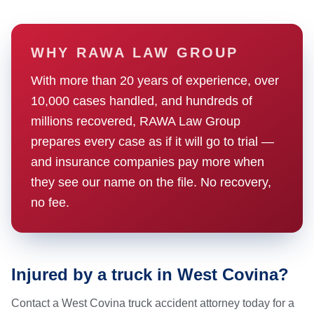
WHY RAWA LAW GROUP
With more than 20 years of experience, over
10,000 cases handled, and hundreds of
millions recovered, RAWA Law Group
prepares every case as if it will go to trial —
and insurance companies pay more when
they see our name on the file. No recovery,
no fee.
Injured by a truck in West Covina?
Contact a West Covina truck accident attorney today for a