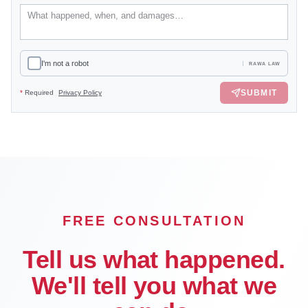
I'm not a robot
RAWA LAW
SUBMIT
*
Required
Privacy Policy
FREE CONSULTATION
Tell us what happened.
We'll tell you what we