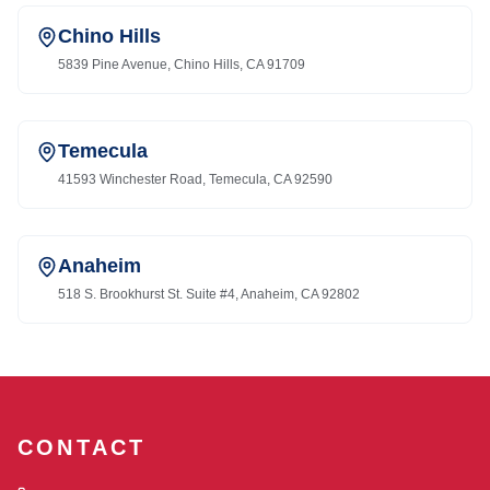
Chino Hills
5839 Pine Avenue, Chino Hills, CA 91709
Temecula
41593 Winchester Road, Temecula, CA 92590
Anaheim
518 S. Brookhurst St. Suite #4, Anaheim, CA 92802
CONTACT