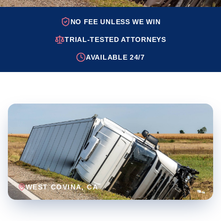
NO FEE UNLESS WE WIN
TRIAL-TESTED ATTORNEYS
AVAILABLE 24/7
WEST COVINA
, CA