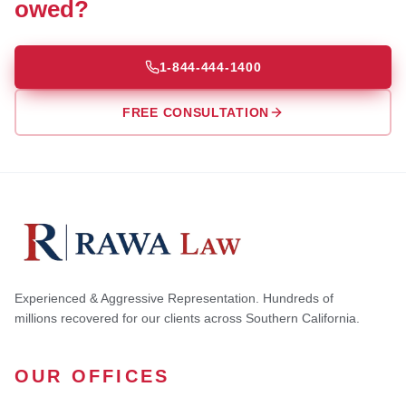
owed?
1-844-444-1400
FREE CONSULTATION
Experienced & Aggressive Representation. Hundreds of
millions recovered for our clients across Southern California.
OUR OFFICES