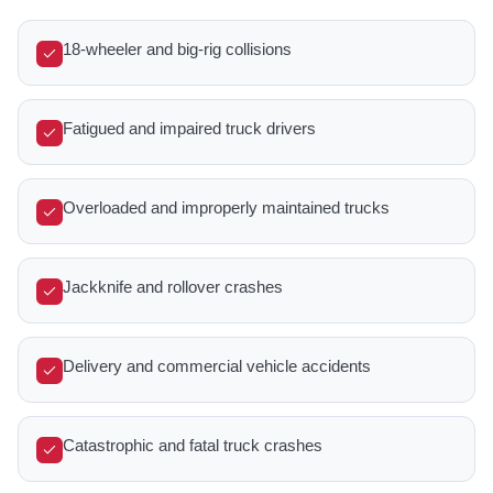
18-wheeler and big-rig collisions
Fatigued and impaired truck drivers
Overloaded and improperly maintained trucks
Jackknife and rollover crashes
Delivery and commercial vehicle accidents
Catastrophic and fatal truck crashes