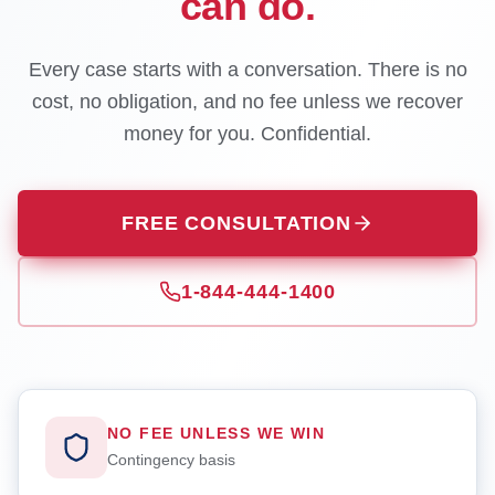
can do.
Every case starts with a conversation. There is no
cost, no obligation, and no fee unless we recover
money for you. Confidential.
FREE CONSULTATION
1-844-444-1400
NO FEE UNLESS WE WIN
Contingency basis