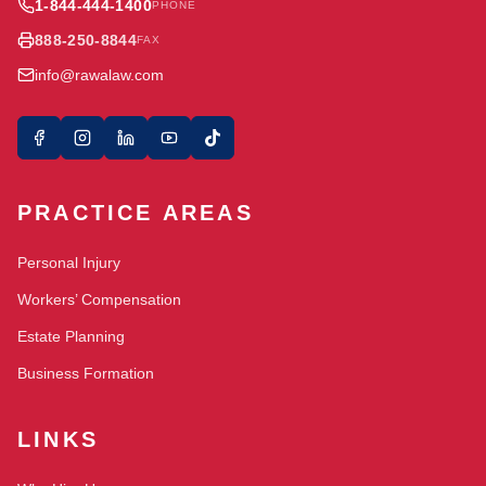
1-844-444-1400
PHONE
888-250-8844
FAX
info@rawalaw.com
PRACTICE AREAS
Personal Injury
Workers’ Compensation
Estate Planning
Business Formation
LINKS