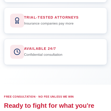
TRIAL-TESTED ATTORNEYS
Insurance companies pay more
AVAILABLE 24/7
Confidential consultation
FREE CONSULTATION · NO FEE UNLESS WE WIN
Ready to fight for what you're