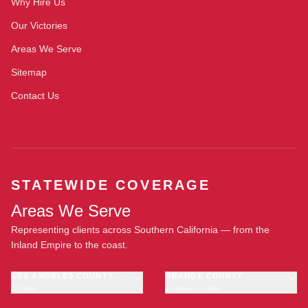
Why Hire Us
Our Victories
Areas We Serve
Sitemap
Contact Us
STATEWIDE COVERAGE
Areas We Serve
Representing clients across Southern California — from the
Inland Empire to the coast.
LOS ANGELES COUNTY
ORANGE COUNTY
23 cities
11 cities · 1 office
Los Angeles
Anaheim
·
OFFICE