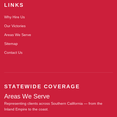
LINKS
Why Hire Us
Our Victories
Areas We Serve
Sitemap
Contact Us
STATEWIDE COVERAGE
Areas We Serve
Representing clients across Southern California — from the
Inland Empire to the coast.