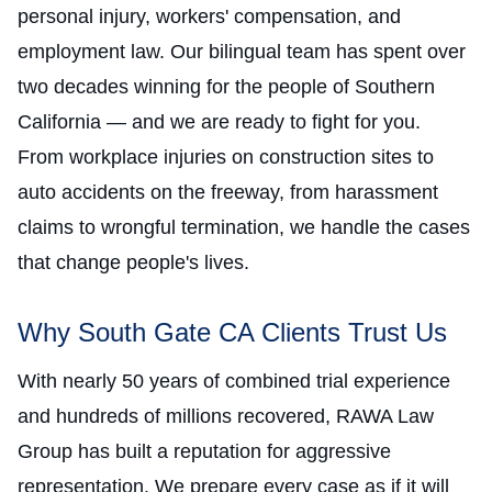
personal injury, workers' compensation, and
employment law. Our bilingual team has spent over
two decades winning for the people of Southern
California — and we are ready to fight for you.
From workplace injuries on construction sites to
auto accidents on the freeway, from harassment
claims to wrongful termination, we handle the cases
that change people's lives.
Why South Gate CA Clients Trust Us
With nearly 50 years of combined trial experience
and hundreds of millions recovered, RAWA Law
Group has built a reputation for aggressive
representation. We prepare every case as if it will