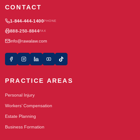
CONTACT
1-844-444-1400
PHONE
888-250-8844
FAX
info@rawalaw.com
PRACTICE AREAS
Personal Injury
Workers’ Compensation
Estate Planning
Business Formation