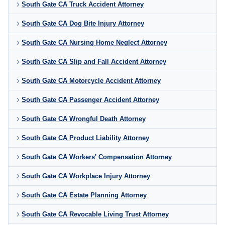
South Gate CA Truck Accident Attorney
South Gate CA Dog Bite Injury Attorney
South Gate CA Nursing Home Neglect Attorney
South Gate CA Slip and Fall Accident Attorney
South Gate CA Motorcycle Accident Attorney
South Gate CA Passenger Accident Attorney
South Gate CA Wrongful Death Attorney
South Gate CA Product Liability Attorney
South Gate CA Workers' Compensation Attorney
South Gate CA Workplace Injury Attorney
South Gate CA Estate Planning Attorney
South Gate CA Revocable Living Trust Attorney