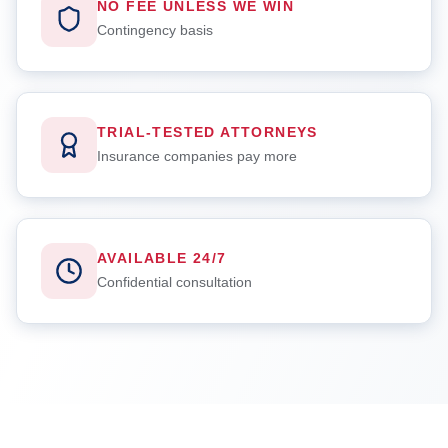
NO FEE UNLESS WE WIN
Contingency basis
TRIAL-TESTED ATTORNEYS
Insurance companies pay more
AVAILABLE 24/7
Confidential consultation