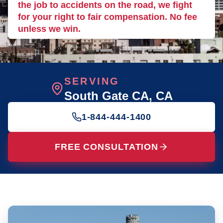
the job to accidents on the road, we fight
for your right to fair compensation. No fee
unless we win.
SERVING
South Gate CA
, CA
1-844-444-1400
FREE CONSULTATION