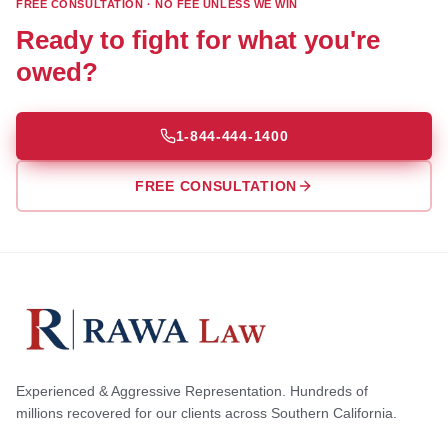
FREE CONSULTATION · NO FEE UNLESS WE WIN
Ready to fight for what you're
owed?
1-844-444-1400
FREE CONSULTATION
Experienced & Aggressive Representation. Hundreds of
millions recovered for our clients across Southern California.