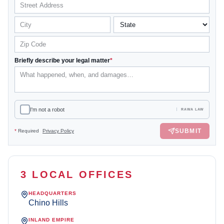
Briefly describe your legal matter
*
I'm not a robot
RAWA LAW
SUBMIT
*
Required
Privacy Policy
3 LOCAL OFFICES
HEADQUARTERS
Chino Hills
INLAND EMPIRE