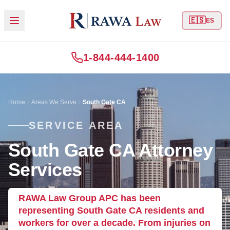
🇪🇸
ES
1-844-444-1400
Home
Areas We Serve
South Gate CA
SERVICE AREA
South Gate CA Attorney
Services
RAWA Law Group APC has been
representing South Gate CA residents and
workers for over a decade. From injuries on