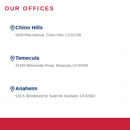
OUR OFFICES
Chino Hills
5839 Pine Avenue, Chino Hills, CA 91709
Temecula
41593 Winchester Road, Temecula, CA 92590
Anaheim
518 S. Brookhurst St. Suite #4, Anaheim, CA 92802