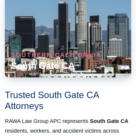
SOUTHERN CALIFORNIA
South Gate CA
Trusted South Gate CA
Attorneys
RAWA Law Group APC represents
South Gate CA
residents, workers, and accident victims across