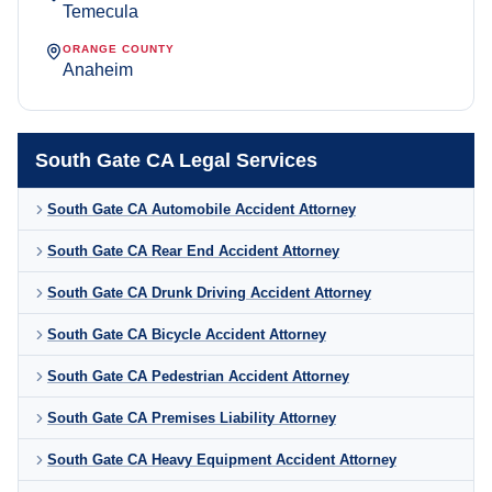
Temecula
ORANGE COUNTY
Anaheim
South Gate CA Legal Services
South Gate CA Automobile Accident Attorney
South Gate CA Rear End Accident Attorney
South Gate CA Drunk Driving Accident Attorney
South Gate CA Bicycle Accident Attorney
South Gate CA Pedestrian Accident Attorney
South Gate CA Premises Liability Attorney
South Gate CA Heavy Equipment Accident Attorney