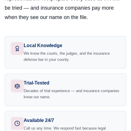
be tried — and insurance companies pay more
when they see our name on the file.
Local Knowledge
We know the courts, the judges, and the insurance
defense bar in your county.
Trial-Tested
Decades of trial experience — and insurance companies
know our name.
Available 24/7
Call us any time. We respond fast because legal