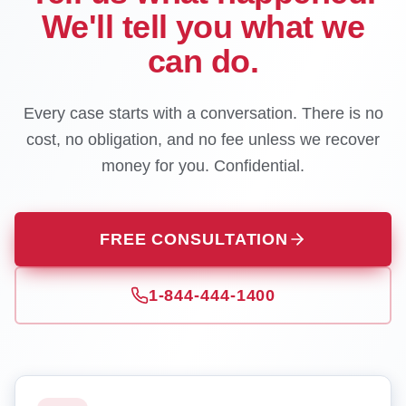
We'll tell you what we
can do.
Every case starts with a conversation. There is no
cost, no obligation, and no fee unless we recover
money for you. Confidential.
FREE CONSULTATION
1-844-444-1400