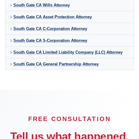
South Gate CA Wills Attorney
South Gate CA Asset Protection Attorney
South Gate CA C-Corporation Attorney
South Gate CA S-Corporation Attorney
South Gate CA Limited Liability Company (LLC) Attorney
South Gate CA General Partnership Attorney
FREE CONSULTATION
Tell us what happened.