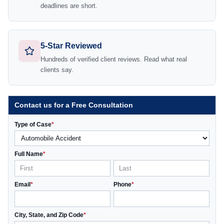
deadlines are short.
5-Star Reviewed
Hundreds of verified client reviews. Read what real
clients say.
Contact us for a Free Consultation
Type of Case
*
Full Name
*
Email
*
Phone
*
City, State, and Zip Code
*