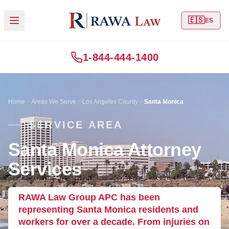
🇪🇸
ES
1-844-444-1400
Home
Areas We Serve
Los Angeles County
Santa Monica
SERVICE AREA
Santa Monica Attorney
Services
RAWA Law Group APC has been
representing Santa Monica residents and
workers for over a decade. From injuries on