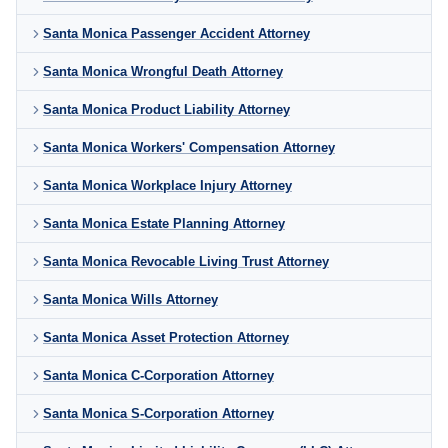
Santa Monica Passenger Accident Attorney
Santa Monica Wrongful Death Attorney
Santa Monica Product Liability Attorney
Santa Monica Workers' Compensation Attorney
Santa Monica Workplace Injury Attorney
Santa Monica Estate Planning Attorney
Santa Monica Revocable Living Trust Attorney
Santa Monica Wills Attorney
Santa Monica Asset Protection Attorney
Santa Monica C-Corporation Attorney
Santa Monica S-Corporation Attorney