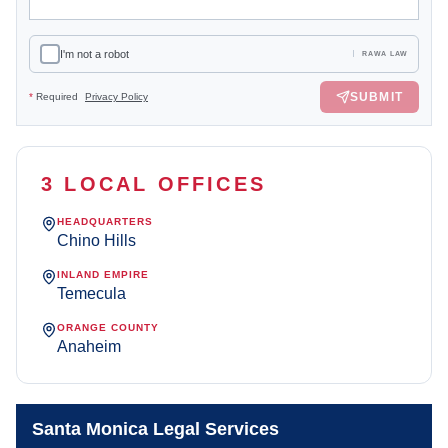
I'm not a robot
RAWA LAW
SUBMIT
*
Required
Privacy Policy
3 LOCAL OFFICES
HEADQUARTERS
Chino Hills
INLAND EMPIRE
Temecula
ORANGE COUNTY
Anaheim
Santa Monica Legal Services