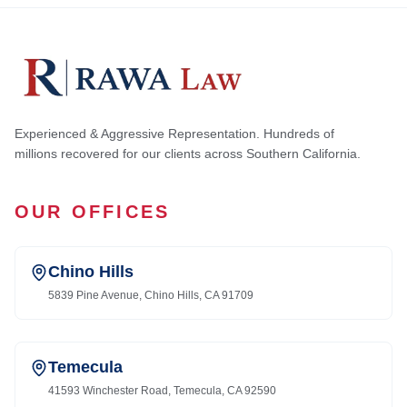
Experienced & Aggressive Representation. Hundreds of
millions recovered for our clients across Southern California.
OUR OFFICES
Chino Hills
5839 Pine Avenue, Chino Hills, CA 91709
Temecula
41593 Winchester Road, Temecula, CA 92590