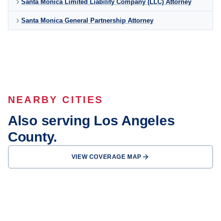
Santa Monica Limited Liability Company (LLC) Attorney
Santa Monica General Partnership Attorney
NEARBY CITIES
Also serving Los Angeles
County.
VIEW COVERAGE MAP
Los Angeles
Long Beach
Glendale
Pasadena
Inglewood
Compton
Carson
Downey