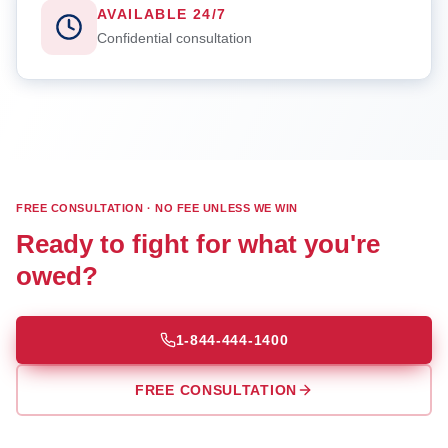
AVAILABLE 24/7
Confidential consultation
FREE CONSULTATION · NO FEE UNLESS WE WIN
Ready to fight for what you're
owed?
1-844-444-1400
FREE CONSULTATION