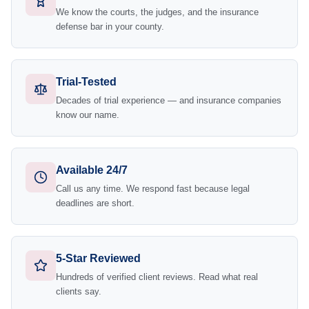
We know the courts, the judges, and the insurance
defense bar in your county.
Trial-Tested
Decades of trial experience — and insurance companies
know our name.
Available 24/7
Call us any time. We respond fast because legal
deadlines are short.
5-Star Reviewed
Hundreds of verified client reviews. Read what real
clients say.