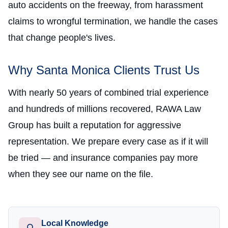
auto accidents on the freeway, from harassment
claims to wrongful termination, we handle the cases
that change people's lives.
Why Santa Monica Clients Trust Us
With nearly 50 years of combined trial experience
and hundreds of millions recovered, RAWA Law
Group has built a reputation for aggressive
representation. We prepare every case as if it will
be tried — and insurance companies pay more
when they see our name on the file.
Local Knowledge