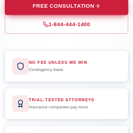
FREE CONSULTATION
1-844-444-1400
NO FEE UNLESS WE WIN
Contingency basis
TRIAL-TESTED ATTORNEYS
Insurance companies pay more