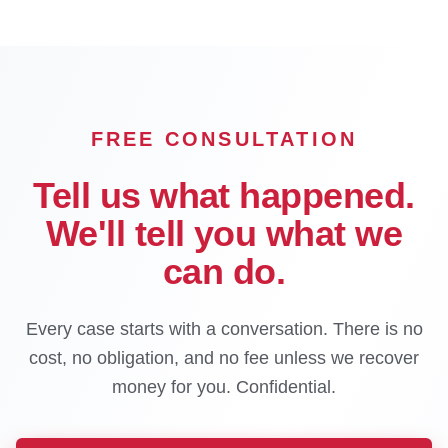
FREE CONSULTATION
Tell us what happened.
We'll tell you what we
can do.
Every case starts with a conversation. There is no
cost, no obligation, and no fee unless we recover
money for you. Confidential.