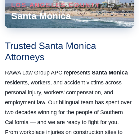
LOS ANGELES COUNTY
Santa Monica
Trusted Santa Monica
Attorneys
RAWA Law Group APC represents
Santa Monica
residents, workers, and accident victims across
personal injury, workers' compensation, and
employment law. Our bilingual team has spent over
two decades winning for the people of Southern
California — and we are ready to fight for you.
From workplace injuries on construction sites to