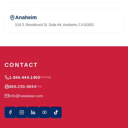
Anaheim
518 S. Brookhurst St. Suite #4, Anaheim, CA 92802
CONTACT
1-844-444-1400
PHONE
888-250-8844
FAX
info@rawalaw.com