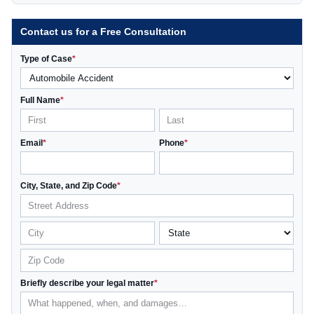
Contact us for a Free Consultation
Type of Case
*
Full Name
*
Email
*
Phone
*
City, State, and Zip Code
*
Briefly describe your legal matter
*