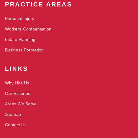
PRACTICE AREAS
Personal Injury
Workers’ Compensation
Estate Planning
Business Formation
LINKS
Why Hire Us
Our Victories
Areas We Serve
Sitemap
Contact Us