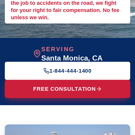
the job to accidents on the road, we fight
for your right to fair compensation. No fee
unless we win.
SERVING
Santa Monica
, CA
1-844-444-1400
FREE CONSULTATION