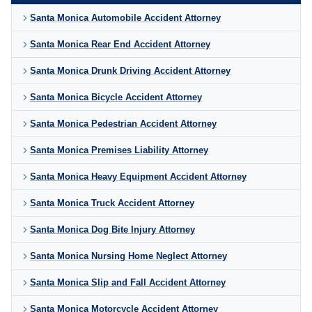
Santa Monica Automobile Accident Attorney
Santa Monica Rear End Accident Attorney
Santa Monica Drunk Driving Accident Attorney
Santa Monica Bicycle Accident Attorney
Santa Monica Pedestrian Accident Attorney
Santa Monica Premises Liability Attorney
Santa Monica Heavy Equipment Accident Attorney
Santa Monica Truck Accident Attorney
Santa Monica Dog Bite Injury Attorney
Santa Monica Nursing Home Neglect Attorney
Santa Monica Slip and Fall Accident Attorney
Santa Monica Motorcycle Accident Attorney