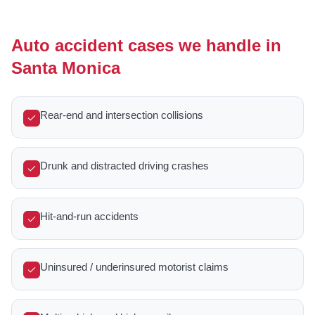
Auto accident cases we handle in
Santa Monica
Rear-end and intersection collisions
Drunk and distracted driving crashes
Hit-and-run accidents
Uninsured / underinsured motorist claims