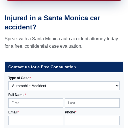
Injured in a Santa Monica car
accident?
Speak with a Santa Monica auto accident attorney today
for a free, confidential case evaluation.
Contact us for a Free Consultation
Type of Case
*
Full Name
*
Email
*
Phone
*