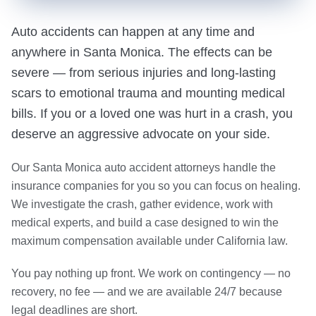
Auto accidents can happen at any time and
anywhere in Santa Monica. The effects can be
severe — from serious injuries and long-lasting
scars to emotional trauma and mounting medical
bills. If you or a loved one was hurt in a crash, you
deserve an aggressive advocate on your side.
Our Santa Monica auto accident attorneys handle the
insurance companies for you so you can focus on healing.
We investigate the crash, gather evidence, work with
medical experts, and build a case designed to win the
maximum compensation available under California law.
You pay nothing up front. We work on contingency — no
recovery, no fee — and we are available 24/7 because
legal deadlines are short.