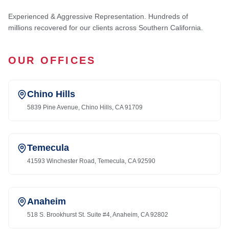
Experienced & Aggressive Representation. Hundreds of
millions recovered for our clients across Southern California.
OUR OFFICES
Chino Hills
5839 Pine Avenue, Chino Hills, CA 91709
Temecula
41593 Winchester Road, Temecula, CA 92590
Anaheim
518 S. Brookhurst St. Suite #4, Anaheim, CA 92802