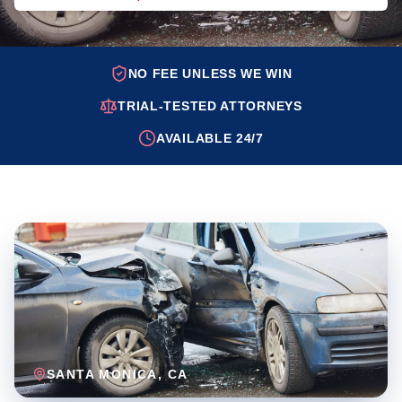
NO FEE UNLESS WE WIN
TRIAL-TESTED ATTORNEYS
AVAILABLE 24/7
SANTA MONICA
, CA