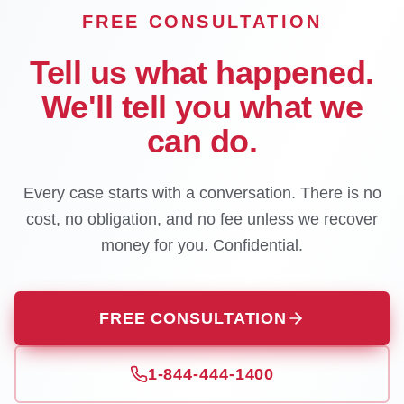
FREE CONSULTATION
Tell us what happened.
We'll tell you what we
can do.
Every case starts with a conversation. There is no
cost, no obligation, and no fee unless we recover
money for you. Confidential.
FREE CONSULTATION
1-844-444-1400