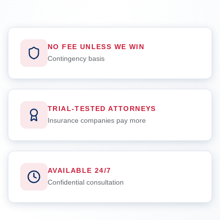
NO FEE UNLESS WE WIN
Contingency basis
TRIAL-TESTED ATTORNEYS
Insurance companies pay more
AVAILABLE 24/7
Confidential consultation