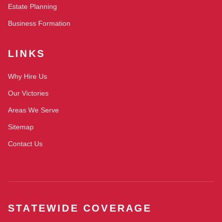
Estate Planning
Business Formation
LINKS
Why Hire Us
Our Victories
Areas We Serve
Sitemap
Contact Us
STATEWIDE COVERAGE