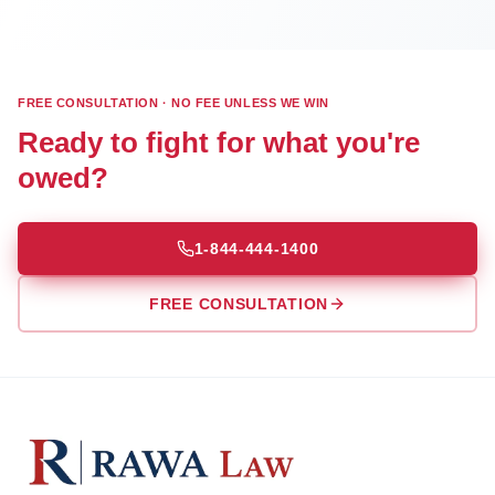
FREE CONSULTATION · NO FEE UNLESS WE WIN
Ready to fight for what you're
owed?
1-844-444-1400
FREE CONSULTATION