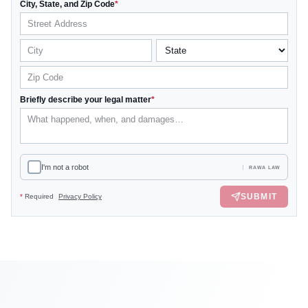
City, State, and Zip Code
*
Briefly describe your legal matter
*
I'm not a robot
RAWA LAW
SUBMIT
*
Required
Privacy Policy