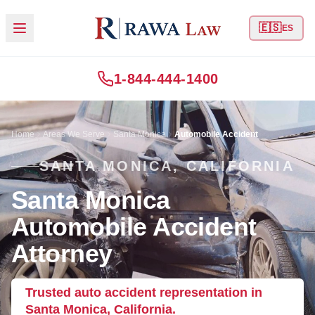
🇪🇸
ES
1-844-444-1400
Home
Areas We Serve
Santa Monica
Automobile Accident
SANTA MONICA, CALIFORNIA
Santa Monica
Automobile Accident
Attorney
Trusted auto accident representation in
Santa Monica, California.