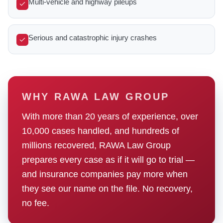
Multi-vehicle and highway pileups
Serious and catastrophic injury crashes
WHY RAWA LAW GROUP
With more than 20 years of experience, over
10,000 cases handled, and hundreds of
millions recovered, RAWA Law Group
prepares every case as if it will go to trial —
and insurance companies pay more when
they see our name on the file. No recovery,
no fee.