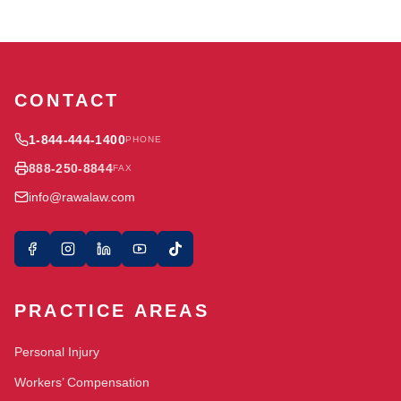
CONTACT
1-844-444-1400
PHONE
888-250-8844
FAX
info@rawalaw.com
PRACTICE AREAS
Personal Injury
Workers’ Compensation