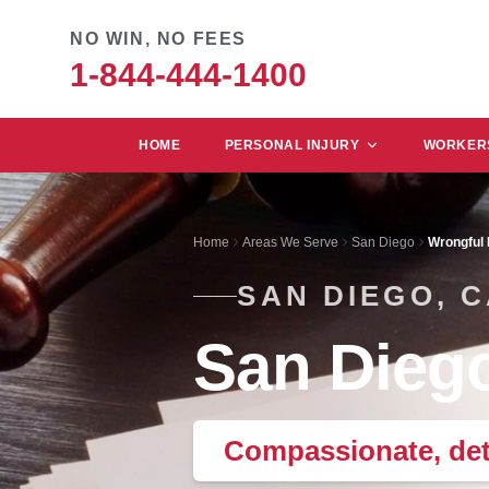
NO WIN, NO FEES
1-844-444-1400
HOME
PERSONAL INJURY
WORKERS
Home
Areas We Serve
San Diego
Wrongful
SAN DIEGO, 
San Diego
Compassionate, det