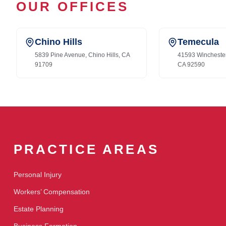
OUR OFFICES
Chino Hills
Temecula
5839 Pine Avenue, Chino Hills, CA
41593 Wincheste
91709
CA 92590
PRACTICE AREAS
Personal Injury
Workers’ Compensation
Estate Planning