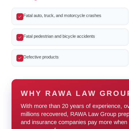
Fatal auto, truck, and motorcycle crashes
Fatal pedestrian and bicycle accidents
Defective products
WHY RAWA LAW GROU
With more than 20 years of experience, o
millions recovered, RAWA Law Group prepare
and insurance companies pay more when t