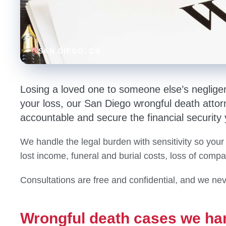
SAN DIEGO
, CA
Losing a loved one to someone else’s neglige
your loss, our San Diego wrongful death attorn
accountable and secure the financial security
We handle the legal burden with sensitivity so your
lost income, funeral and burial costs, loss of comp
Consultations are free and confidential, and we nev
Wrongful death cases we ha