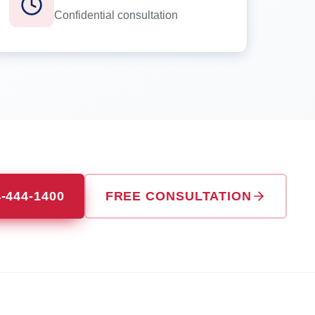
Confidential consultation
4-444-1400
FREE CONSULTATION