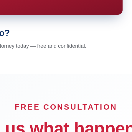
go?
torney today — free and confidential.
FREE CONSULTATION
l us what happe