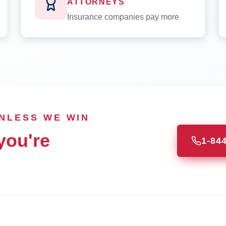
ATTORNEYS
Insurance companies pay more
UNLESS WE WIN
you're
1-84