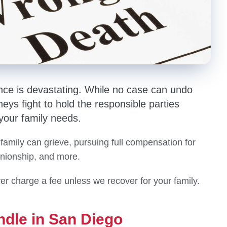
nce is devastating. While no case can undo
eys fight to hold the responsible parties
 your family needs.
 family can grieve, pursuing full compensation for
anionship, and more.
er charge a fee unless we recover for your family.
ndle in San Diego