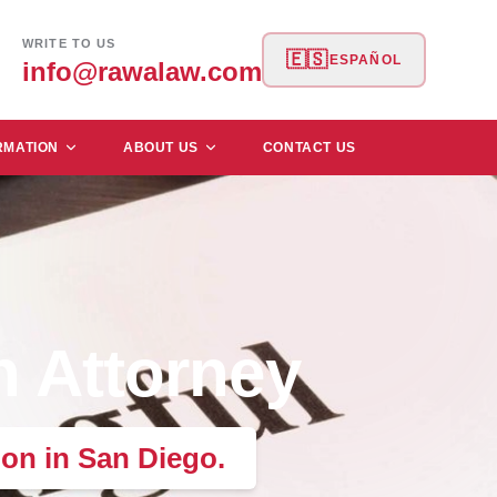
WRITE TO US
🇪🇸
ESPAÑOL
info@rawalaw.com
RMATION
ABOUT US
CONTACT US
h Attorney
on in San Diego.