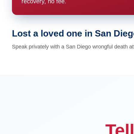
recovery, no fee.
Lost a loved one in San Die
Speak privately with a San Diego wrongful death at
Tel