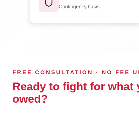
Contingency basis
FREE CONSULTATION · NO FEE 
Ready to fight for what 
owed?