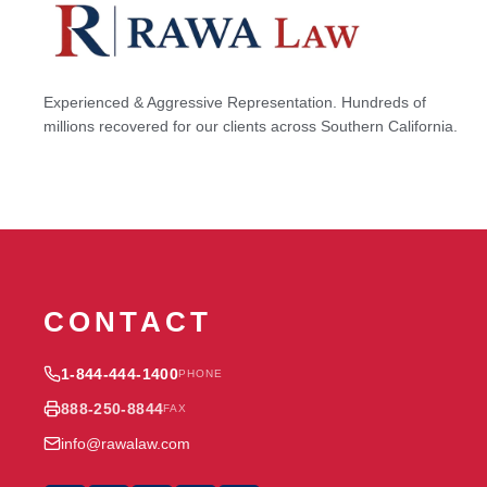
Experienced & Aggressive Representation. Hundreds of
millions recovered for our clients across Southern California.
CONTACT
1-844-444-1400
PHONE
888-250-8844
FAX
info@rawalaw.com