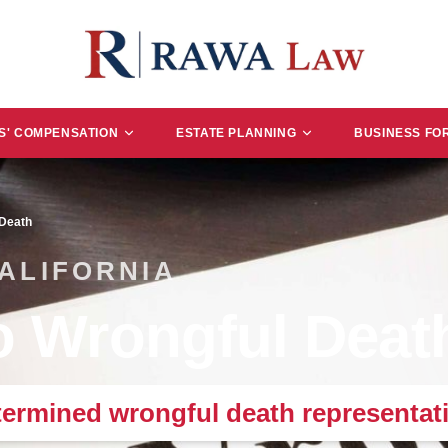
' COMPENSATION
ESTATE PLANNING
BUSINESS FO
 Death
CALIFORNIA
 Wrongful Deat
ermined wrongful death representati