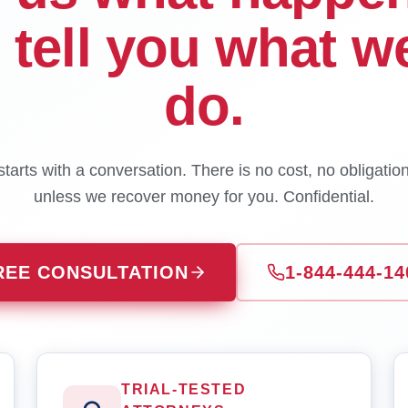
l tell you what w
do.
tarts with a conversation. There is no cost, no obligatio
unless we recover money for you. Confidential.
REE CONSULTATION
1-844-444-14
TRIAL-TESTED