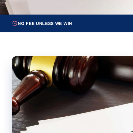
NO FEE UNLESS WE WIN