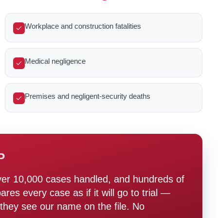
Workplace and construction fatalities
Medical negligence
Premises and negligent-security deaths
P
ver 10,000 cases handled, and hundreds of
s every case as if it will go to trial —
hey see our name on the file. No