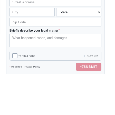
Briefly describe your legal matter
*
I'm not a robot
RAWA LAW
SUBMIT
*
Required
Privacy Policy