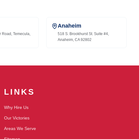
Anaheim
r Road, Temecula,
518 S. Brookhurst St. Suite #4,
Anaheim, CA 92802
LINKS
Why Hire Us
Our Victories
Areas We Serve