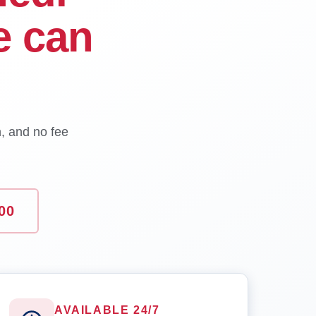
e can
n, and no fee
00
AVAILABLE 24/7