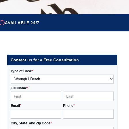
AVAILABLE 24/7
Contact us for a Free Consultation
Type of Case
*
Full Name
*
Email
*
Phone
*
City, State, and Zip Code
*