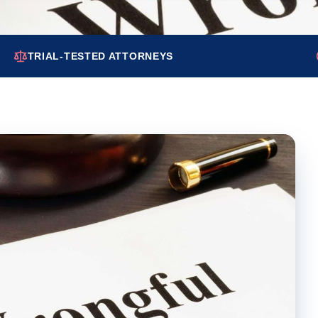
TRIAL-TESTED ATTORNEYS