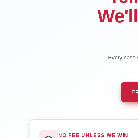
We'l
Every case s
F
NO FEE UNLESS WE WIN