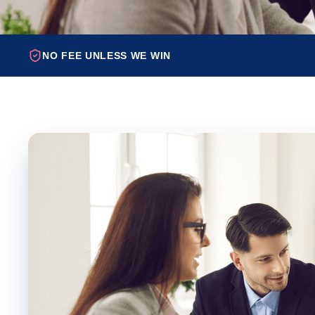
NO FEE UNLESS WE WIN