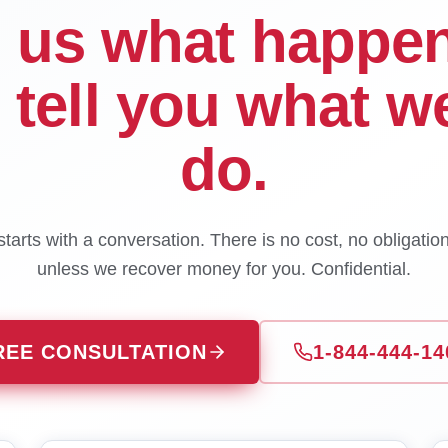
l us what happe
l tell you what w
do.
tarts with a conversation. There is no cost, no obligatio
unless we recover money for you. Confidential.
REE CONSULTATION
1-844-444-14