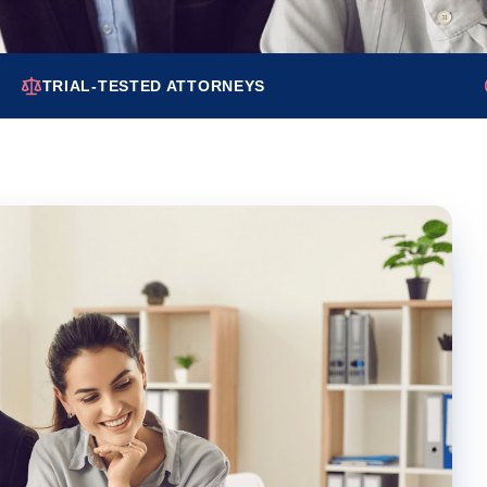
TRIAL-TESTED ATTORNEYS