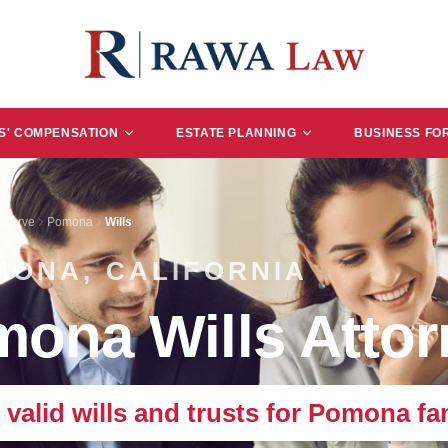
' COMPENSATION
ESTATE PLANNING
BUSINESS FO
 Serve
Pomona
Wills
MONA, CALIFORNIA
ona Wills Attor
, valid wills and trusts for Pomona fam