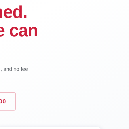
ned.
e can
n, and no fee
00