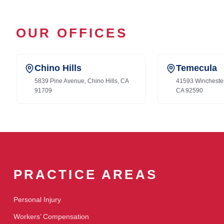
OUR OFFICES
Chino Hills
Temecula
5839 Pine Avenue, Chino Hills, CA
41593 Wincheste
91709
CA 92590
PRACTICE AREAS
Personal Injury
Workers’ Compensation