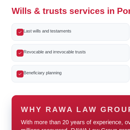
Wills & trusts services in 
Last wills and testaments
Revocable and irrevocable trusts
Beneficiary planning
WHY RAWA LAW GROU
With more than 20 years of experience, o