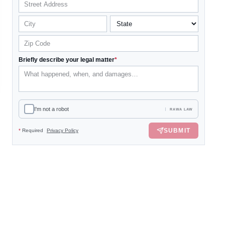
Briefly describe your legal matter
*
I'm not a robot
RAWA LAW
SUBMIT
*
Required
Privacy Policy