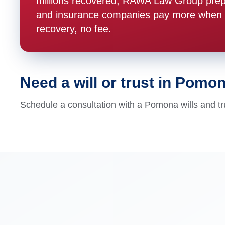
millions recovered, RAWA Law Group prepare
and insurance companies pay more when t
recovery, no fee.
Need a will or trust in Pomo
Schedule a consultation with a Pomona wills and tr