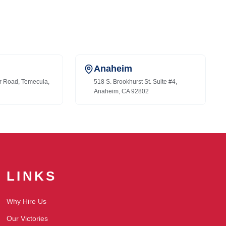
Anaheim
r Road, Temecula,
518 S. Brookhurst St. Suite #4,
Anaheim, CA 92802
LINKS
Why Hire Us
Our Victories