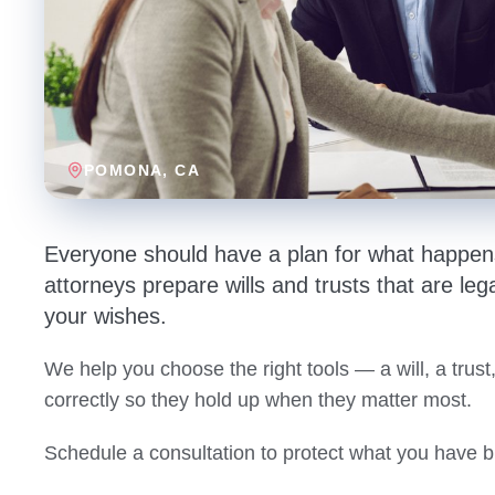
POMONA
, CA
Everyone should have a plan for what happens
attorneys prepare wills and trusts that are lega
your wishes.
We help you choose the right tools — a will, a tru
correctly so they hold up when they matter most.
Schedule a consultation to protect what you have bu