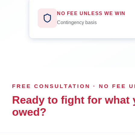
NO FEE UNLESS WE WIN
Contingency basis
FREE CONSULTATION · NO FEE 
Ready to fight for what 
owed?