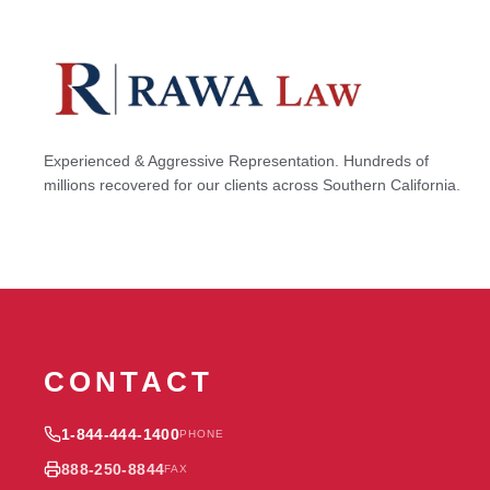
Experienced & Aggressive Representation. Hundreds of
millions recovered for our clients across Southern California.
CONTACT
1-844-444-1400
PHONE
888-250-8844
FAX