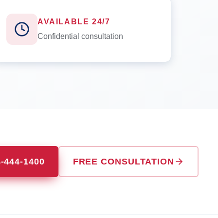
AVAILABLE 24/7
Confidential consultation
4-444-1400
FREE CONSULTATION