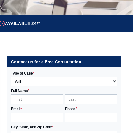
AVAILABLE 24/7
Contact us for a Free Consultation
Type of Case
*
Full Name
*
Email
*
Phone
*
City, State, and Zip Code
*