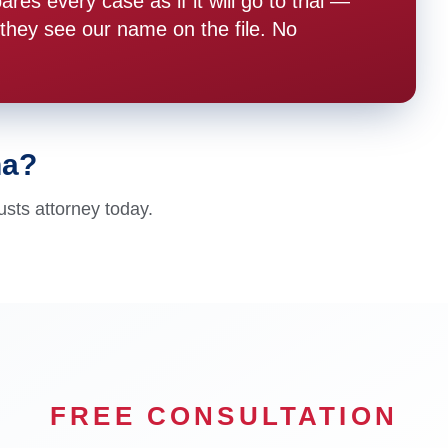
s every case as if it will go to trial —
hey see our name on the file. No
na?
usts attorney today.
FREE CONSULTATION