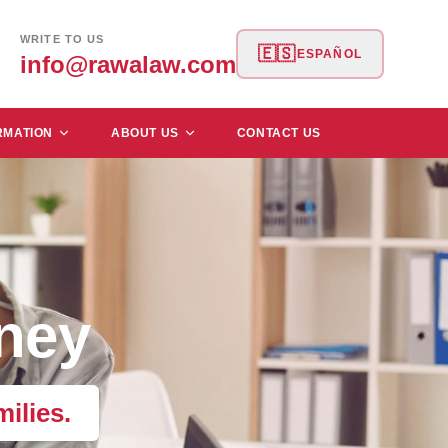
WRITE TO US
🇪🇸
ESPAÑOL
info@rawalaw.com
RMATION
ABOUT US
CONTACT US
ney
ilies.