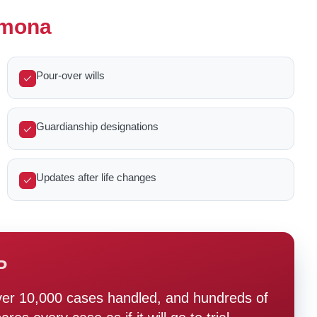
Pomona
Pour-over wills
Guardianship designations
Updates after life changes
P
ver 10,000 cases handled, and hundreds of