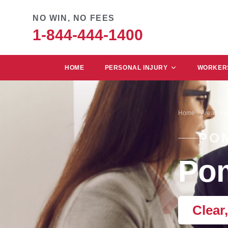
NO WIN, NO FEES
1-844-444-1400
HOME
PERSONAL INJURY
WORKERS
Home
Areas We
PO
Pom
Clear