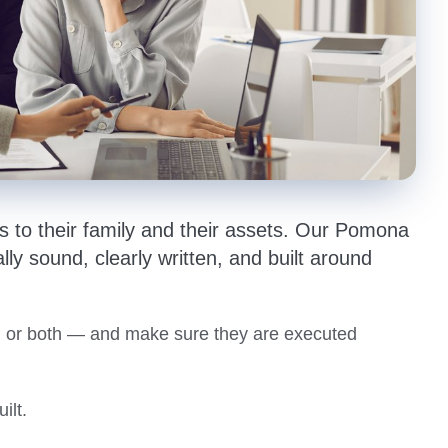
 to their family and their assets. Our Pomona
lly sound, clearly written, and built around
st, or both — and make sure they are executed
ilt.