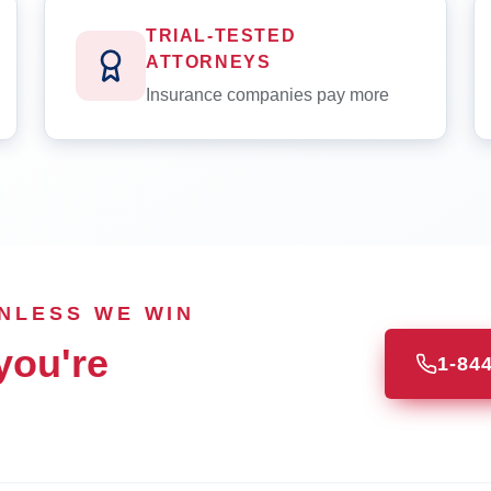
TRIAL-TESTED
ATTORNEYS
Insurance companies pay more
UNLESS WE WIN
you're
1-84