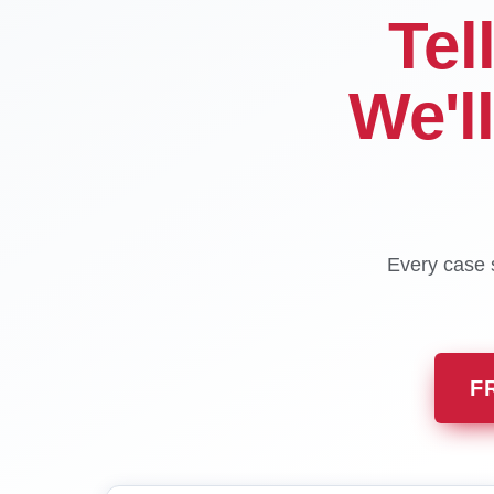
Tel
We'l
Every case s
F