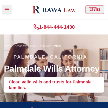
🇪🇸
ES
1-844-444-1400
Home
Areas We Serve
Palmdale
Wills
PALMDALE, CALIFORNIA
Palmdale Wills Attorney
Clear, valid wills and trusts for Palmdale
families.