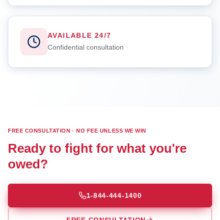
AVAILABLE 24/7
Confidential consultation
FREE CONSULTATION · NO FEE UNLESS WE WIN
Ready to fight for what you're
owed?
1-844-444-1400