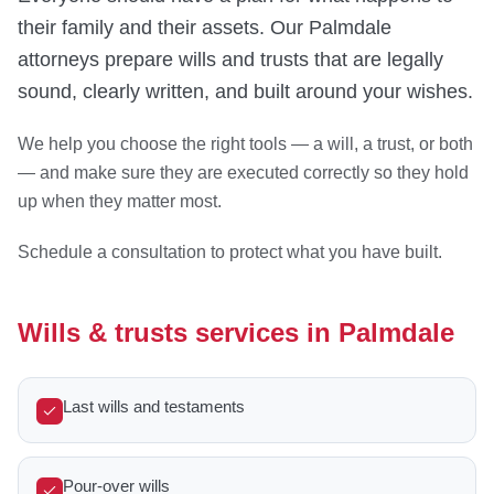
their family and their assets. Our Palmdale
attorneys prepare wills and trusts that are legally
sound, clearly written, and built around your wishes.
We help you choose the right tools — a will, a trust, or both
— and make sure they are executed correctly so they hold
up when they matter most.
Schedule a consultation to protect what you have built.
Wills & trusts services in Palmdale
Last wills and testaments
Pour-over wills