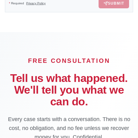
SUBMIT
*
Required
Privacy Policy
FREE CONSULTATION
Tell us what happened.
We'll tell you what we
can do.
Every case starts with a conversation. There is no
cost, no obligation, and no fee unless we recover
money for you. Confidential.