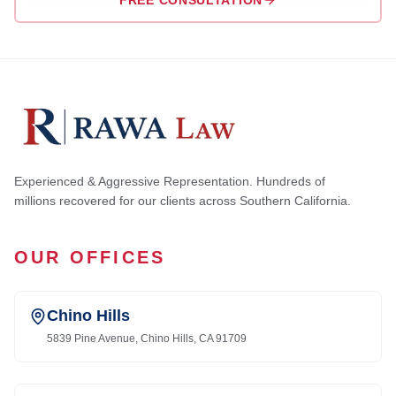
FREE CONSULTATION
Experienced & Aggressive Representation. Hundreds of
millions recovered for our clients across Southern California.
OUR OFFICES
Chino Hills
5839 Pine Avenue, Chino Hills, CA 91709