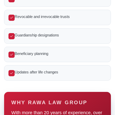
Revocable and irrevocable trusts
Guardianship designations
Beneficiary planning
Updates after life changes
WHY RAWA LAW GROUP
With more than 20 years of experience, over