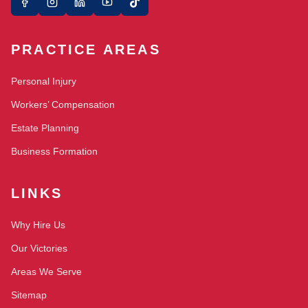
PRACTICE AREAS
Personal Injury
Workers’ Compensation
Estate Planning
Business Formation
LINKS
Why Hire Us
Our Victories
Areas We Serve
Sitemap