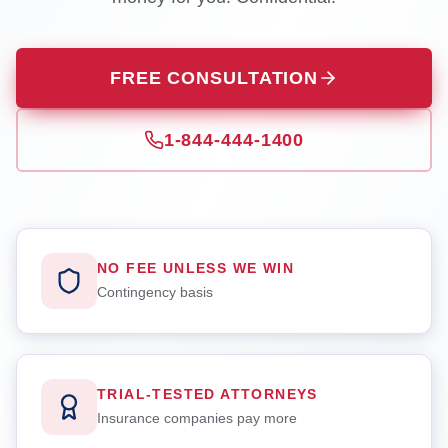
FREE CONSULTATION
1-844-444-1400
NO FEE UNLESS WE WIN
Contingency basis
TRIAL-TESTED ATTORNEYS
Insurance companies pay more