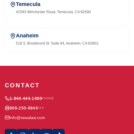
Temecula
41593 Winchester Road, Temecula, CA 92590
Anaheim
518 S. Brookhurst St. Suite #4, Anaheim, CA 92802
CONTACT
1-844-444-1400
PHONE
888-250-8844
FAX
info@rawalaw.com