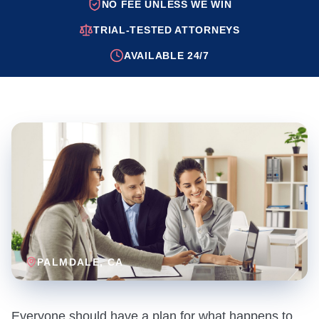
NO FEE UNLESS WE WIN
TRIAL-TESTED ATTORNEYS
AVAILABLE 24/7
PALMDALE
, CA
Everyone should have a plan for what happens to