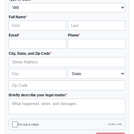
Full Name
*
Email
*
Phone
*
City, State, and Zip Code
*
Briefly describe your legal matter
*
I'm not a robot
RAWA LAW