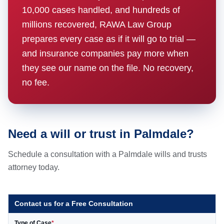
10,000 cases handled, and hundreds of
millions recovered, RAWA Law Group
prepares every case as if it will go to trial —
and insurance companies pay more when
they see our name on the file. No recovery,
no fee.
Need a will or trust in Palmdale?
Schedule a consultation with a Palmdale wills and trusts
attorney today.
Contact us for a Free Consultation
Type of Case
*