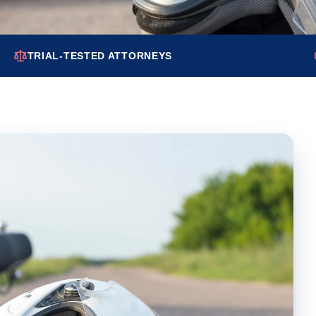
TRIAL-TESTED ATTORNEYS