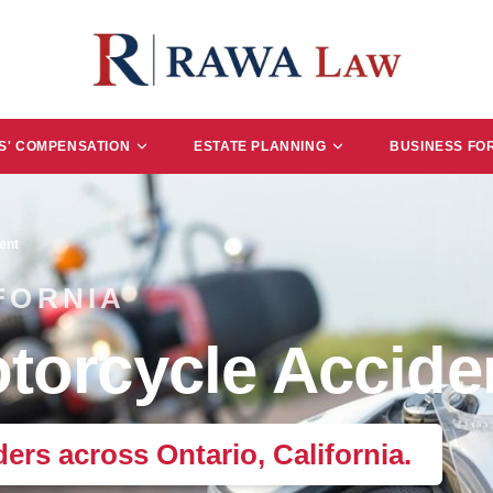
' COMPENSATION
ESTATE PLANNING
BUSINESS FO
ent
FORNIA
torcycle Accide
ders across Ontario, California.