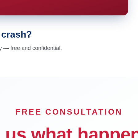
e crash?
y — free and confidential.
FREE CONSULTATION
l us what happe