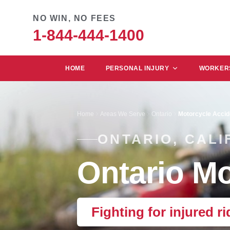
NO WIN, NO FEES
1-844-444-1400
HOME
PERSONAL INJURY
WORKERS
Home
Areas We Serve
Ontario
Motorcycle Accid
ONTARIO, CALI
Ontario Mo
Fighting for injured ri