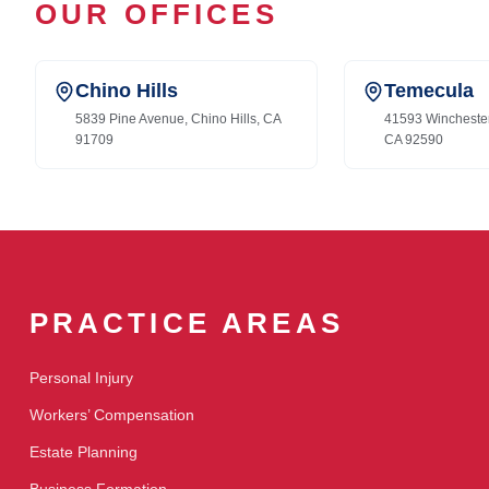
OUR OFFICES
Chino Hills
Temecula
5839 Pine Avenue, Chino Hills, CA
41593 Wincheste
91709
CA 92590
PRACTICE AREAS
Personal Injury
Workers’ Compensation
Estate Planning