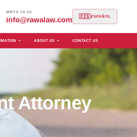
WRITE TO US
🇪🇸
ESPAÑOL
info@rawalaw.com
RMATION
ABOUT US
CONTACT US
nt Attorney