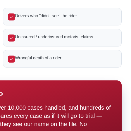
Drivers who "didn't see" the rider
Uninsured / underinsured motorist claims
Wrongful death of a rider
P
ver 10,000 cases handled, and hundreds of
s every case as if it will go to trial —
hey see our name on the file. No