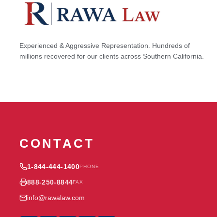
Experienced & Aggressive Representation. Hundreds of
millions recovered for our clients across Southern California.
CONTACT
1-844-444-1400
PHONE
888-250-8844
FAX
info@rawalaw.com