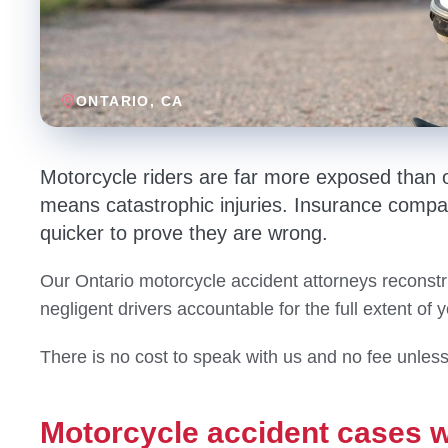
ONTARIO
, CA
Motorcycle riders are far more exposed than o
means catastrophic injuries. Insurance compa
quicker to prove they are wrong.
Our Ontario motorcycle accident attorneys reconstr
negligent drivers accountable for the full extent of 
There is no cost to speak with us and no fee unles
Motorcycle accident cases w