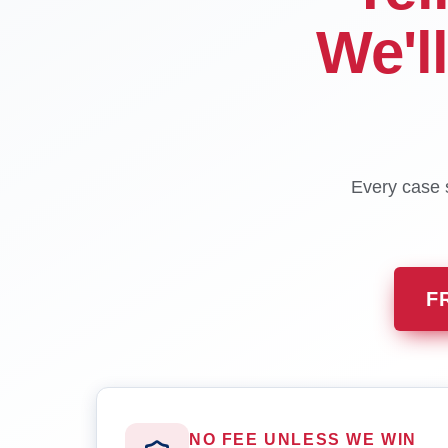
We'l
Every case s
F
NO FEE UNLESS WE WIN