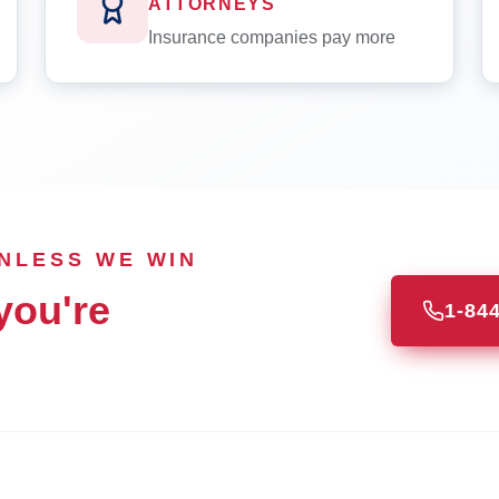
ATTORNEYS
Insurance companies pay more
UNLESS WE WIN
you're
1-84