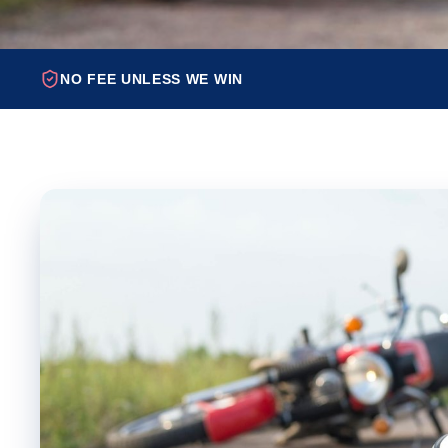
NO FEE UNLESS WE WIN