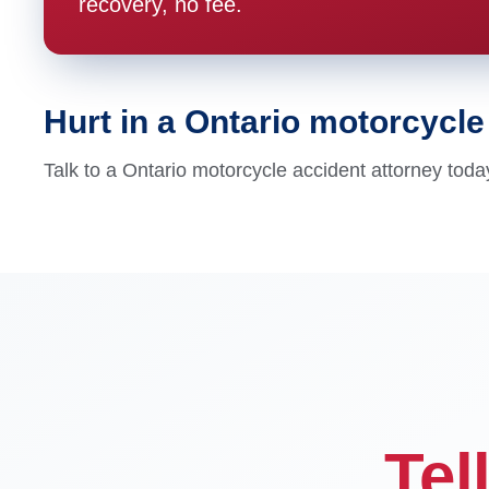
recovery, no fee.
Hurt in a Ontario motorcycl
Talk to a Ontario motorcycle accident attorney toda
Tel