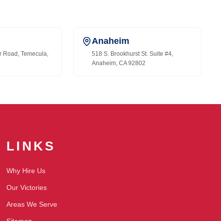
Anaheim
r Road, Temecula,
518 S. Brookhurst St. Suite #4,
Anaheim, CA 92802
LINKS
Why Hire Us
Our Victories
Areas We Serve