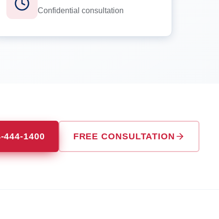
Confidential consultation
4-444-1400
FREE CONSULTATION