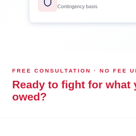
Contingency basis
FREE CONSULTATION · NO FEE 
Ready to fight for what 
owed?