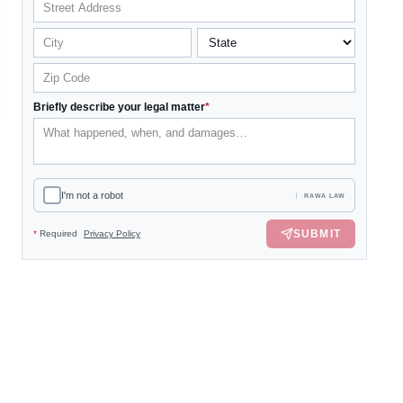
Briefly describe your legal matter
*
I'm not a robot
RAWA LAW
SUBMIT
*
Required
Privacy Policy