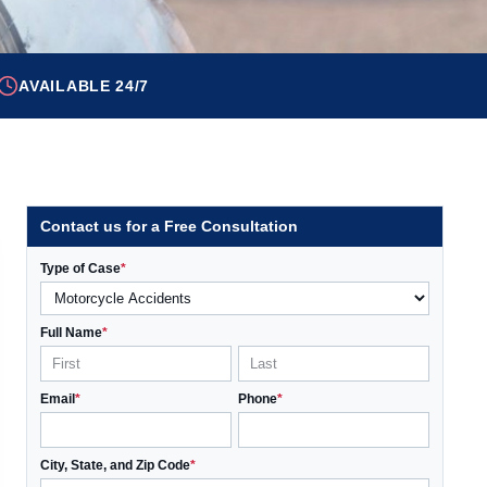
AVAILABLE 24/7
Contact us for a Free Consultation
Type of Case
*
Full Name
*
Email
*
Phone
*
City, State, and Zip Code
*