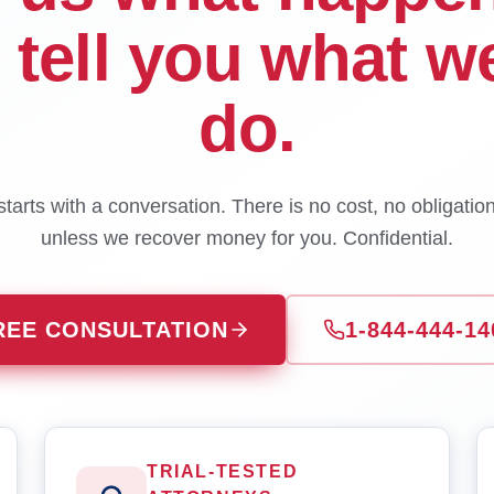
l tell you what w
do.
tarts with a conversation. There is no cost, no obligatio
unless we recover money for you. Confidential.
REE CONSULTATION
1-844-444-14
TRIAL-TESTED