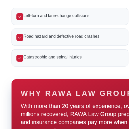
Left-turn and lane-change collisions
Road hazard and defective road crashes
Catastrophic and spinal injuries
WHY RAWA LAW GROU
With more than 20 years of experience, o
millions recovered, RAWA Law Group prepare
and insurance companies pay more when t