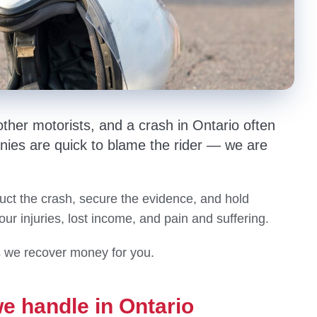
ther motorists, and a crash in Ontario often
nies are quick to blame the rider — we are
uct the crash, secure the evidence, and hold
your injuries, lost income, and pain and suffering.
s we recover money for you.
e handle in Ontario