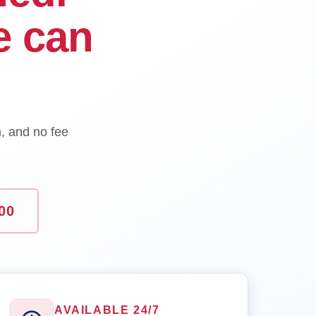
e can
n, and no fee
00
AVAILABLE 24/7