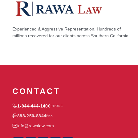
Experienced & Aggressive Representation. Hundreds of
millions recovered for our clients across Southern California.
CONTACT
1-844-444-1400
PHONE
888-250-8844
FAX
info@rawalaw.com