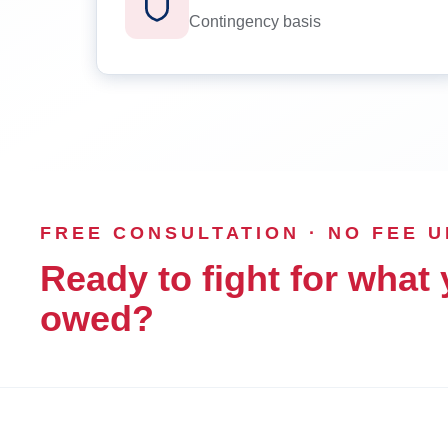
Contingency basis
FREE CONSULTATION · NO FEE 
Ready to fight for what 
owed?