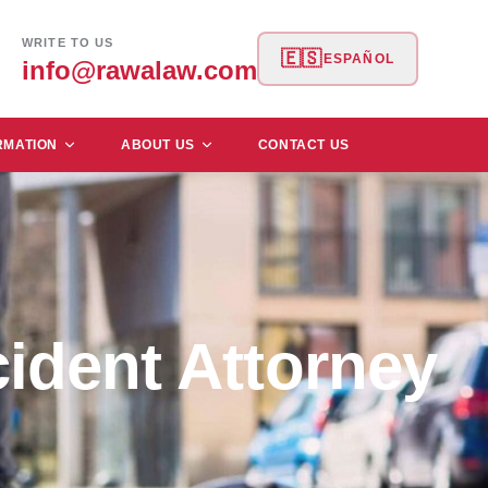
WRITE TO US
🇪🇸
ESPAÑOL
info@rawalaw.com
RMATION
ABOUT US
CONTACT US
ident Attorney