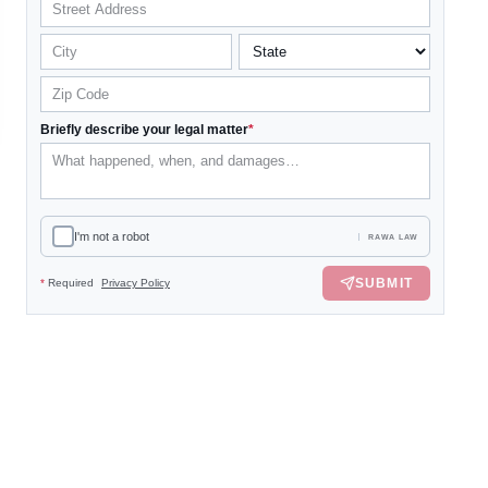
Briefly describe your legal matter
*
I'm not a robot
RAWA LAW
SUBMIT
*
Required
Privacy Policy