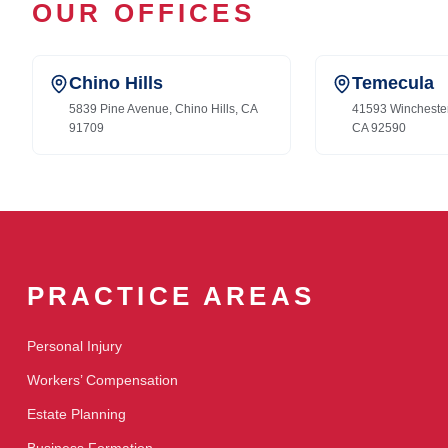
OUR OFFICES
Chino Hills
Temecula
5839 Pine Avenue, Chino Hills, CA
41593 Wincheste
91709
CA 92590
PRACTICE AREAS
Personal Injury
Workers’ Compensation
Estate Planning