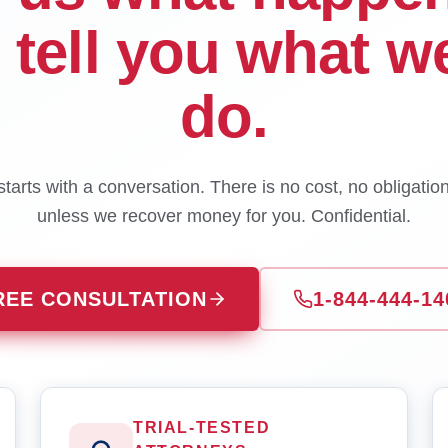
l tell you what w
do.
tarts with a conversation. There is no cost, no obligatio
unless we recover money for you. Confidential.
REE CONSULTATION
1-844-444-14
TRIAL-TESTED