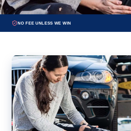
NO FEE UNLESS WE WIN