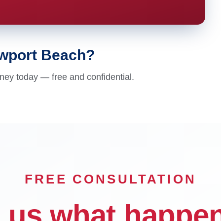
ewport Beach?
ney today — free and confidential.
FREE CONSULTATION
l us what happe