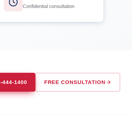
Confidential consultation
4-444-1400
FREE CONSULTATION