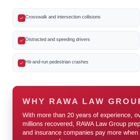
Crosswalk and intersection collisions
Distracted and speeding drivers
Hit-and-run pedestrian crashes
WHY RAWA LAW GROU
With more than 20 years of experience, o
millions recovered, RAWA Law Group prepare
and insurance companies pay more when t