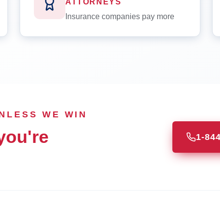
ATTORNEYS
Insurance companies pay more
UNLESS WE WIN
you're
1-84