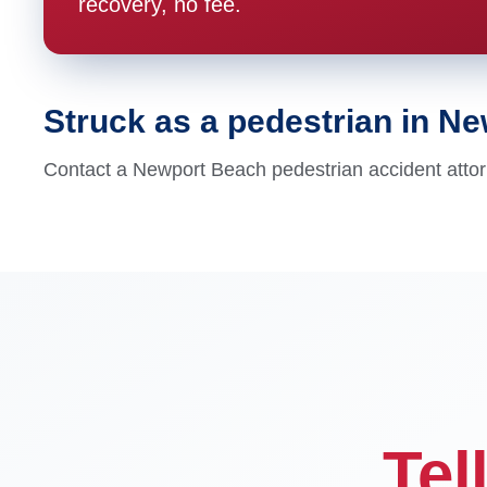
recovery, no fee.
Struck as a pedestrian in N
Contact a Newport Beach pedestrian accident attor
Tel