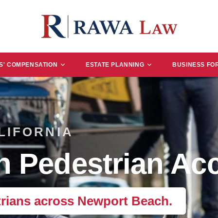
' COMPENSATION
ESTATE PLANNING
BUSINESS FO
LIFORNIA
 Pedestrian Acc
trians across Newport Beach.