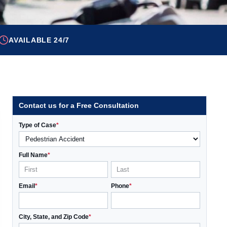
AVAILABLE 24/7
Contact us for a Free Consultation
Type of Case
*
Full Name
*
Email
*
Phone
*
City, State, and Zip Code
*