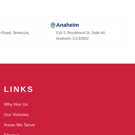
Anaheim
r Road, Temecula,
518 S. Brookhurst St. Suite #4,
Anaheim, CA 92802
LINKS
Why Hire Us
Our Victories
Areas We Serve