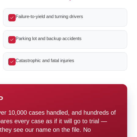
Failure-to-yield and turning drivers
Parking lot and backup accidents
Catastrophic and fatal injuries
P
ver 10,000 cases handled, and hundreds of
s every case as if it will go to trial —
hey see our name on the file. No