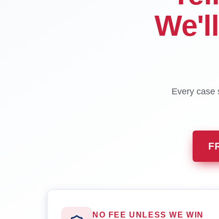
We'l
Every case s
F
NO FEE UNLESS WE WIN