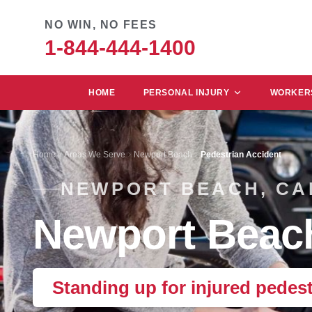
NO WIN, NO FEES
1-844-444-1400
HOME
PERSONAL INJURY
WORKERS
Home
Areas We Serve
Newport Beach
Pedestrian Accident
NEWPORT BEACH, CA
Newport Beach
Standing up for injured pedes