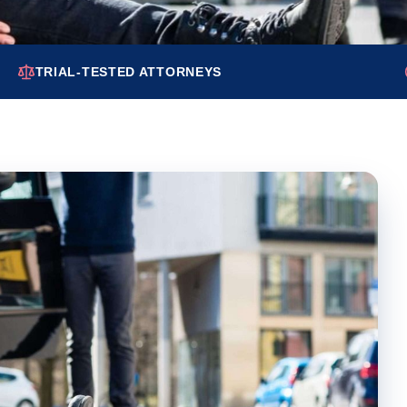
TRIAL-TESTED ATTORNEYS