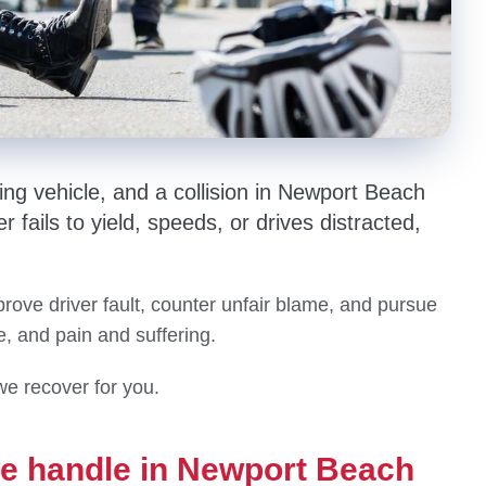
ng vehicle, and a collision in Newport Beach
r fails to yield, speeds, or drives distracted,
ove driver fault, counter unfair blame, and pursue
e, and pain and suffering.
we recover for you.
we handle in Newport Beach