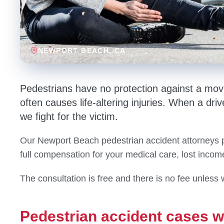
NEWPORT BEACH
, CA
Pedestrians have no protection against a movi
often causes life-altering injuries. When a drive
we fight for the victim.
Our Newport Beach pedestrian accident attorneys pr
full compensation for your medical care, lost incom
The consultation is free and there is no fee unless 
Pedestrian accident cases 