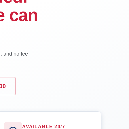
e can
n, and no fee
00
AVAILABLE 24/7