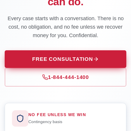
can do.
Every case starts with a conversation. There is no
cost, no obligation, and no fee unless we recover
money for you. Confidential.
FREE CONSULTATION
1-844-444-1400
NO FEE UNLESS WE WIN
Contingency basis