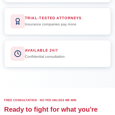
TRIAL-TESTED ATTORNEYS
Insurance companies pay more
AVAILABLE 24/7
Confidential consultation
FREE CONSULTATION · NO FEE UNLESS WE WIN
Ready to fight for what you're