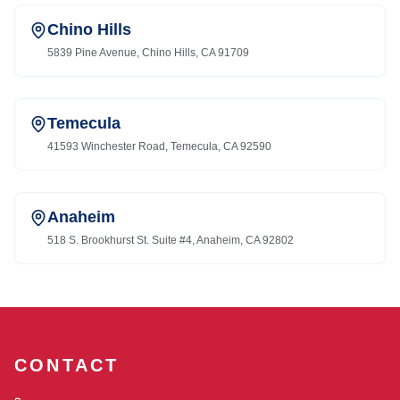
Chino Hills
5839 Pine Avenue, Chino Hills, CA 91709
Temecula
41593 Winchester Road, Temecula, CA 92590
Anaheim
518 S. Brookhurst St. Suite #4, Anaheim, CA 92802
CONTACT