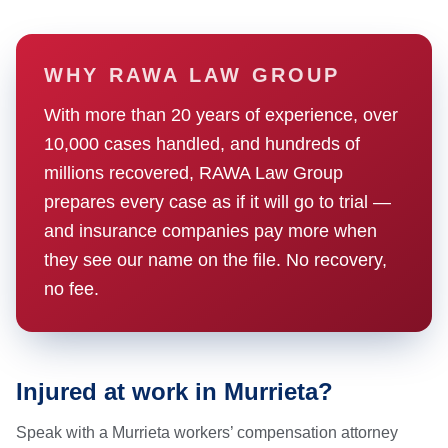
WHY RAWA LAW GROUP
With more than 20 years of experience, over
10,000 cases handled, and hundreds of
millions recovered, RAWA Law Group
prepares every case as if it will go to trial —
and insurance companies pay more when
they see our name on the file. No recovery,
no fee.
Injured at work in Murrieta?
Speak with a Murrieta workers’ compensation attorney