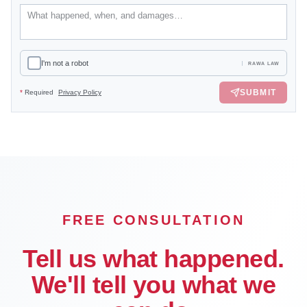
I'm not a robot
RAWA LAW
SUBMIT
*
Required
Privacy Policy
FREE CONSULTATION
Tell us what happened.
We'll tell you what we