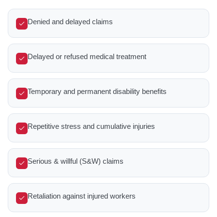
Denied and delayed claims
Delayed or refused medical treatment
Temporary and permanent disability benefits
Repetitive stress and cumulative injuries
Serious & willful (S&W) claims
Retaliation against injured workers