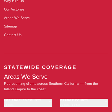
Why Hire Us
Our Victories
Areas We Serve
Sitemap
Contact Us
STATEWIDE COVERAGE
Areas We Serve
Representing clients across Southern California — from the
Inland Empire to the coast.
LOS ANGELES COUNTY
ORANGE COUNTY
23 cities
11 cities · 1 office
Los Angeles
Anaheim
·
OFFICE