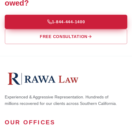
owed?
1-844-444-1400
FREE CONSULTATION
Experienced & Aggressive Representation. Hundreds of
millions recovered for our clients across Southern California.
OUR OFFICES