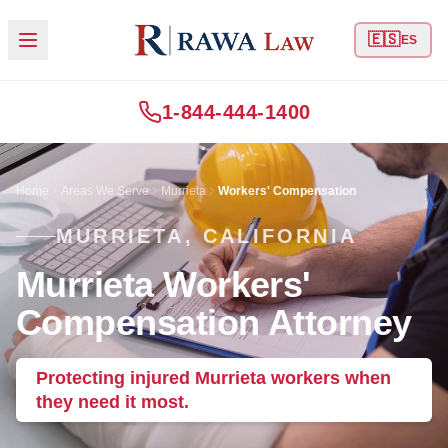
🇪🇸
ES
1-844-444-1400
Home
Areas We Serve
Murrieta
Workers' Compensation
MURRIETA, CALIFORNIA
Murrieta Workers'
Compensation Attorney
Protecting injured Murrieta workers when
they need it most.