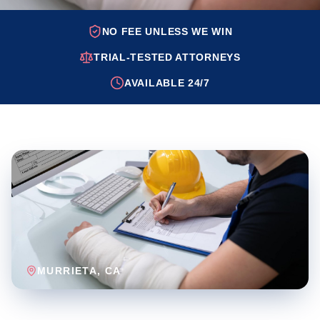
NO FEE UNLESS WE WIN
TRIAL-TESTED ATTORNEYS
AVAILABLE 24/7
MURRIETA
, CA