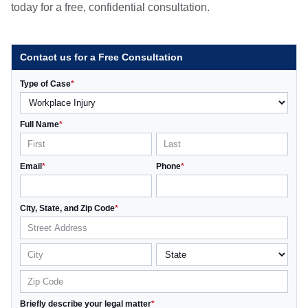
today for a free, confidential consultation.
Contact us for a Free Consultation
Type of Case
*
Full Name
*
Email
*
Phone
*
City, State, and Zip Code
*
Briefly describe your legal matter
*