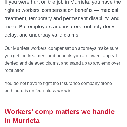
If you were hurt on the job in Murrieta, you have the
right to workers’ compensation benefits — medical
treatment, temporary and permanent disability, and
more. But employers and insurers routinely deny,
delay, and underpay valid claims.
Our Murrieta workers’ compensation attorneys make sure
you get the treatment and benefits you are owed, appeal
denied and delayed claims, and stand up to any employer
retaliation.
You do not have to fight the insurance company alone —
and there is no fee unless we win.
Workers' comp matters we handle
in Murrieta