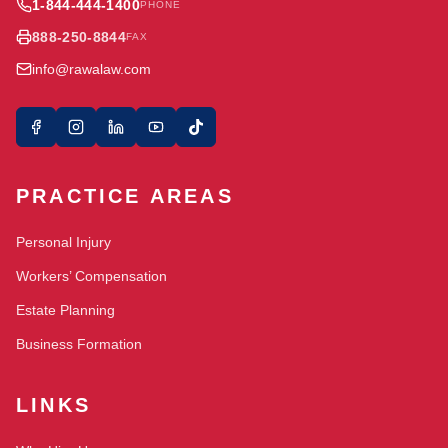
1-844-444-1400
PHONE
888-250-8844
FAX
info@rawalaw.com
PRACTICE AREAS
Personal Injury
Workers’ Compensation
Estate Planning
Business Formation
LINKS