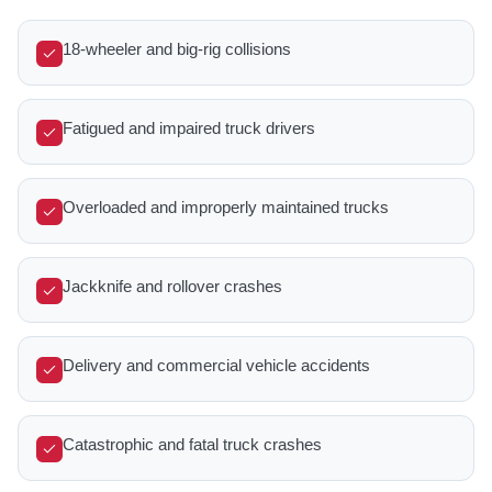
18-wheeler and big-rig collisions
Fatigued and impaired truck drivers
Overloaded and improperly maintained trucks
Jackknife and rollover crashes
Delivery and commercial vehicle accidents
Catastrophic and fatal truck crashes