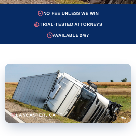
NO FEE UNLESS WE WIN
TRIAL-TESTED ATTORNEYS
AVAILABLE 24/7
LANCASTER
, CA