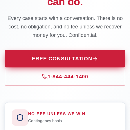
can do.
Every case starts with a conversation. There is no
cost, no obligation, and no fee unless we recover
money for you. Confidential.
FREE CONSULTATION
1-844-444-1400
NO FEE UNLESS WE WIN
Contingency basis