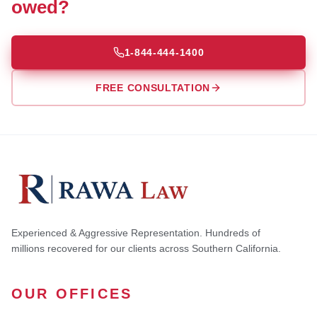
owed?
1-844-444-1400
FREE CONSULTATION
Experienced & Aggressive Representation. Hundreds of
millions recovered for our clients across Southern California.
OUR OFFICES