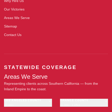
Why Hire Us
Our Victories
Areas We Serve
Sitemap
Contact Us
STATEWIDE COVERAGE
Areas We Serve
Representing clients across Southern California — from the
Inland Empire to the coast.
LOS ANGELES COUNTY
ORANGE COUNTY
23 cities
11 cities · 1 office
Los Angeles
Anaheim
·
OFFICE