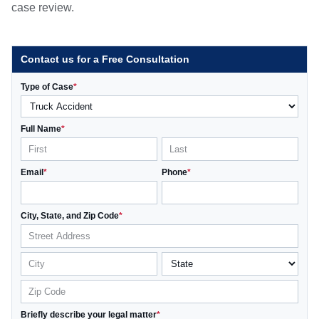
case review.
Contact us for a Free Consultation
Type of Case
*
Full Name
*
Email
*
Phone
*
City, State, and Zip Code
*
Briefly describe your legal matter
*