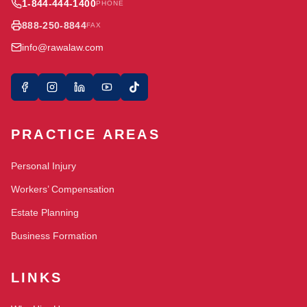
1-844-444-1400
PHONE
888-250-8844
FAX
info@rawalaw.com
PRACTICE AREAS
Personal Injury
Workers’ Compensation
Estate Planning
Business Formation
LINKS