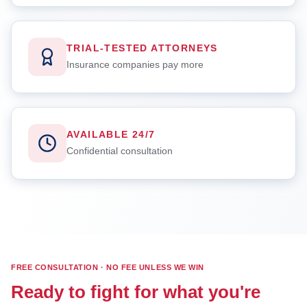
TRIAL-TESTED ATTORNEYS
Insurance companies pay more
AVAILABLE 24/7
Confidential consultation
FREE CONSULTATION · NO FEE UNLESS WE WIN
Ready to fight for what you're