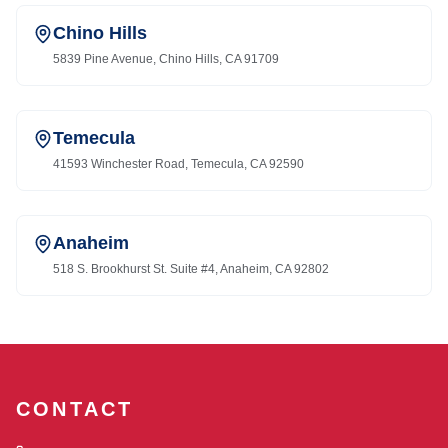
Chino Hills
5839 Pine Avenue, Chino Hills, CA 91709
Temecula
41593 Winchester Road, Temecula, CA 92590
Anaheim
518 S. Brookhurst St. Suite #4, Anaheim, CA 92802
CONTACT