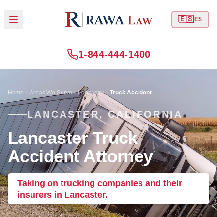
🇪🇸
ES
1-844-444-1400
Home
Areas We Serve
Lancaster
Truck Accident
LANCASTER, CALIFORNIA
Lancaster Truck
Accident Attorney
Taking on trucking companies and their
insurers in Lancaster.