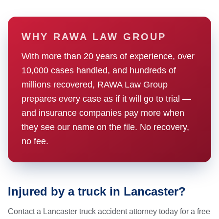
WHY RAWA LAW GROUP
With more than 20 years of experience, over
10,000 cases handled, and hundreds of
millions recovered, RAWA Law Group
prepares every case as if it will go to trial —
and insurance companies pay more when
they see our name on the file. No recovery,
no fee.
Injured by a truck in Lancaster?
Contact a Lancaster truck accident attorney today for a free