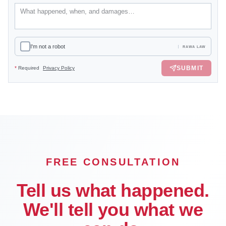
I'm not a robot
RAWA LAW
SUBMIT
*
Required
Privacy Policy
FREE CONSULTATION
Tell us what happened.
We'll tell you what we