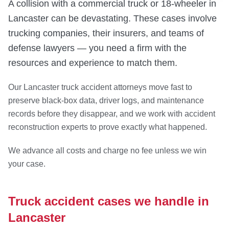
A collision with a commercial truck or 18-wheeler in
Lancaster can be devastating. These cases involve
trucking companies, their insurers, and teams of
defense lawyers — you need a firm with the
resources and experience to match them.
Our Lancaster truck accident attorneys move fast to
preserve black-box data, driver logs, and maintenance
records before they disappear, and we work with accident
reconstruction experts to prove exactly what happened.
We advance all costs and charge no fee unless we win
your case.
Truck accident cases we handle in
Lancaster