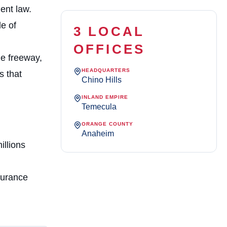
ent law.
e of
3 LOCAL
OFFICES
he freeway,
HEADQUARTERS
s that
Chino Hills
INLAND EMPIRE
Temecula
ORANGE COUNTY
Anaheim
illions
surance