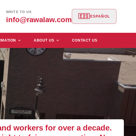
WRITE TO US
🇪🇸
ESPAÑOL
info@rawalaw.com
RMATION
ABOUT US
CONTACT US
d workers for over a decade.