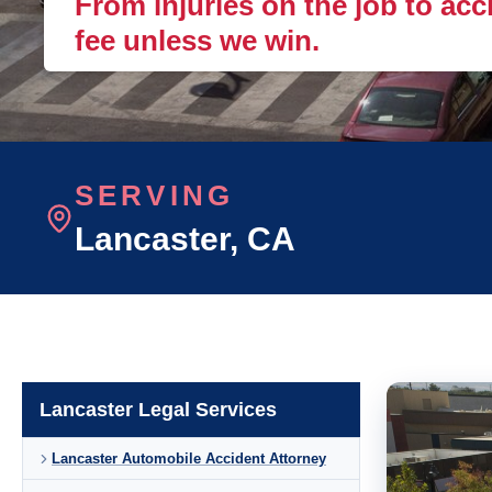
From injuries on the job to acc
fee unless we win.
SERVING
Lancaster
, CA
Lancaster Legal Services
Lancaster Automobile Accident Attorney