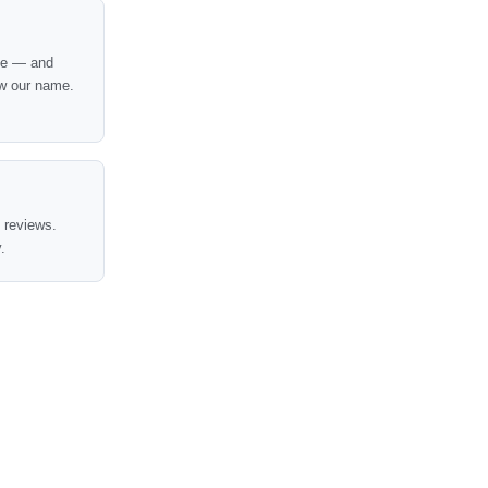
nce — and
w our name.
t reviews.
.