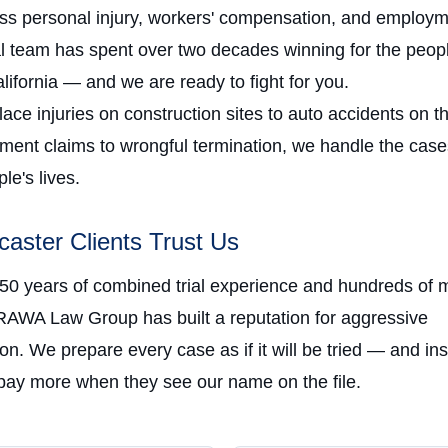
oss personal injury, workers' compensation, and employm
al team has spent over two decades winning for the peopl
ifornia — and we are ready to fight for you.
ce injuries on construction sites to auto accidents on t
ment claims to wrongful termination, we handle the case
e's lives.
aster Clients Trust Us
 50 years of combined trial experience and hundreds of m
RAWA Law Group has built a reputation for aggressive
on. We prepare every case as if it will be tried — and in
ay more when they see our name on the file.