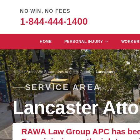
NO WIN, NO FEES
1-844-444-1400
HOME
PERSONAL INJURY
WORKERS
Home
Areas We Serve
Los Angeles County
Lancaster
SERVICE AREA
Lancaster Atto
RAWA Law Group APC has been 