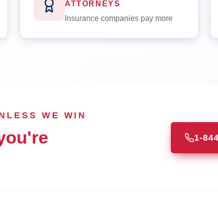
ATTORNEYS
Insurance companies pay more
UNLESS WE WIN
you're
1-84