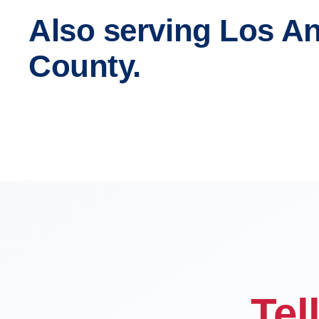
Also serving Los A
County.
Los Angeles
Long B
Inglewood
Compto
Tel