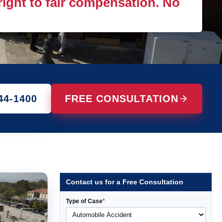
 right to fair compensation. No
44-1400
FREE CONSULTATION
Contact us for a Free Consultation
Type of Case
*