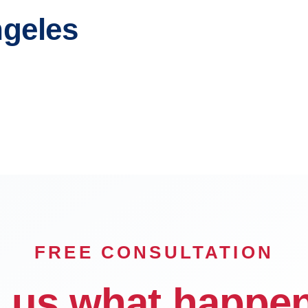
ngeles
each
Glendale
n
Carson
FREE CONSULTATION
l us what happe