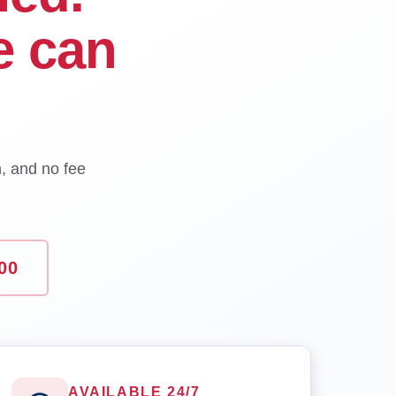
e can
n, and no fee
00
AVAILABLE 24/7