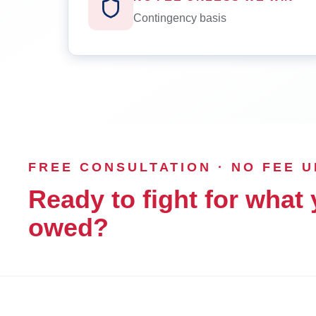
Contingency basis
FREE CONSULTATION · NO FEE 
Ready to fight for what 
owed?