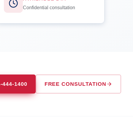
Confidential consultation
4-444-1400
FREE CONSULTATION