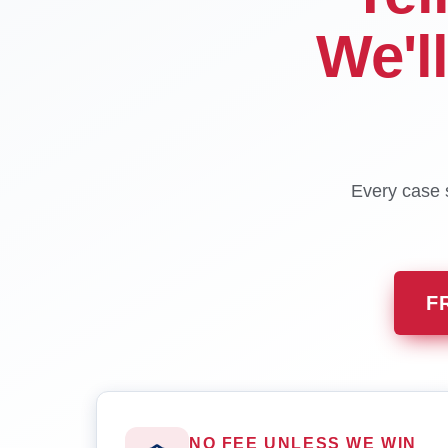
We'l
Every case s
F
NO FEE UNLESS WE WIN