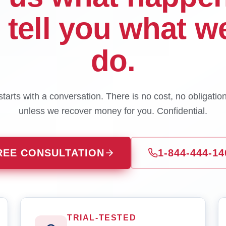
l tell you what w
do.
tarts with a conversation. There is no cost, no obligatio
unless we recover money for you. Confidential.
REE CONSULTATION
1-844-444-14
TRIAL-TESTED