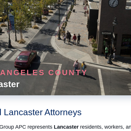
 ANGELES COUNTY
aster
d Lancaster Attorneys
Group APC represents
Lancaster
residents, workers, a