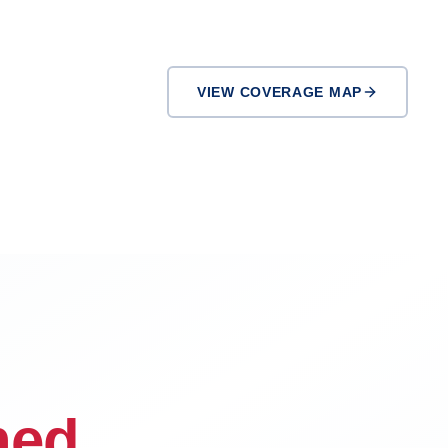
VIEW COVERAGE MAP
Pasadena
Downey
ned.