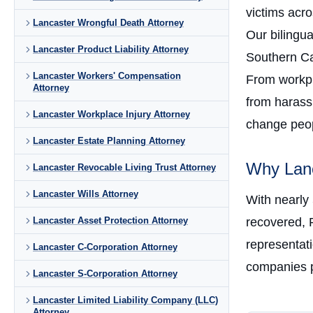
victims acr
Lancaster Wrongful Death Attorney
Our bilingu
Lancaster Product Liability Attorney
Southern Cal
Lancaster Workers' Compensation
From workpla
Attorney
from harass
Lancaster Workplace Injury Attorney
change peopl
Lancaster Estate Planning Attorney
Why Lanc
Lancaster Revocable Living Trust Attorney
Lancaster Wills Attorney
With nearly
Lancaster Asset Protection Attorney
recovered, 
representati
Lancaster C-Corporation Attorney
companies p
Lancaster S-Corporation Attorney
Lancaster Limited Liability Company (LLC)
Attorney