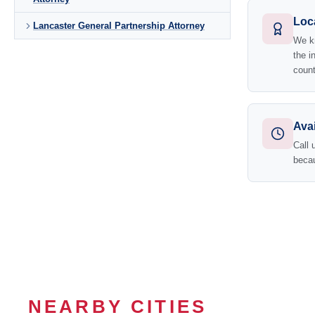
Loc
Lancaster General Partnership Attorney
We kn
the i
count
Avai
Call 
becau
NEARBY CITIES