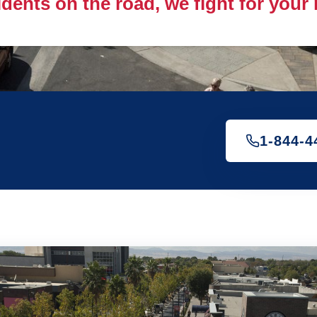
idents on the road, we fight for your
1-844-4