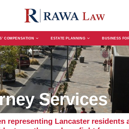
' COMPENSATION
ESTATE PLANNING
BUSINESS FO
rney Services
representing Lancaster residents an