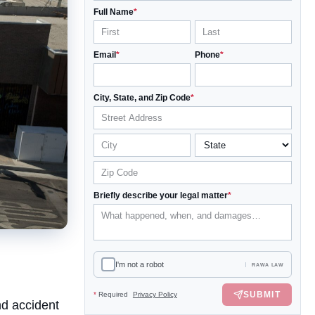
Full Name
*
Email
*
Phone
*
City, State, and Zip Code
*
Briefly describe your legal matter
*
I'm not a robot
RAWA LAW
SUBMIT
*
Required
Privacy Policy
nd accident