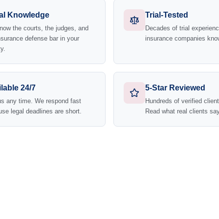
al Knowledge
Trial-Tested
ow the courts, the judges, and
Decades of trial experie
nsurance defense bar in your
insurance companies kno
y.
lable 24/7
5-Star Reviewed
us any time. We respond fast
Hundreds of verified clien
se legal deadlines are short.
Read what real clients say