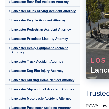
Lancaster Rear End Accident Attorney
Lancaster Drunk Driving Accident Attorney
Lancaster Bicycle Accident Attorney
Lancaster Pedestrian Accident Attorney
Lancaster Premises Liability Attorney
Lancaster Heavy Equipment Accident
Attorney
LOS
Lancaster Truck Accident Attorney
Lanc
Lancaster Dog Bite Injury Attorney
Lancaster Nursing Home Neglect Attorney
Lancaster Slip and Fall Accident Attorney
Truste
Lancaster Motorcycle Accident Attorney
RAWA Law 
Lancaster Passenger Accident Attorney