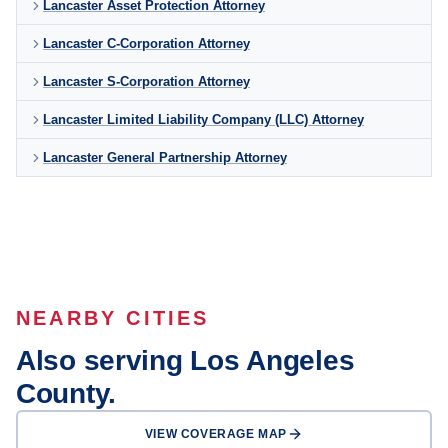
Lancaster Asset Protection Attorney
Lancaster C-Corporation Attorney
Lancaster S-Corporation Attorney
Lancaster Limited Liability Company (LLC) Attorney
Lancaster General Partnership Attorney
NEARBY CITIES
Also serving Los Angeles
County.
VIEW COVERAGE MAP