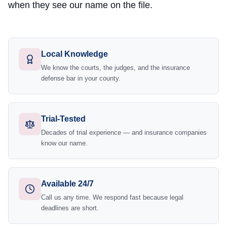
when they see our name on the file.
Local Knowledge
We know the courts, the judges, and the insurance
defense bar in your county.
Trial-Tested
Decades of trial experience — and insurance companies
know our name.
Available 24/7
Call us any time. We respond fast because legal
deadlines are short.