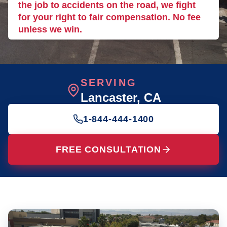
the job to accidents on the road, we fight
for your right to fair compensation. No fee
unless we win.
SERVING
Lancaster
, CA
1-844-444-1400
FREE CONSULTATION