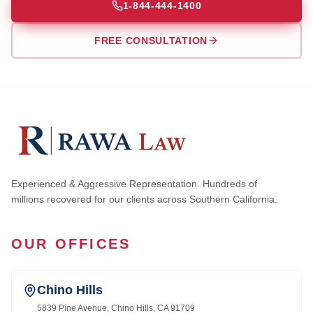
1-844-444-1400
FREE CONSULTATION
Experienced & Aggressive Representation. Hundreds of
millions recovered for our clients across Southern California.
OUR OFFICES
Chino Hills
5839 Pine Avenue, Chino Hills, CA 91709