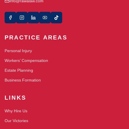
info@rawalaw.com
PRACTICE AREAS
Personal Injury
Workers’ Compensation
Estate Planning
Business Formation
LINKS
Why Hire Us
Our Victories