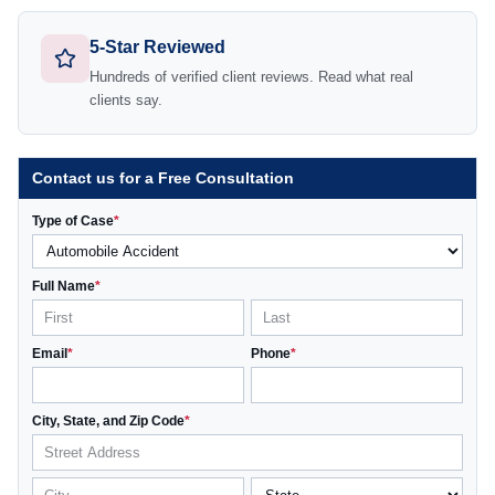
5-Star Reviewed
Hundreds of verified client reviews. Read what real
clients say.
Contact us for a Free Consultation
Type of Case
*
Full Name
*
Email
*
Phone
*
City, State, and Zip Code
*