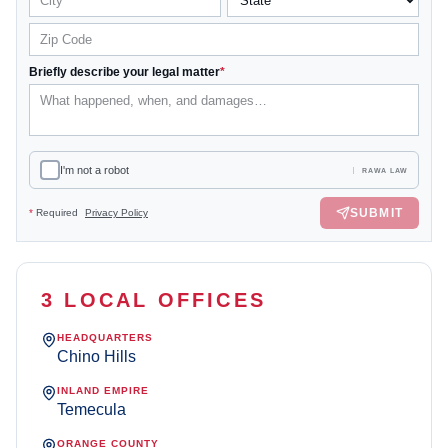
Briefly describe your legal matter
*
I'm not a robot
RAWA LAW
SUBMIT
*
Required
Privacy Policy
3 LOCAL OFFICES
HEADQUARTERS
Chino Hills
INLAND EMPIRE
Temecula
ORANGE COUNTY