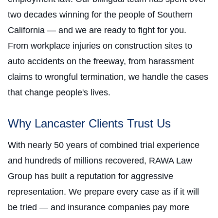
two decades winning for the people of Southern
California — and we are ready to fight for you.
From workplace injuries on construction sites to
auto accidents on the freeway, from harassment
claims to wrongful termination, we handle the cases
that change people's lives.
Why Lancaster Clients Trust Us
With nearly 50 years of combined trial experience
and hundreds of millions recovered, RAWA Law
Group has built a reputation for aggressive
representation. We prepare every case as if it will
be tried — and insurance companies pay more