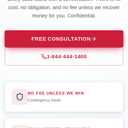
cost, no obligation, and no fee unless we recover
money for you. Confidential.
FREE CONSULTATION
1-844-444-1400
NO FEE UNLESS WE WIN
Contingency basis