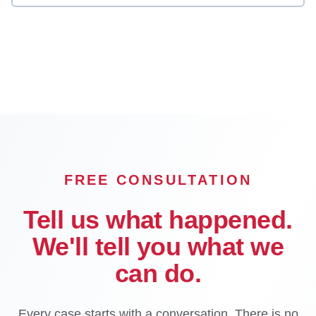
Los Angeles
Long Beach
Glendale
Pasadena
Inglewood
Compton
Carson
Downey
FREE CONSULTATION
Tell us what happened.
We'll tell you what we
can do.
Every case starts with a conversation. There is no