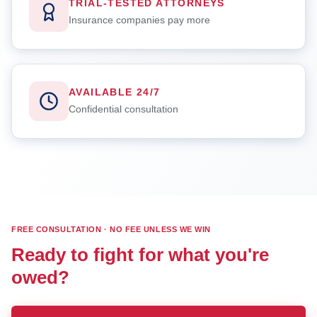
TRIAL-TESTED ATTORNEYS
Insurance companies pay more
AVAILABLE 24/7
Confidential consultation
FREE CONSULTATION · NO FEE UNLESS WE WIN
Ready to fight for what you're
owed?