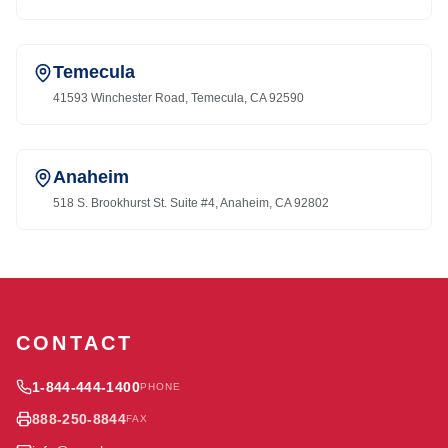
Temecula
41593 Winchester Road, Temecula, CA 92590
Anaheim
518 S. Brookhurst St. Suite #4, Anaheim, CA 92802
CONTACT
1-844-444-1400
PHONE
888-250-8844
FAX