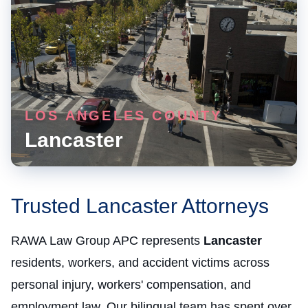
LOS ANGELES COUNTY
Lancaster
Trusted Lancaster Attorneys
RAWA Law Group APC represents
Lancaster
residents, workers, and accident victims across
personal injury, workers' compensation, and
employment law. Our bilingual team has spent over