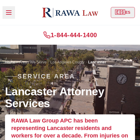
🇪🇸
ES
1-844-444-1400
Home
Areas We Serve
Los Angeles County
Lancaster
SERVICE AREA
Lancaster Attorney
Services
RAWA Law Group APC has been
representing Lancaster residents and
workers for over a decade. From injuries on