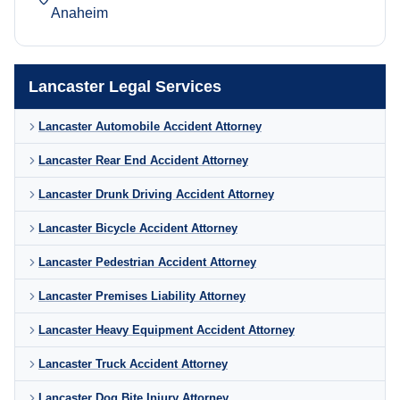
Anaheim
Lancaster Legal Services
Lancaster Automobile Accident Attorney
Lancaster Rear End Accident Attorney
Lancaster Drunk Driving Accident Attorney
Lancaster Bicycle Accident Attorney
Lancaster Pedestrian Accident Attorney
Lancaster Premises Liability Attorney
Lancaster Heavy Equipment Accident Attorney
Lancaster Truck Accident Attorney
Lancaster Dog Bite Injury Attorney