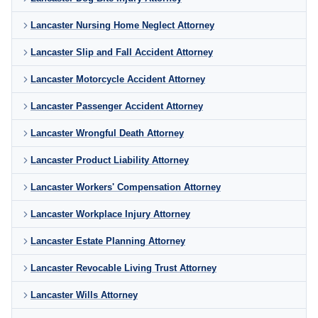
Lancaster Nursing Home Neglect Attorney
Lancaster Slip and Fall Accident Attorney
Lancaster Motorcycle Accident Attorney
Lancaster Passenger Accident Attorney
Lancaster Wrongful Death Attorney
Lancaster Product Liability Attorney
Lancaster Workers' Compensation Attorney
Lancaster Workplace Injury Attorney
Lancaster Estate Planning Attorney
Lancaster Revocable Living Trust Attorney
Lancaster Wills Attorney