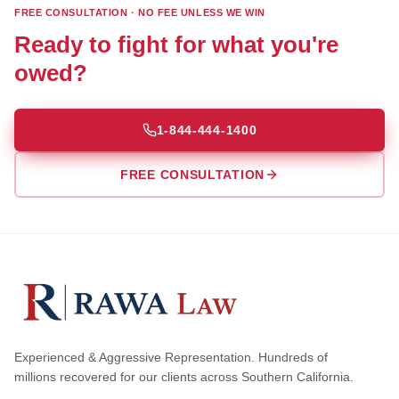
FREE CONSULTATION · NO FEE UNLESS WE WIN
Ready to fight for what you're
owed?
1-844-444-1400
FREE CONSULTATION
Experienced & Aggressive Representation. Hundreds of
millions recovered for our clients across Southern California.