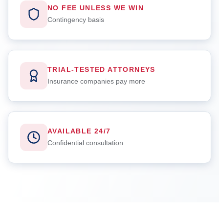
NO FEE UNLESS WE WIN
Contingency basis
TRIAL-TESTED ATTORNEYS
Insurance companies pay more
AVAILABLE 24/7
Confidential consultation