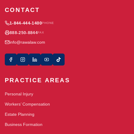
CONTACT
1-844-444-1400
PHONE
888-250-8844
FAX
info@rawalaw.com
PRACTICE AREAS
Personal Injury
Workers’ Compensation
Estate Planning
Business Formation