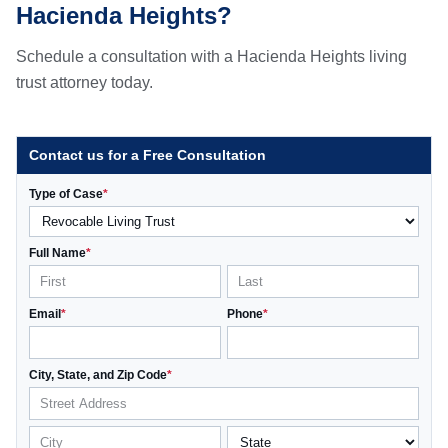
Hacienda Heights?
Schedule a consultation with a Hacienda Heights living
trust attorney today.
Contact us for a Free Consultation
Type of Case
*
Full Name
*
Email
*
Phone
*
City, State, and Zip Code
*