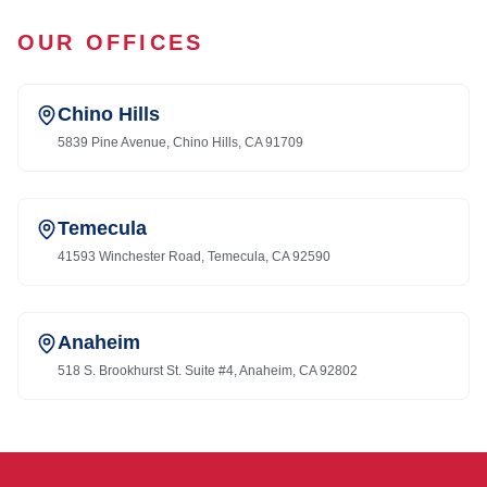
OUR OFFICES
Chino Hills
5839 Pine Avenue, Chino Hills, CA 91709
Temecula
41593 Winchester Road, Temecula, CA 92590
Anaheim
518 S. Brookhurst St. Suite #4, Anaheim, CA 92802