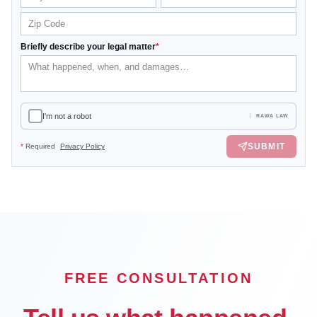
Briefly describe your legal matter
*
I'm not a robot
RAWA LAW
SUBMIT
*
Required
Privacy Policy
FREE CONSULTATION