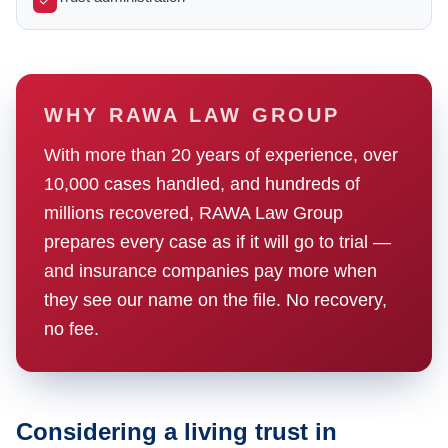
WHY RAWA LAW GROUP
With more than 20 years of experience, over
10,000 cases handled, and hundreds of
millions recovered, RAWA Law Group
prepares every case as if it will go to trial —
and insurance companies pay more when
they see our name on the file. No recovery,
no fee.
Considering a living trust in