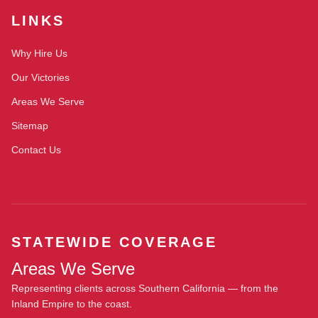
LINKS
Why Hire Us
Our Victories
Areas We Serve
Sitemap
Contact Us
STATEWIDE COVERAGE
Areas We Serve
Representing clients across Southern California — from the
Inland Empire to the coast.