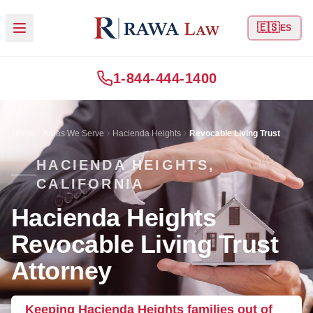
🇪🇸
ES
1-844-444-1400
Home
Areas We Serve
Hacienda Heights
Revocable Living Trust
HACIENDA HEIGHTS,
CALIFORNIA
Hacienda Heights
Revocable Living Trust
Attorney
Keeping Hacienda Heights families out of