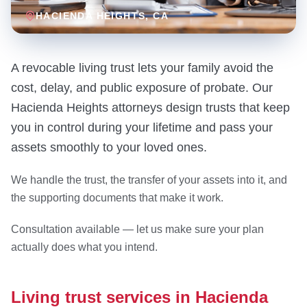
HACIENDA HEIGHTS
, CA
A revocable living trust lets your family avoid the
cost, delay, and public exposure of probate. Our
Hacienda Heights attorneys design trusts that keep
you in control during your lifetime and pass your
assets smoothly to your loved ones.
We handle the trust, the transfer of your assets into it, and
the supporting documents that make it work.
Consultation available — let us make sure your plan
actually does what you intend.
Living trust services in Hacienda