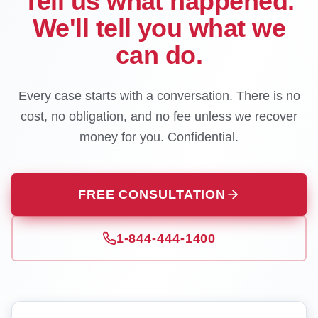
Tell us what happened.
We'll tell you what we
can do.
Every case starts with a conversation. There is no
cost, no obligation, and no fee unless we recover
money for you. Confidential.
FREE CONSULTATION
1-844-444-1400