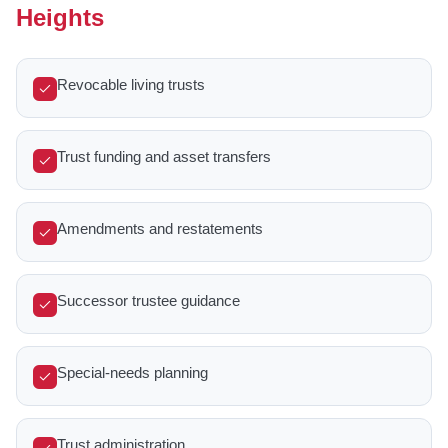
Heights
Revocable living trusts
Trust funding and asset transfers
Amendments and restatements
Successor trustee guidance
Special-needs planning
Trust administration