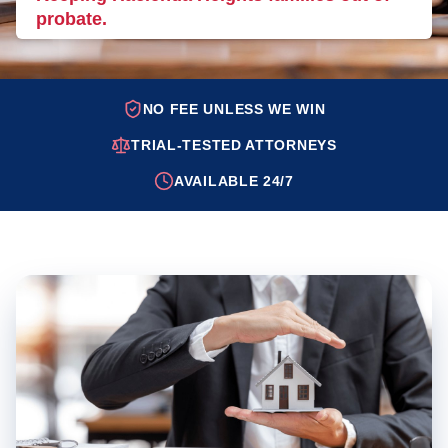
probate.
NO FEE UNLESS WE WIN
TRIAL-TESTED ATTORNEYS
AVAILABLE 24/7