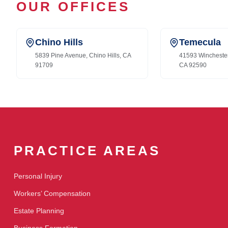
OUR OFFICES
Chino Hills
Temecula
5839 Pine Avenue, Chino Hills, CA
41593 Wincheste
91709
CA 92590
PRACTICE AREAS
Personal Injury
Workers’ Compensation
Estate Planning