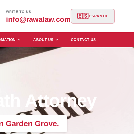
WRITE TO US
🇪🇸
ESPAÑOL
info@rawalaw.com
RMATION
ABOUT US
CONTACT US
th Attorney
in Garden Grove.