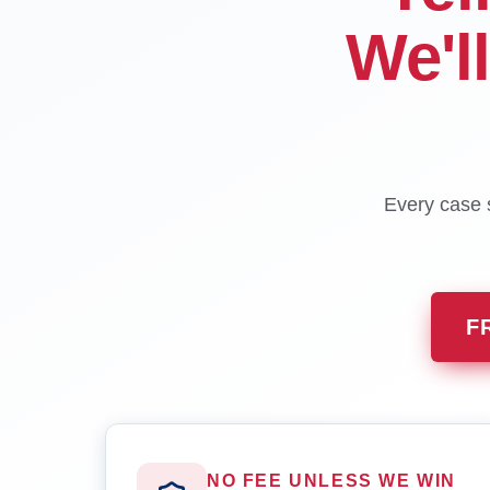
We'l
Every case s
F
NO FEE UNLESS WE WIN