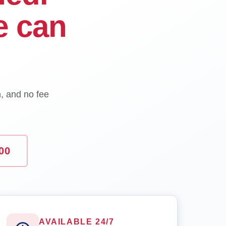
e can
n, and no fee
00
AVAILABLE 24/7