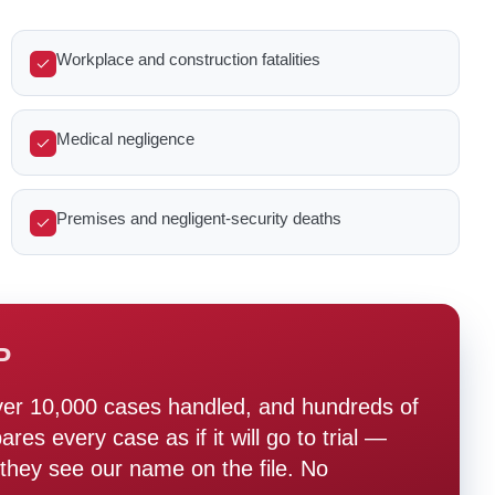
Workplace and construction fatalities
Medical negligence
Premises and negligent-security deaths
P
ver 10,000 cases handled, and hundreds of
s every case as if it will go to trial —
hey see our name on the file. No