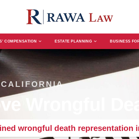
' COMPENSATION
ESTATE PLANNING
BUSINESS FO
 CALIFORNIA
ve Wrongful Dea
ned wrongful death representation 