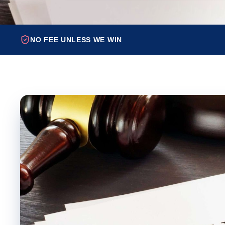
NO FEE UNLESS WE WIN