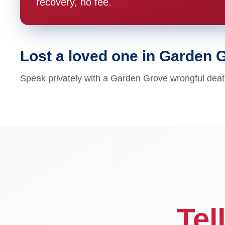
recovery, no fee.
Lost a loved one in Garden 
Speak privately with a Garden Grove wrongful death
Tel