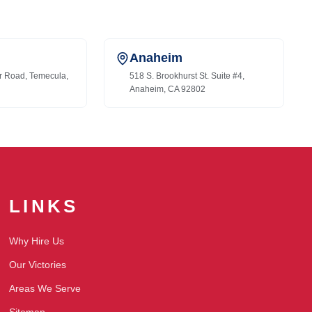
Anaheim
r Road, Temecula,
518 S. Brookhurst St. Suite #4,
Anaheim, CA 92802
LINKS
Why Hire Us
Our Victories
Areas We Serve