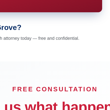
Grove?
 attorney today — free and confidential.
FREE CONSULTATION
l us what happe