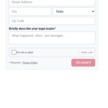
Briefly describe your legal matter
*
I'm not a robot
RAWA LAW
SUBMIT
*
Required
Privacy Policy