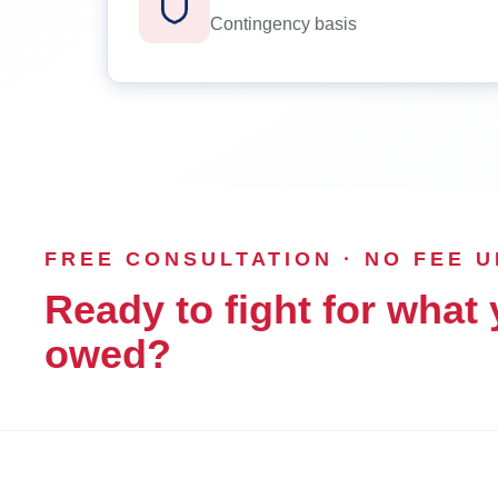
Contingency basis
FREE CONSULTATION · NO FEE 
Ready to fight for what 
owed?