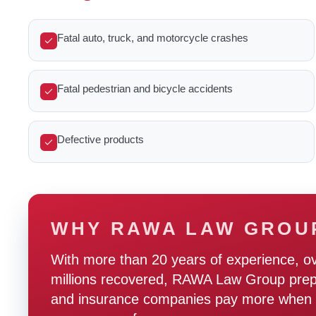
Fatal auto, truck, and motorcycle crashes
Fatal pedestrian and bicycle accidents
Defective products
WHY RAWA LAW GROU
With more than 20 years of experience, o
millions recovered, RAWA Law Group prepare
and insurance companies pay more when t