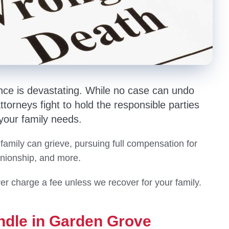
nce is devastating. While no case can undo
orneys fight to hold the responsible parties
 your family needs.
 family can grieve, pursuing full compensation for
anionship, and more.
er charge a fee unless we recover for your family.
ndle in Garden Grove