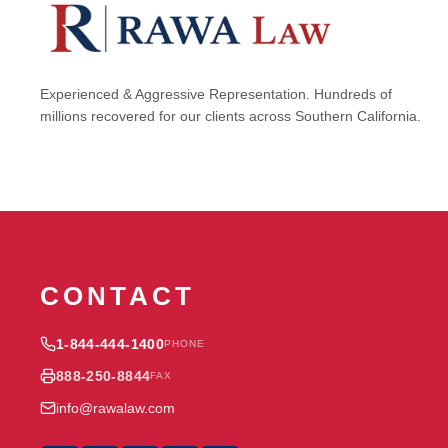
Experienced & Aggressive Representation. Hundreds of
millions recovered for our clients across Southern California.
CONTACT
1-844-444-1400
PHONE
888-250-8844
FAX
info@rawalaw.com