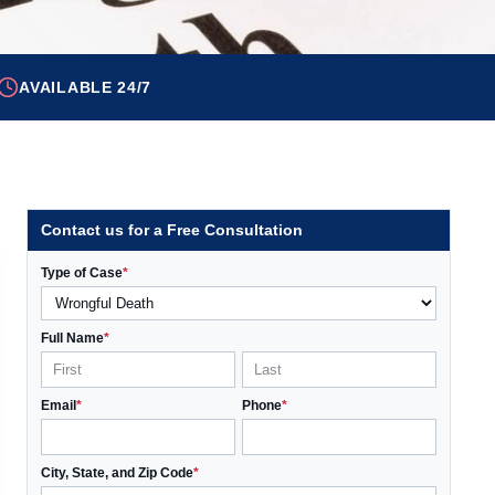
AVAILABLE 24/7
Contact us for a Free Consultation
Type of Case
*
Full Name
*
Email
*
Phone
*
City, State, and Zip Code
*