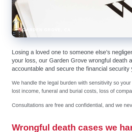
GARDEN GROVE
, CA
Losing a loved one to someone else’s neglige
your loss, our Garden Grove wrongful death att
accountable and secure the financial security
We handle the legal burden with sensitivity so your
lost income, funeral and burial costs, loss of comp
Consultations are free and confidential, and we nev
Wrongful death cases we ha