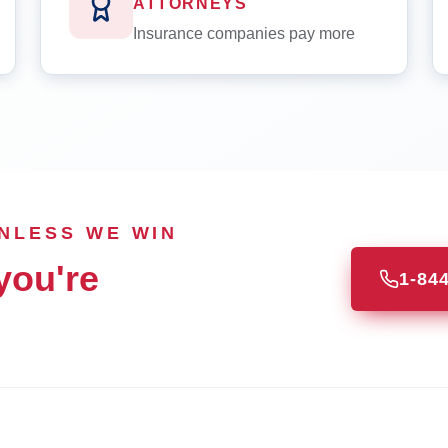
ATTORNEYS
Insurance companies pay more
UNLESS WE WIN
you're
1-84