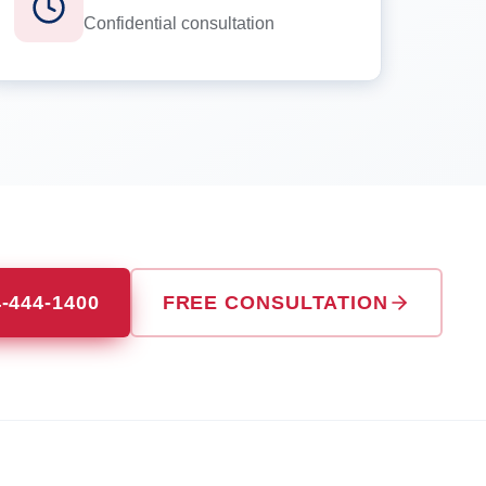
Confidential consultation
4-444-1400
FREE CONSULTATION