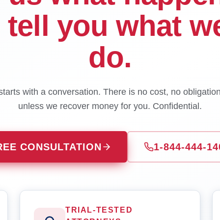
l tell you what w
do.
tarts with a conversation. There is no cost, no obligatio
unless we recover money for you. Confidential.
REE CONSULTATION
1-844-444-14
TRIAL-TESTED