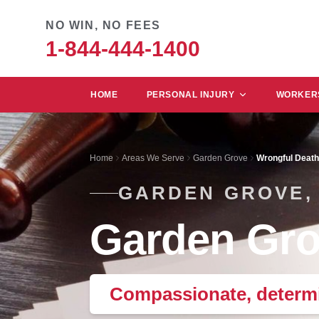
NO WIN, NO FEES
1-844-444-1400
HOME
PERSONAL INJURY
WORKERS
Home
Areas We Serve
Garden Grove
Wrongful Death
GARDEN GROVE,
Garden Gro
Compassionate, determi