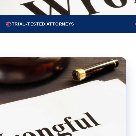
TRIAL-TESTED ATTORNEYS