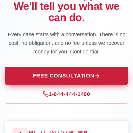
We'll tell you what we
can do.
Every case starts with a conversation. There is no
cost, no obligation, and no fee unless we recover
money for you. Confidential.
FREE CONSULTATION
1-844-444-1400
NO FEE UNLESS WE WIN