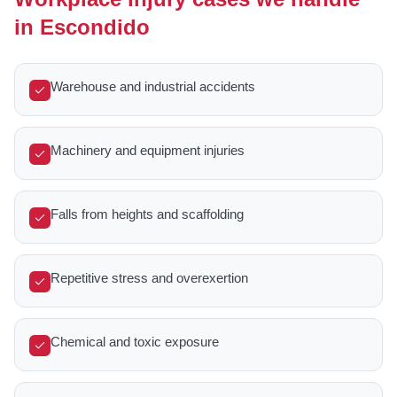
in Escondido
Warehouse and industrial accidents
Machinery and equipment injuries
Falls from heights and scaffolding
Repetitive stress and overexertion
Chemical and toxic exposure