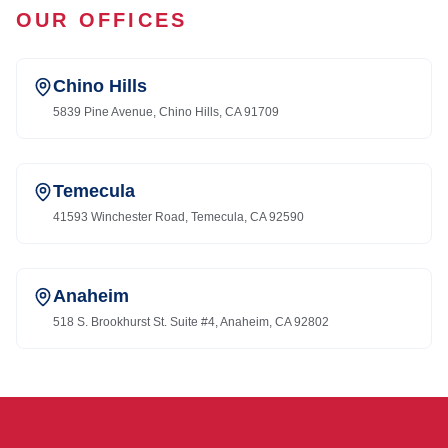
OUR OFFICES
Chino Hills
5839 Pine Avenue, Chino Hills, CA 91709
Temecula
41593 Winchester Road, Temecula, CA 92590
Anaheim
518 S. Brookhurst St. Suite #4, Anaheim, CA 92802