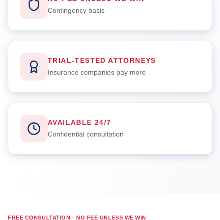
Contingency basis
TRIAL-TESTED ATTORNEYS
Insurance companies pay more
AVAILABLE 24/7
Confidential consultation
FREE CONSULTATION · NO FEE UNLESS WE WIN