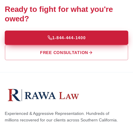
Ready to fight for what you're
owed?
1-844-444-1400
FREE CONSULTATION
Experienced & Aggressive Representation. Hundreds of
millions recovered for our clients across Southern California.