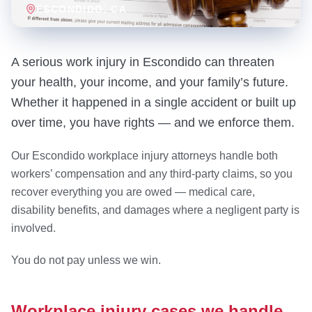
ESCONDIDO
, CA
A serious work injury in Escondido can threaten
your health, your income, and your family’s future.
Whether it happened in a single accident or built up
over time, you have rights — and we enforce them.
Our Escondido workplace injury attorneys handle both
workers’ compensation and any third-party claims, so you
recover everything you are owed — medical care,
disability benefits, and damages where a negligent party is
involved.
You do not pay unless we win.
Workplace injury cases we handle