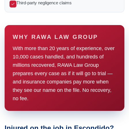
Third-party negligence claims
WHY RAWA LAW GROUP
With more than 20 years of experience, over
10,000 cases handled, and hundreds of
millions recovered, RAWA Law Group
prepares every case as if it will go to trial —
and insurance companies pay more when
they see our name on the file. No recovery,
no fee.
Injured on the job in Escondido?