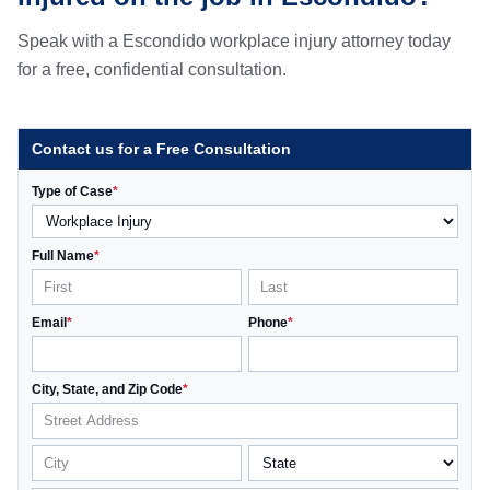
Speak with a Escondido workplace injury attorney today
for a free, confidential consultation.
Contact us for a Free Consultation
Type of Case
*
Full Name
*
Email
*
Phone
*
City, State, and Zip Code
*