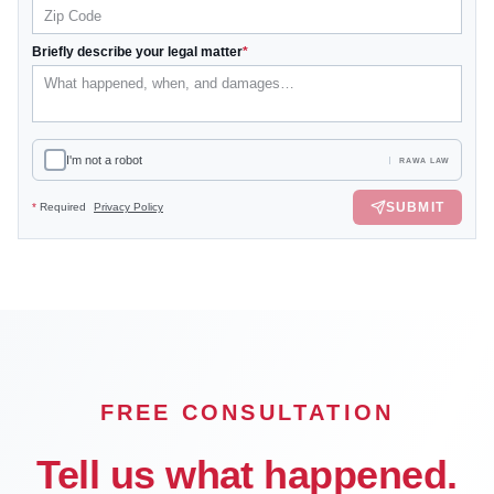
Briefly describe your legal matter
*
I'm not a robot
RAWA LAW
SUBMIT
*
Required
Privacy Policy
FREE CONSULTATION
Tell us what happened.