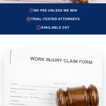
NO FEE UNLESS WE WIN
TRIAL-TESTED ATTORNEYS
AVAILABLE 24/7