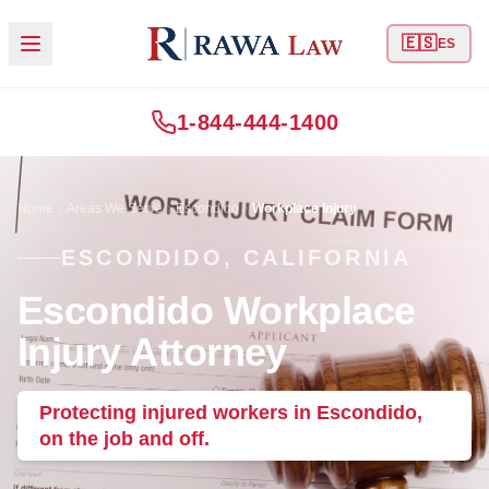
🇪🇸
ES
1-844-444-1400
Home
Areas We Serve
Escondido
Workplace Injury
ESCONDIDO, CALIFORNIA
Escondido Workplace
Injury Attorney
Protecting injured workers in Escondido,
on the job and off.