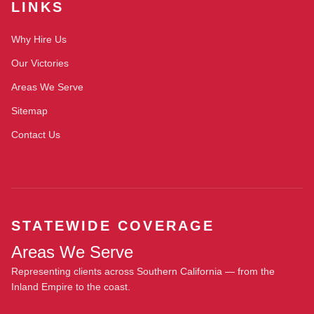
LINKS
Why Hire Us
Our Victories
Areas We Serve
Sitemap
Contact Us
STATEWIDE COVERAGE
Areas We Serve
Representing clients across Southern California — from the
Inland Empire to the coast.