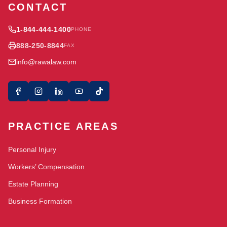
CONTACT
1-844-444-1400
PHONE
888-250-8844
FAX
info@rawalaw.com
PRACTICE AREAS
Personal Injury
Workers’ Compensation
Estate Planning
Business Formation