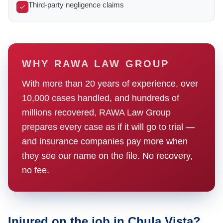
Third-party negligence claims
WHY RAWA LAW GROUP
With more than 20 years of experience, over
10,000 cases handled, and hundreds of
millions recovered, RAWA Law Group
prepares every case as if it will go to trial —
and insurance companies pay more when
they see our name on the file. No recovery,
no fee.
Injured on the job in Chula Vista?