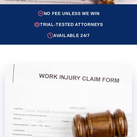
NO FEE UNLESS WE WIN
TRIAL-TESTED ATTORNEYS
AVAILABLE 24/7