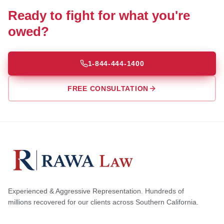
Ready to fight for what you're
owed?
1-844-444-1400
FREE CONSULTATION
Experienced & Aggressive Representation. Hundreds of
millions recovered for our clients across Southern California.