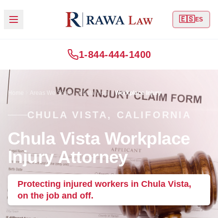
🇪🇸
ES
1-844-444-1400
Home
Areas We Serve
Chula Vista
Workplace Injury
CHULA VISTA, CALIFORNIA
Chula Vista Workplace
Injury Attorney
Protecting injured workers in Chula Vista,
on the job and off.