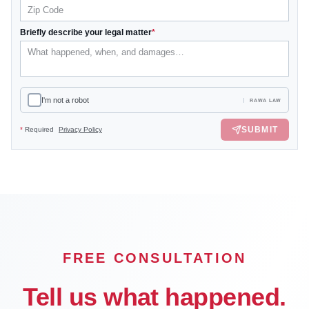
Briefly describe your legal matter
*
I'm not a robot
RAWA LAW
SUBMIT
*
Required
Privacy Policy
FREE CONSULTATION
Tell us what happened.