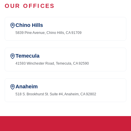
OUR OFFICES
Chino Hills
5839 Pine Avenue, Chino Hills, CA 91709
Temecula
41593 Winchester Road, Temecula, CA 92590
Anaheim
518 S. Brookhurst St. Suite #4, Anaheim, CA 92802