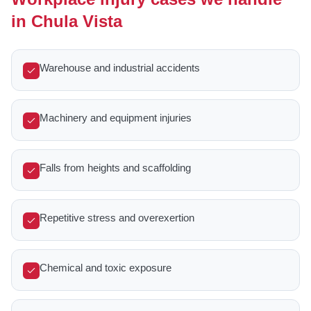
in Chula Vista
Warehouse and industrial accidents
Machinery and equipment injuries
Falls from heights and scaffolding
Repetitive stress and overexertion
Chemical and toxic exposure