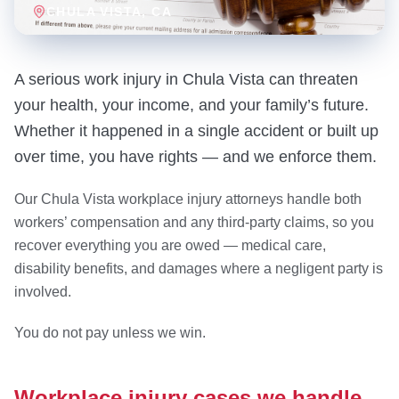
CHULA VISTA
, CA
A serious work injury in Chula Vista can threaten
your health, your income, and your family’s future.
Whether it happened in a single accident or built up
over time, you have rights — and we enforce them.
Our Chula Vista workplace injury attorneys handle both
workers’ compensation and any third-party claims, so you
recover everything you are owed — medical care,
disability benefits, and damages where a negligent party is
involved.
You do not pay unless we win.
Workplace injury cases we handle