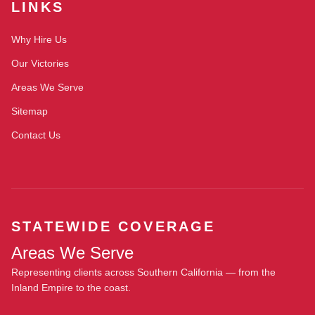
LINKS
Why Hire Us
Our Victories
Areas We Serve
Sitemap
Contact Us
STATEWIDE COVERAGE
Areas We Serve
Representing clients across Southern California — from the
Inland Empire to the coast.