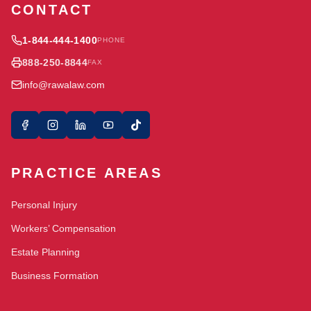
CONTACT
1-844-444-1400
PHONE
888-250-8844
FAX
info@rawalaw.com
PRACTICE AREAS
Personal Injury
Workers’ Compensation
Estate Planning
Business Formation