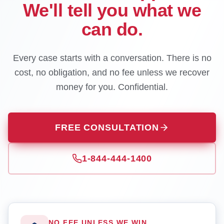
We'll tell you what we
can do.
Every case starts with a conversation. There is no
cost, no obligation, and no fee unless we recover
money for you. Confidential.
FREE CONSULTATION
1-844-444-1400
NO FEE UNLESS WE WIN