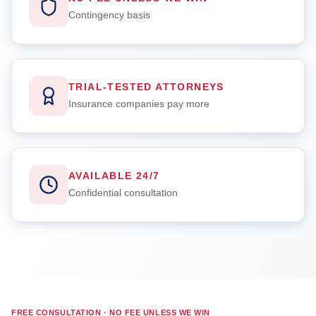
Contingency basis
TRIAL-TESTED ATTORNEYS
Insurance companies pay more
AVAILABLE 24/7
Confidential consultation
FREE CONSULTATION · NO FEE UNLESS WE WIN