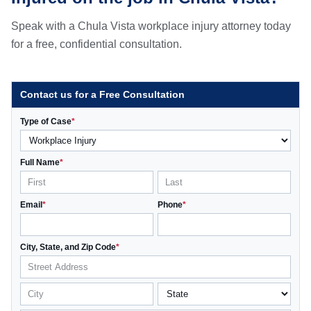
Speak with a Chula Vista workplace injury attorney today
for a free, confidential consultation.
Contact us for a Free Consultation
Type of Case
*
Full Name
*
Email
*
Phone
*
City, State, and Zip Code
*