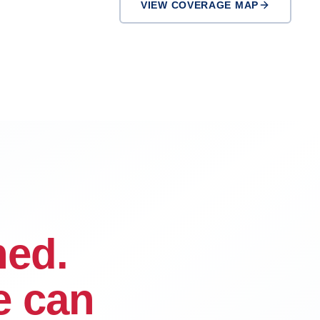
VIEW COVERAGE MAP
Ontario
Rialto
ned.
e can