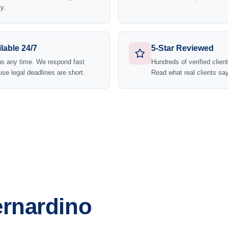
y.
lable 24/7
5-Star Reviewed
us any time. We respond fast
Hundreds of verified clien
se legal deadlines are short.
Read what real clients say
ernardino