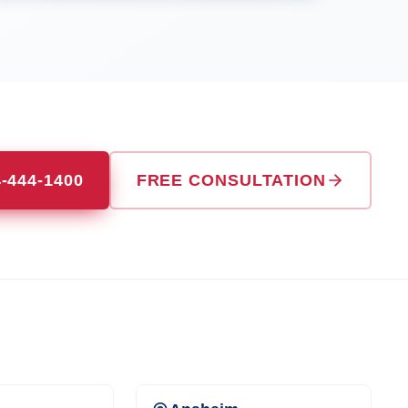
4-444-1400
FREE CONSULTATION