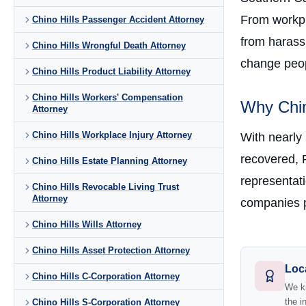
From workpla
Chino Hills Passenger Accident Attorney
from harass
Chino Hills Wrongful Death Attorney
change peopl
Chino Hills Product Liability Attorney
Chino Hills Workers' Compensation
Why Chin
Attorney
Chino Hills Workplace Injury Attorney
With nearly
recovered, 
Chino Hills Estate Planning Attorney
representati
Chino Hills Revocable Living Trust
Attorney
companies p
Chino Hills Wills Attorney
Chino Hills Asset Protection Attorney
Loc
Chino Hills C-Corporation Attorney
We kn
the i
Chino Hills S-Corporation Attorney