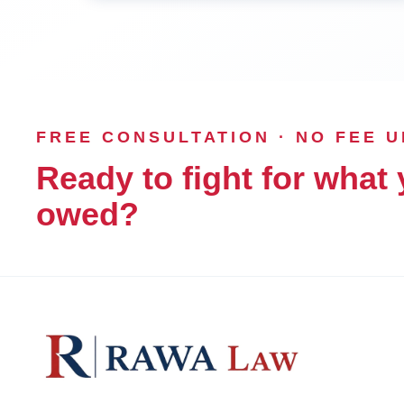
FREE CONSULTATION · NO FEE 
Ready to fight for what 
owed?