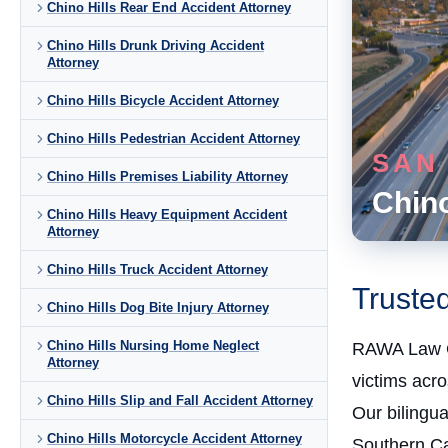
Chino Hills Rear End Accident Attorney
Chino Hills Drunk Driving Accident
Attorney
Chino Hills Bicycle Accident Attorney
Chino Hills Pedestrian Accident Attorney
SAN
Chino Hills Premises Liability Attorney
Chino
Chino Hills Heavy Equipment Accident
Attorney
Chino Hills Truck Accident Attorney
Trusted
Chino Hills Dog Bite Injury Attorney
Chino Hills Nursing Home Neglect
RAWA Law 
Attorney
victims acr
Chino Hills Slip and Fall Accident Attorney
Our bilingu
Chino Hills Motorcycle Accident Attorney
Southern Cal