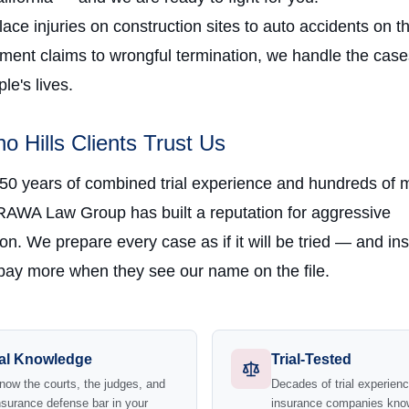
ce injuries on construction sites to auto accidents on t
ment claims to wrongful termination, we handle the case
e's lives.
o Hills Clients Trust Us
 50 years of combined trial experience and hundreds of m
RAWA Law Group has built a reputation for aggressive
on. We prepare every case as if it will be tried — and in
ay more when they see our name on the file.
al Knowledge
Trial-Tested
ow the courts, the judges, and
Decades of trial experie
nsurance defense bar in your
insurance companies kno