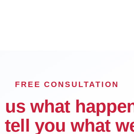
Rancho Cucamonga
Hesperia
FREE CONSULTATION
l us what happe
l tell you what w