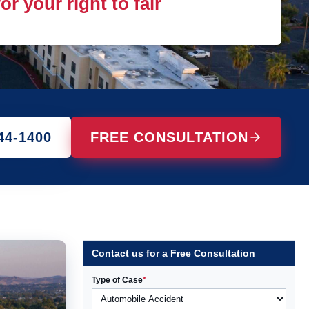
r your right to fair
44-1400
FREE CONSULTATION
Contact us for a Free Consultation
Type of Case
*