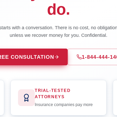
do.
tarts with a conversation. There is no cost, no obligatio
unless we recover money for you. Confidential.
REE CONSULTATION
1-844-444-14
TRIAL-TESTED
ATTORNEYS
Insurance companies pay more