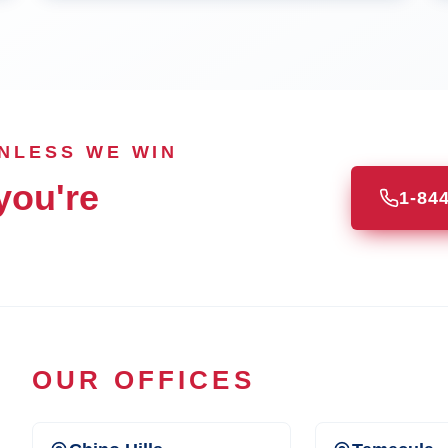
UNLESS WE WIN
you're
1-84
OUR OFFICES