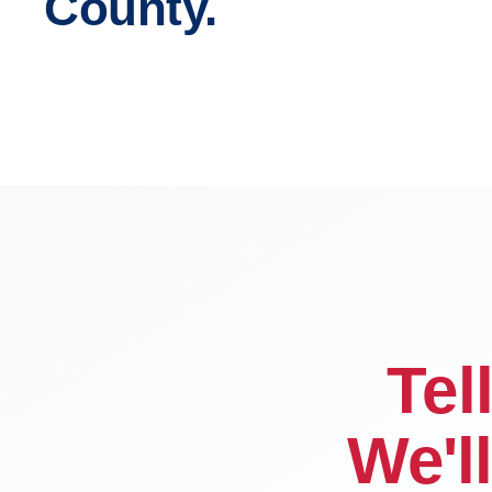
County.
San Bernardino
Fontana
Victorville
Chino
Tel
We'l