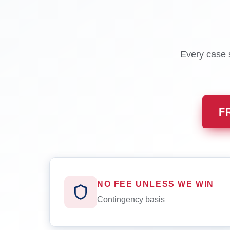
Every case s
F
NO FEE UNLESS WE WIN
Contingency basis