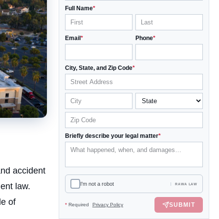
Full Name
*
Email
*
Phone
*
City, State, and Zip Code
*
Briefly describe your legal matter
*
and accident
I'm not a robot
ent law.
RAWA LAW
e of
SUBMIT
*
Required
Privacy Policy