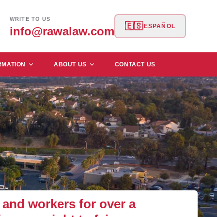
WRITE TO US
🇪🇸
ESPAÑOL
info@rawalaw.com
RMATION
ABOUT US
CONTACT US
and workers for over a