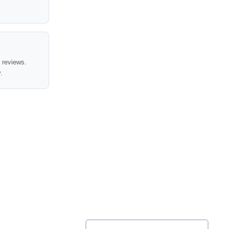
t reviews.
.