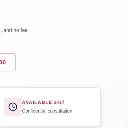
n, and no fee
00
AVAILABLE 24/7
Confidential consultation