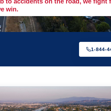
 to accidents on the road, we fight fo
e win.
1-844-4