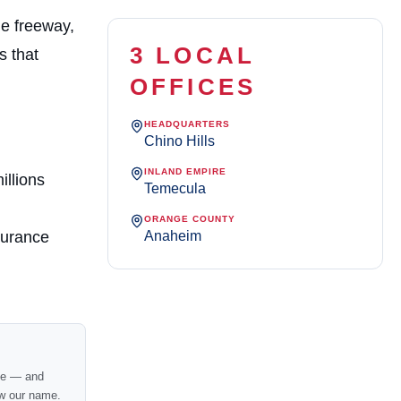
he freeway,
3 LOCAL
s that
OFFICES
HEADQUARTERS
Chino Hills
INLAND EMPIRE
illions
Temecula
ORANGE COUNTY
Anaheim
surance
nce — and
w our name.