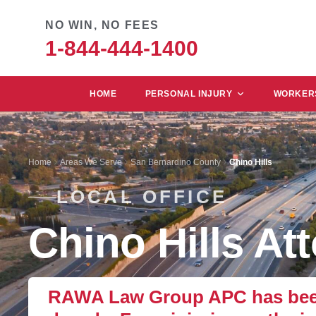
NO WIN, NO FEES
1-844-444-1400
HOME
PERSONAL INJURY
WORKERS
Home
Areas We Serve
San Bernardino County
Chino Hills
LOCAL OFFICE
Chino Hills At
RAWA Law Group APC has been r