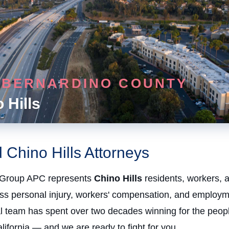
 BERNARDINO COUNTY
 Hills
 Chino Hills Attorneys
Group APC represents
Chino Hills
residents, workers, 
oss personal injury, workers' compensation, and employm
al team has spent over two decades winning for the peopl
ifornia — and we are ready to fight for you.