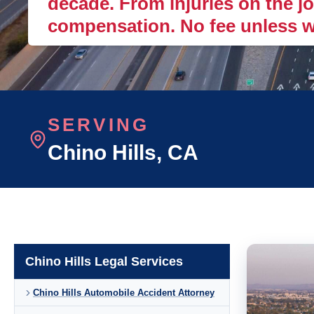
decade. From injuries on the job
compensation. No fee unless w
SERVING
Chino Hills
, CA
Chino Hills Legal Services
Chino Hills Automobile Accident Attorney