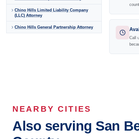
count
Chino Hills Limited Liability Company
(LLC) Attorney
Chino Hills General Partnership Attorney
Avai
Call 
becau
NEARBY CITIES
Also serving San B