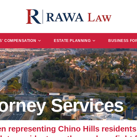
' COMPENSATION
ESTATE PLANNING
BUSINESS FO
torney Services
epresenting Chino Hills residents 