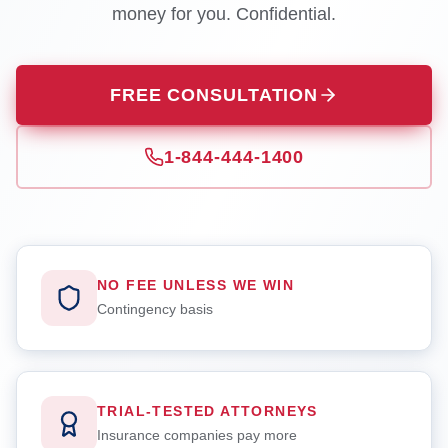
money for you. Confidential.
FREE CONSULTATION
1-844-444-1400
NO FEE UNLESS WE WIN
Contingency basis
TRIAL-TESTED ATTORNEYS
Insurance companies pay more