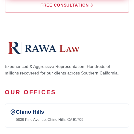
FREE CONSULTATION
Experienced & Aggressive Representation. Hundreds of
millions recovered for our clients across Southern California.
OUR OFFICES
Chino Hills
5839 Pine Avenue, Chino Hills, CA 91709