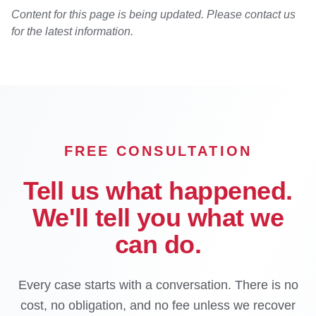
Content for this page is being updated. Please contact us
for the latest information.
FREE CONSULTATION
Tell us what happened.
We'll tell you what we
can do.
Every case starts with a conversation. There is no
cost, no obligation, and no fee unless we recover