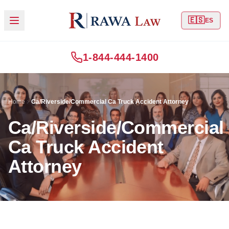
🇪🇸
ES
1-844-444-1400
Home
Ca/Riverside/Commercial Ca Truck Accident Attorney
Ca/Riverside/Commercial
Ca Truck Accident
Attorney