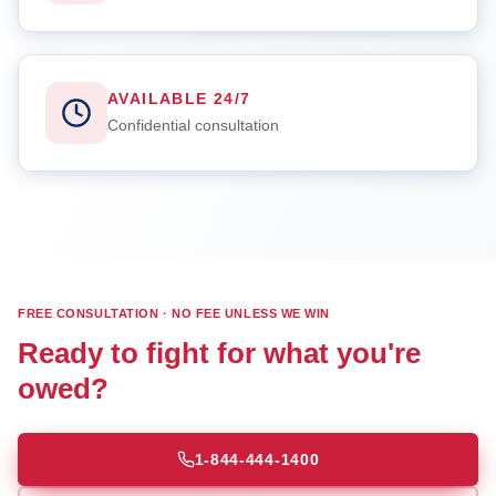
AVAILABLE 24/7
Confidential consultation
FREE CONSULTATION · NO FEE UNLESS WE WIN
Ready to fight for what you're
owed?
1-844-444-1400