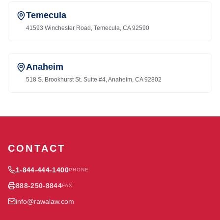
Temecula
41593 Winchester Road, Temecula, CA 92590
Anaheim
518 S. Brookhurst St. Suite #4, Anaheim, CA 92802
CONTACT
1-844-444-1400
PHONE
888-250-8844
FAX
info@rawalaw.com