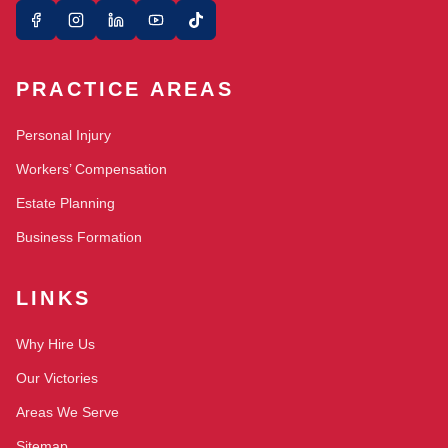
PRACTICE AREAS
Personal Injury
Workers’ Compensation
Estate Planning
Business Formation
LINKS
Why Hire Us
Our Victories
Areas We Serve
Sitemap