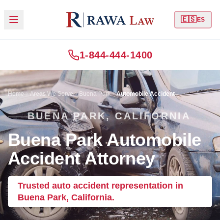
🇪🇸
ES
1-844-444-1400
Home
Areas We Serve
Buena Park
Automobile Accident
BUENA PARK, CALIFORNIA
Buena Park Automobile
Accident Attorney
Trusted auto accident representation in
Buena Park, California.