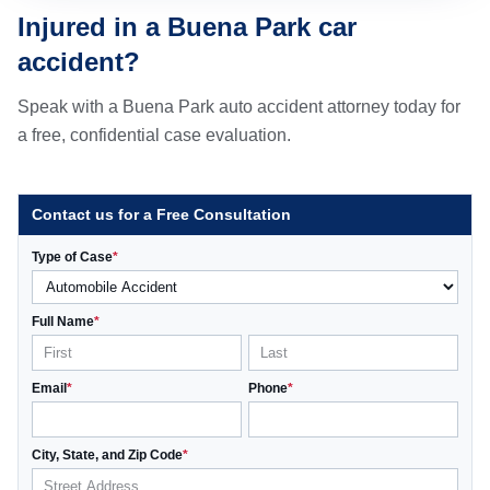
Injured in a Buena Park car
accident?
Speak with a Buena Park auto accident attorney today for
a free, confidential case evaluation.
Contact us for a Free Consultation
Type of Case
*
Full Name
*
Email
*
Phone
*
City, State, and Zip Code
*