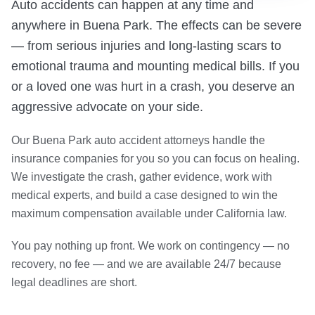
Auto accidents can happen at any time and
anywhere in Buena Park. The effects can be severe
— from serious injuries and long-lasting scars to
emotional trauma and mounting medical bills. If you
or a loved one was hurt in a crash, you deserve an
aggressive advocate on your side.
Our Buena Park auto accident attorneys handle the
insurance companies for you so you can focus on healing.
We investigate the crash, gather evidence, work with
medical experts, and build a case designed to win the
maximum compensation available under California law.
You pay nothing up front. We work on contingency — no
recovery, no fee — and we are available 24/7 because
legal deadlines are short.