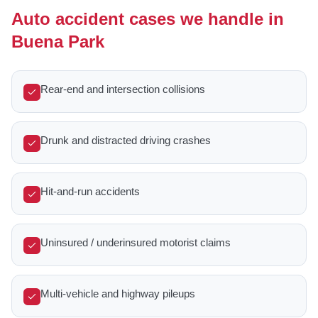
Auto accident cases we handle in
Buena Park
Rear-end and intersection collisions
Drunk and distracted driving crashes
Hit-and-run accidents
Uninsured / underinsured motorist claims
Multi-vehicle and highway pileups