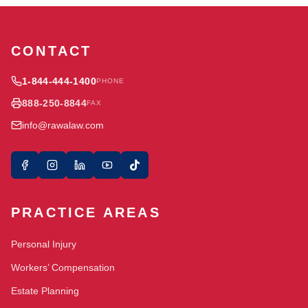
CONTACT
1-844-444-1400
PHONE
888-250-8844
FAX
info@rawalaw.com
PRACTICE AREAS
Personal Injury
Workers’ Compensation
Estate Planning