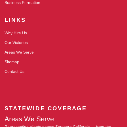
Business Formation
LINKS
Why Hire Us
Our Victories
Areas We Serve
Sitemap
Contact Us
STATEWIDE COVERAGE
Areas We Serve
Representing clients across Southern California — from the