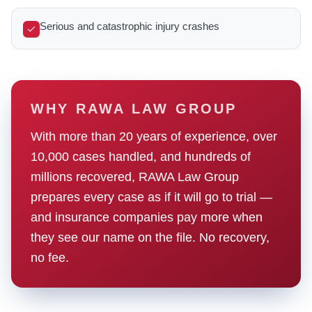
Serious and catastrophic injury crashes
WHY RAWA LAW GROUP
With more than 20 years of experience, over
10,000 cases handled, and hundreds of
millions recovered, RAWA Law Group
prepares every case as if it will go to trial —
and insurance companies pay more when
they see our name on the file. No recovery,
no fee.