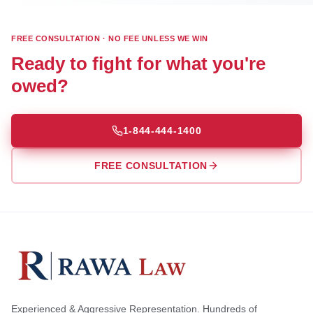
FREE CONSULTATION · NO FEE UNLESS WE WIN
Ready to fight for what you're
owed?
1-844-444-1400
FREE CONSULTATION
Experienced & Aggressive Representation. Hundreds of