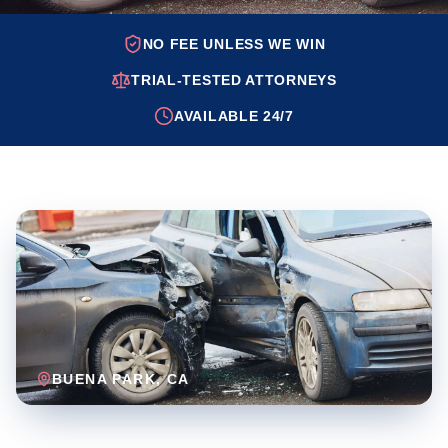
NO FEE UNLESS WE WIN
TRIAL-TESTED ATTORNEYS
AVAILABLE 24/7
BUENA PARK
, CA