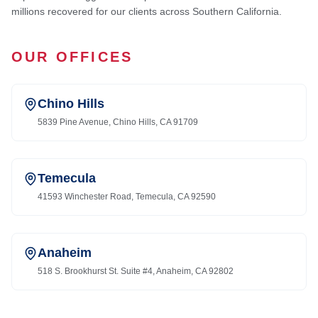
millions recovered for our clients across Southern California.
OUR OFFICES
Chino Hills
5839 Pine Avenue, Chino Hills, CA 91709
Temecula
41593 Winchester Road, Temecula, CA 92590
Anaheim
518 S. Brookhurst St. Suite #4, Anaheim, CA 92802