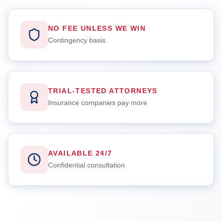
NO FEE UNLESS WE WIN
Contingency basis
TRIAL-TESTED ATTORNEYS
Insurance companies pay more
AVAILABLE 24/7
Confidential consultation