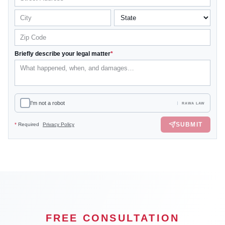
Briefly describe your legal matter
*
I'm not a robot
RAWA LAW
SUBMIT
*
Required
Privacy Policy
FREE CONSULTATION