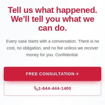
Tell us what happened.
We'll tell you what we
can do.
Every case starts with a conversation. There is no
cost, no obligation, and no fee unless we recover
money for you. Confidential.
FREE CONSULTATION
1-844-444-1400