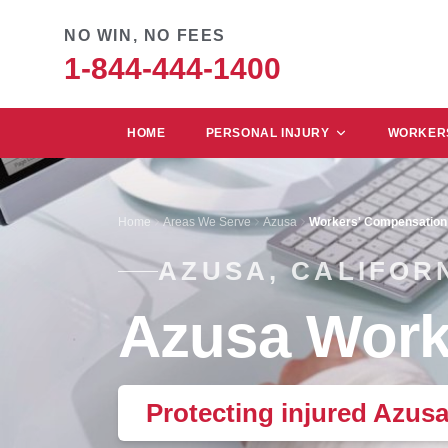
NO WIN, NO FEES
1-844-444-1400
HOME
PERSONAL INJURY
WORKERS
Home
Areas We Serve
Azusa
Workers' Compensation
AZUSA, CALIFOR
Azusa Work
Protecting injured Azus