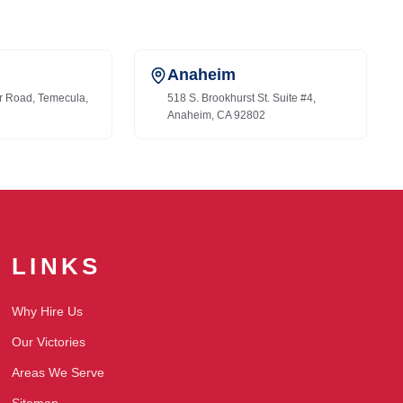
Anaheim
r Road, Temecula,
518 S. Brookhurst St. Suite #4,
Anaheim, CA 92802
LINKS
Why Hire Us
Our Victories
Areas We Serve