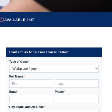
AVAILABLE 24/7
Contact us for a Free Consultation
Type of Case
*
Full Name
*
Email
*
Phone
*
City, State, and Zip Code
*