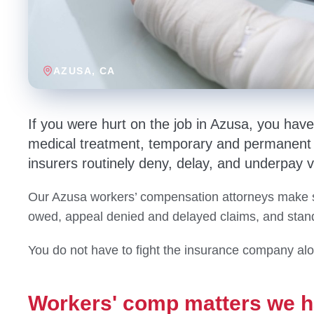
AZUSA
, CA
If you were hurt on the job in Azusa, you hav
medical treatment, temporary and permanent d
insurers routinely deny, delay, and underpay v
Our Azusa workers’ compensation attorneys make s
owed, appeal denied and delayed claims, and stand 
You do not have to fight the insurance company al
Workers' comp matters we h