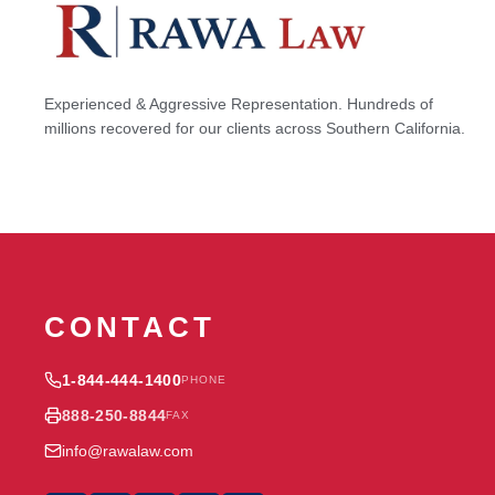
Experienced & Aggressive Representation. Hundreds of
millions recovered for our clients across Southern California.
CONTACT
1-844-444-1400
PHONE
888-250-8844
FAX
info@rawalaw.com