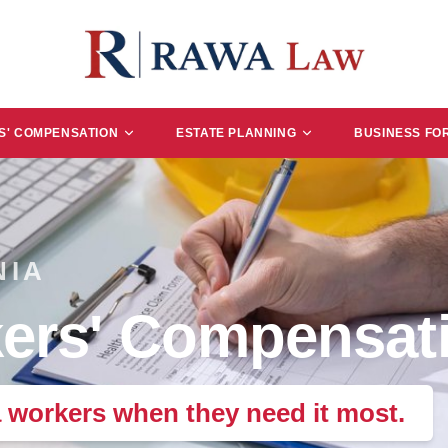
' COMPENSATION
ESTATE PLANNING
BUSINESS FO
NIA
ers' Compensati
a workers when they need it most.