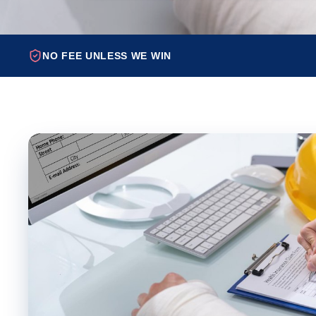
NO FEE UNLESS WE WIN