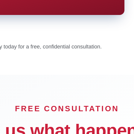
oday for a free, confidential consultation.
FREE CONSULTATION
l us what happe