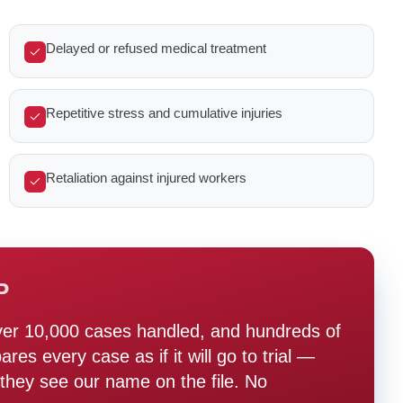
Delayed or refused medical treatment
Repetitive stress and cumulative injuries
Retaliation against injured workers
P
ver 10,000 cases handled, and hundreds of
s every case as if it will go to trial —
hey see our name on the file. No