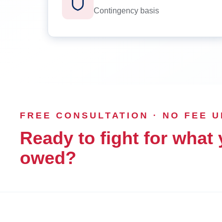
Contingency basis
FREE CONSULTATION · NO FEE 
Ready to fight for what 
owed?