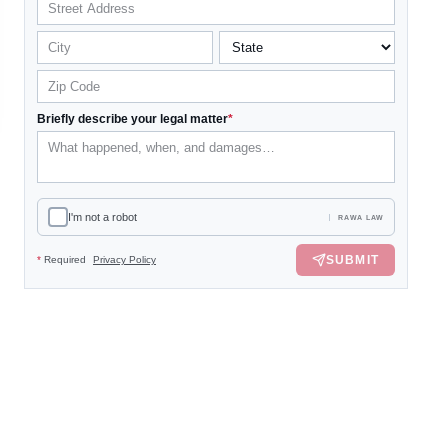
Briefly describe your legal matter
*
I'm not a robot
RAWA LAW
SUBMIT
*
Required
Privacy Policy