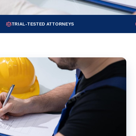
TRIAL-TESTED ATTORNEYS