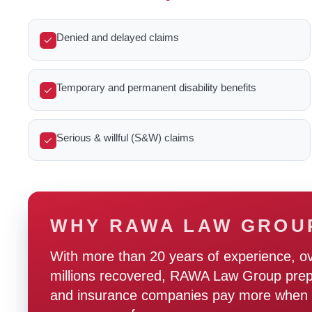
Denied and delayed claims
Temporary and permanent disability benefits
Serious & willful (S&W) claims
WHY RAWA LAW GROU
With more than 20 years of experience, o
millions recovered, RAWA Law Group prepare
and insurance companies pay more when t