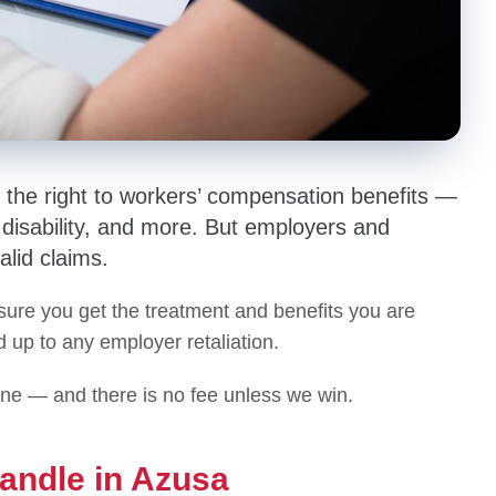
e the right to workers’ compensation benefits —
isability, and more. But employers and
alid claims.
ure you get the treatment and benefits you are
up to any employer retaliation.
one — and there is no fee unless we win.
andle in Azusa