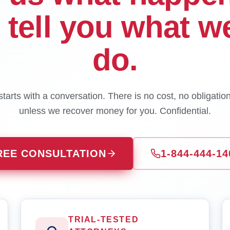
l tell you what w
do.
tarts with a conversation. There is no cost, no obligatio
unless we recover money for you. Confidential.
REE CONSULTATION
1-844-444-14
TRIAL-TESTED