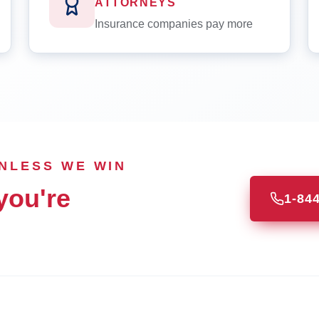
ATTORNEYS
Insurance companies pay more
UNLESS WE WIN
you're
1-84