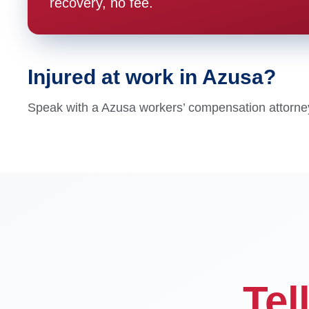
recovery, no fee.
Injured at work in Azusa?
Speak with a Azusa workers’ compensation attorney t
Tel