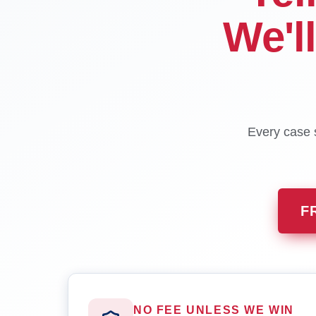
We'l
Every case s
F
NO FEE UNLESS WE WIN