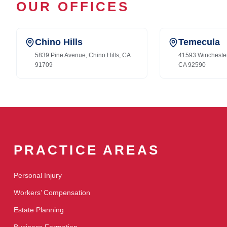
OUR OFFICES
Chino Hills
Temecula
5839 Pine Avenue, Chino Hills, CA
41593 Wincheste
91709
CA 92590
PRACTICE AREAS
Personal Injury
Workers’ Compensation
Estate Planning