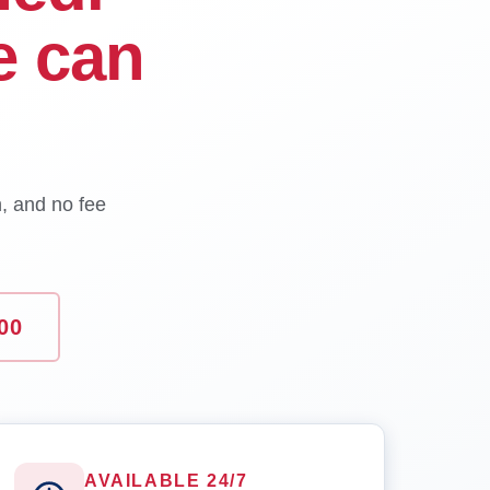
e can
n, and no fee
00
AVAILABLE 24/7