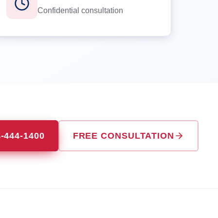
Confidential consultation
4-444-1400
FREE CONSULTATION