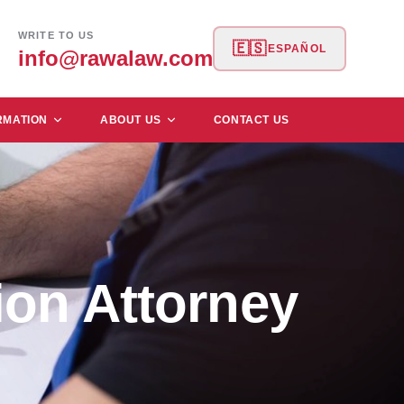
WRITE TO US
🇪🇸
ESPAÑOL
info@rawalaw.com
RMATION
ABOUT US
CONTACT US
on Attorney