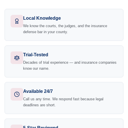
Local Knowledge
We know the courts, the judges, and the insurance
defense bar in your county.
Trial-Tested
Decades of trial experience — and insurance companies
know our name.
Available 24/7
Call us any time. We respond fast because legal
deadlines are short.
5-Star Reviewed