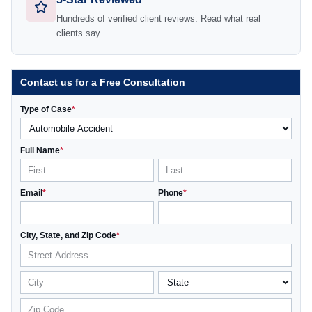
Hundreds of verified client reviews. Read what real
clients say.
Contact us for a Free Consultation
Type of Case
*
Full Name
*
Email
*
Phone
*
City, State, and Zip Code
*