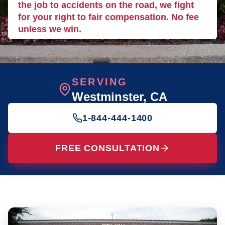
the job to accidents on the road, we fight
for your right to fair compensation. No fee
unless we win.
SERVING
Westminster
, CA
1-844-444-1400
FREE CONSULTATION