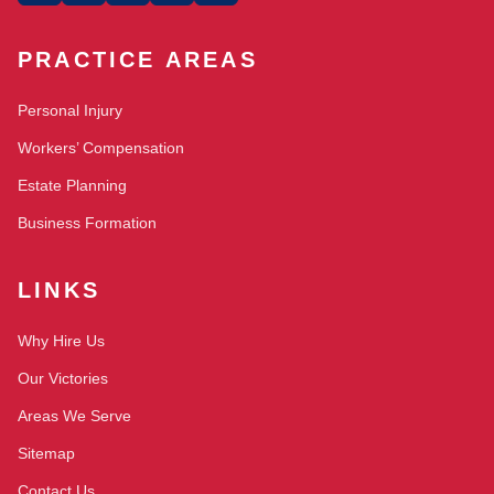
PRACTICE AREAS
Personal Injury
Workers’ Compensation
Estate Planning
Business Formation
LINKS
Why Hire Us
Our Victories
Areas We Serve
Sitemap
Contact Us