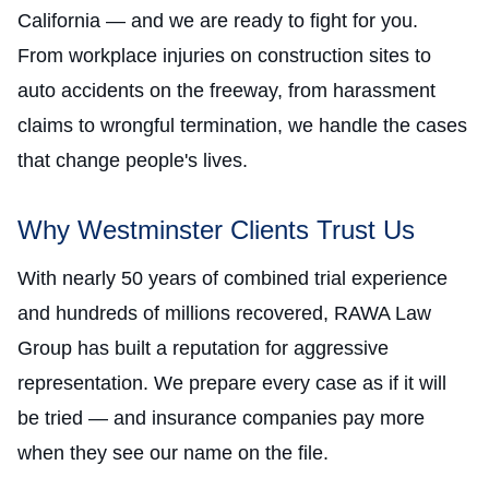
California — and we are ready to fight for you.
From workplace injuries on construction sites to
auto accidents on the freeway, from harassment
claims to wrongful termination, we handle the cases
that change people's lives.
Why Westminster Clients Trust Us
With nearly 50 years of combined trial experience
and hundreds of millions recovered, RAWA Law
Group has built a reputation for aggressive
representation. We prepare every case as if it will
be tried — and insurance companies pay more
when they see our name on the file.