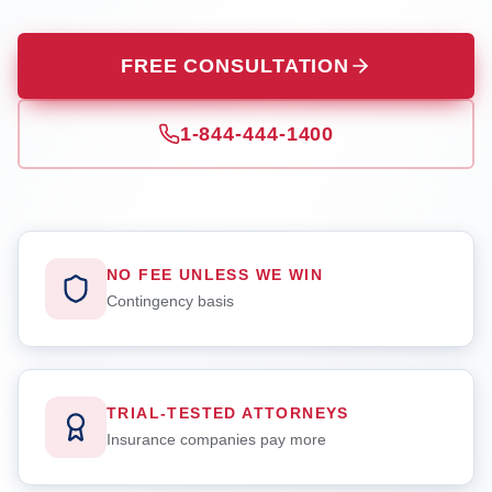
FREE CONSULTATION
1-844-444-1400
NO FEE UNLESS WE WIN
Contingency basis
TRIAL-TESTED ATTORNEYS
Insurance companies pay more