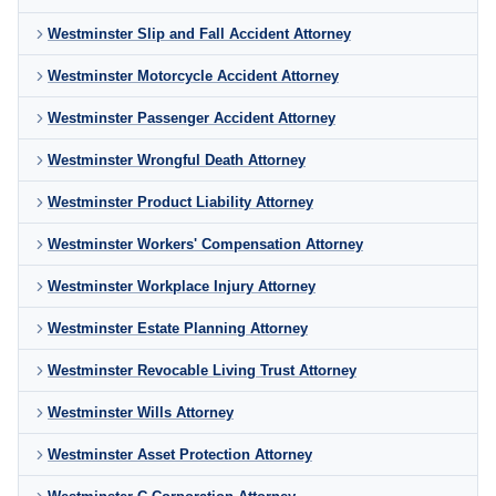
Westminster Slip and Fall Accident Attorney
Westminster Motorcycle Accident Attorney
Westminster Passenger Accident Attorney
Westminster Wrongful Death Attorney
Westminster Product Liability Attorney
Westminster Workers' Compensation Attorney
Westminster Workplace Injury Attorney
Westminster Estate Planning Attorney
Westminster Revocable Living Trust Attorney
Westminster Wills Attorney
Westminster Asset Protection Attorney