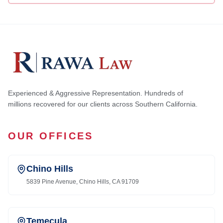
Experienced & Aggressive Representation. Hundreds of
millions recovered for our clients across Southern California.
OUR OFFICES
Chino Hills
5839 Pine Avenue, Chino Hills, CA 91709
Temecula