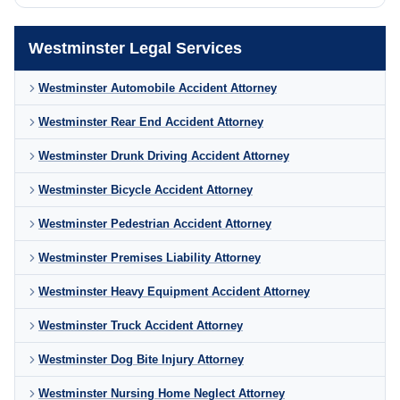
Westminster Legal Services
Westminster Automobile Accident Attorney
Westminster Rear End Accident Attorney
Westminster Drunk Driving Accident Attorney
Westminster Bicycle Accident Attorney
Westminster Pedestrian Accident Attorney
Westminster Premises Liability Attorney
Westminster Heavy Equipment Accident Attorney
Westminster Truck Accident Attorney
Westminster Dog Bite Injury Attorney
Westminster Nursing Home Neglect Attorney