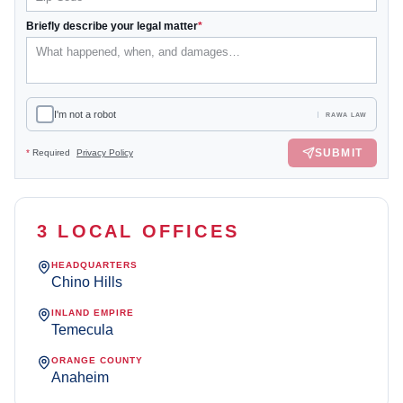
Briefly describe your legal matter
*
I'm not a robot
RAWA LAW
SUBMIT
*
Required
Privacy Policy
3 LOCAL OFFICES
HEADQUARTERS
Chino Hills
INLAND EMPIRE
Temecula
ORANGE COUNTY
Anaheim