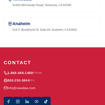
41593 Winchester Road, Temecula, CA 92590
Anaheim
518 S. Brookhurst St. Suite #4, Anaheim, CA 92802
CONTACT
1-844-444-1400
PHONE
888-250-8844
FAX
info@rawalaw.com