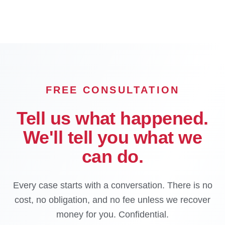
FREE CONSULTATION
Tell us what happened.
We'll tell you what we
can do.
Every case starts with a conversation. There is no
cost, no obligation, and no fee unless we recover
money for you. Confidential.