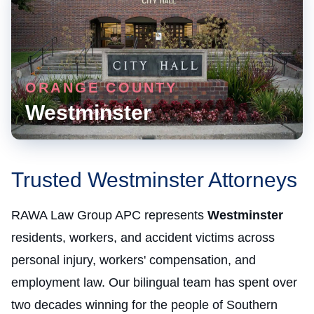
ORANGE COUNTY
Westminster
Trusted Westminster Attorneys
RAWA Law Group APC represents
Westminster
residents, workers, and accident victims across
personal injury, workers' compensation, and
employment law. Our bilingual team has spent over
two decades winning for the people of Southern