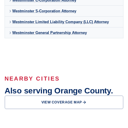
Westminster C-Corporation Attorney
Westminster S-Corporation Attorney
Westminster Limited Liability Company (LLC) Attorney
Westminster General Partnership Attorney
NEARBY CITIES
Also serving Orange County.
VIEW COVERAGE MAP
Anaheim
Santa Ana
Irvine
Huntington Beach
Garden Grove
Fullerton
Newport Beach
Orange
OFFICE