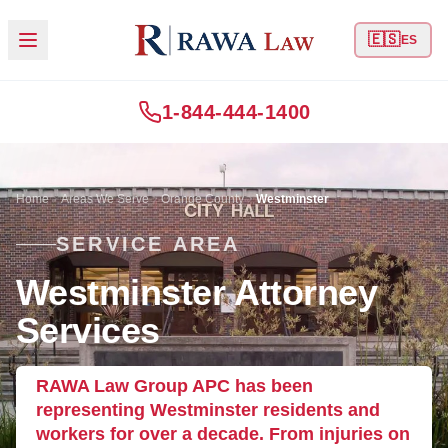
🇪🇸
ES
1-844-444-1400
Home
Areas We Serve
Orange County
Westminster
SERVICE AREA
Westminster Attorney
Services
RAWA Law Group APC has been
representing Westminster residents and
workers for over a decade. From injuries on