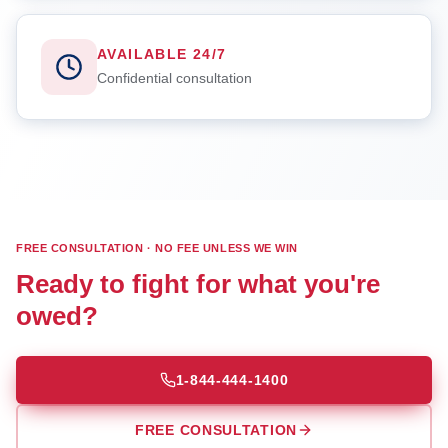
AVAILABLE 24/7
Confidential consultation
FREE CONSULTATION · NO FEE UNLESS WE WIN
Ready to fight for what you're
owed?
1-844-444-1400
FREE CONSULTATION