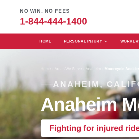
NO WIN, NO FEES
1-844-444-1400
HOME
PERSONAL INJURY
WORKERS
Home
Areas We Serve
Anaheim
Motorcycle Accide
ANAHEIM, CALIF
Anaheim Mo
Fighting for injured rid