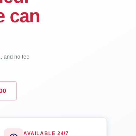
e can
n, and no fee
00
AVAILABLE 24/7