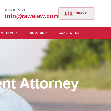
WRITE TO US
🇪🇸
ESPAÑOL
info@rawalaw.com
RMATION
ABOUT US
CONTACT US
nt Attorney