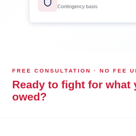
Contingency basis
FREE CONSULTATION · NO FEE 
Ready to fight for what 
owed?