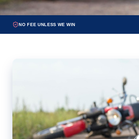
NO FEE UNLESS WE WIN