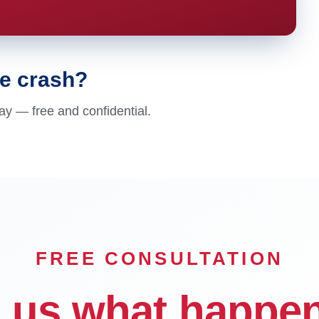
le crash?
ay — free and confidential.
FREE CONSULTATION
l us what happe