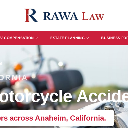
' COMPENSATION
ESTATE PLANNING
BUSINESS FO
nt
ORNIA
torcycle Accide
ers across Anaheim, California.