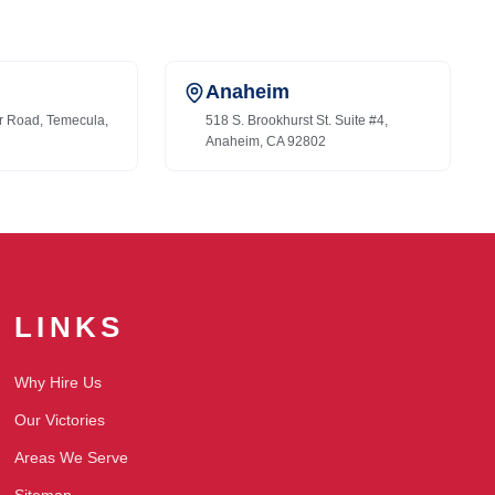
Anaheim
r Road, Temecula,
518 S. Brookhurst St. Suite #4,
Anaheim, CA 92802
LINKS
Why Hire Us
Our Victories
Areas We Serve