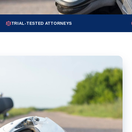
TRIAL-TESTED ATTORNEYS