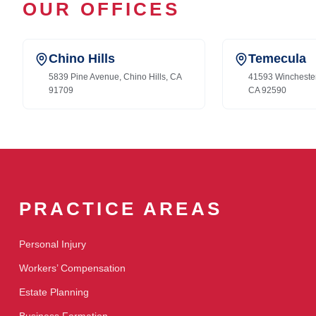
OUR OFFICES
Chino Hills
Temecula
5839 Pine Avenue, Chino Hills, CA
41593 Wincheste
91709
CA 92590
PRACTICE AREAS
Personal Injury
Workers’ Compensation
Estate Planning