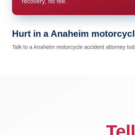
recovery, no fee.
Hurt in a Anaheim motorcyc
Talk to a Anaheim motorcycle accident attorney tod
Tel