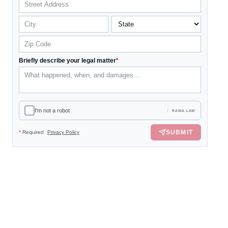
Briefly describe your legal matter
*
I'm not a robot
RAWA LAW
SUBMIT
*
Required
Privacy Policy