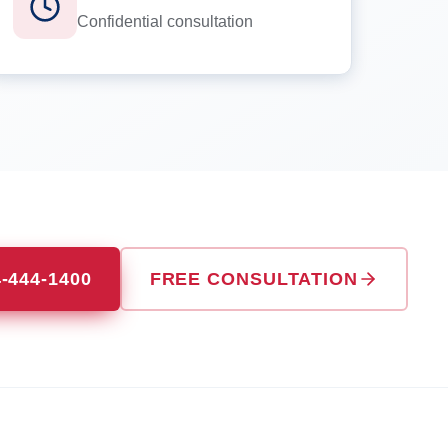
Confidential consultation
4-444-1400
FREE CONSULTATION