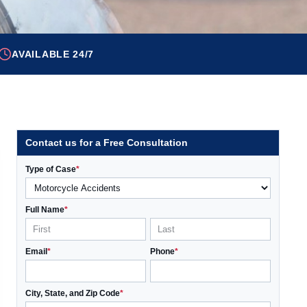
AVAILABLE 24/7
Contact us for a Free Consultation
Type of Case
*
Full Name
*
Email
*
Phone
*
City, State, and Zip Code
*