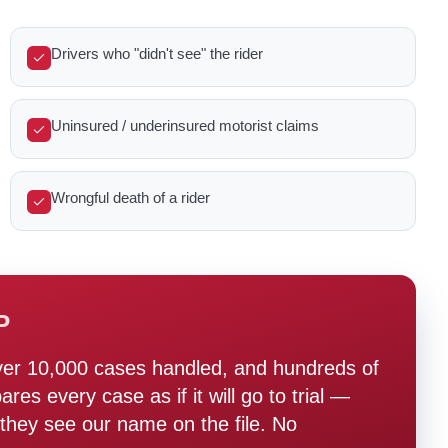
Drivers who "didn't see" the rider
Uninsured / underinsured motorist claims
Wrongful death of a rider
P
ver 10,000 cases handled, and hundreds of
s every case as if it will go to trial —
hey see our name on the file. No