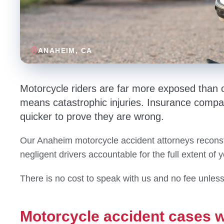
ANAHEIM
, CA
Motorcycle riders are far more exposed than 
means catastrophic injuries. Insurance compa
quicker to prove they are wrong.
Our Anaheim motorcycle accident attorneys reconst
negligent drivers accountable for the full extent of 
There is no cost to speak with us and no fee unles
Motorcycle accident cases 