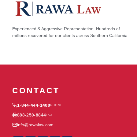
Experienced & Aggressive Representation. Hundreds of
millions recovered for our clients across Southern California.
CONTACT
1-844-444-1400
PHONE
888-250-8844
FAX
info@rawalaw.com