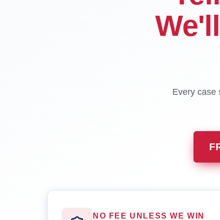
We'l
Every case s
F
NO FEE UNLESS WE WIN