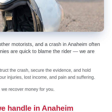
other motorists, and a crash in Anaheim often
nies are quick to blame the rider — we are
ruct the crash, secure the evidence, and hold
your injuries, lost income, and pain and suffering.
s we recover money for you.
we handle in Anaheim