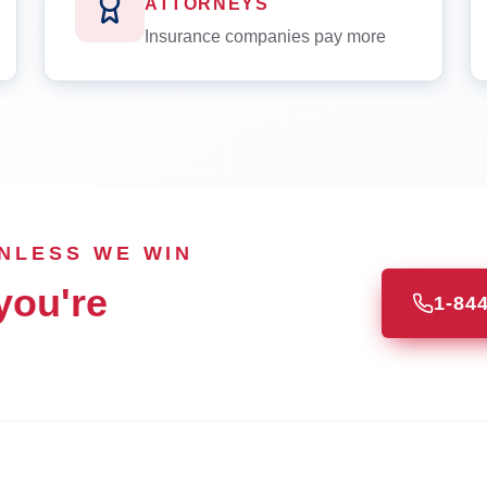
ATTORNEYS
Insurance companies pay more
UNLESS WE WIN
you're
1-84