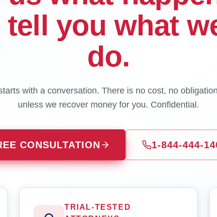
l tell you what w
do.
tarts with a conversation. There is no cost, no obligatio
unless we recover money for you. Confidential.
REE CONSULTATION
1-844-444-14
TRIAL-TESTED