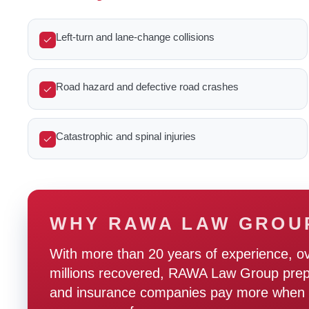
Left-turn and lane-change collisions
Road hazard and defective road crashes
Catastrophic and spinal injuries
WHY RAWA LAW GROU
With more than 20 years of experience, o
millions recovered, RAWA Law Group prepare
and insurance companies pay more when t