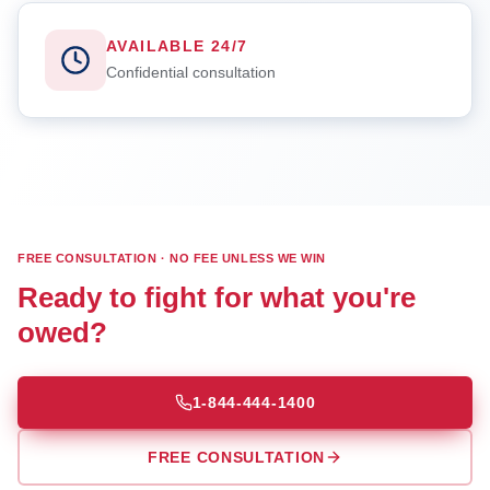
AVAILABLE 24/7
Confidential consultation
FREE CONSULTATION · NO FEE UNLESS WE WIN
Ready to fight for what you're
owed?
1-844-444-1400
FREE CONSULTATION