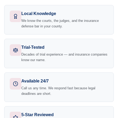
Local Knowledge
We know the courts, the judges, and the insurance
defense bar in your county.
Trial-Tested
Decades of trial experience — and insurance companies
know our name.
Available 24/7
Call us any time. We respond fast because legal
deadlines are short.
5-Star Reviewed