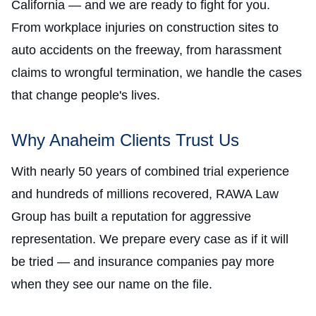
California — and we are ready to fight for you.
From workplace injuries on construction sites to
auto accidents on the freeway, from harassment
claims to wrongful termination, we handle the cases
that change people's lives.
Why Anaheim Clients Trust Us
With nearly 50 years of combined trial experience
and hundreds of millions recovered, RAWA Law
Group has built a reputation for aggressive
representation. We prepare every case as if it will
be tried — and insurance companies pay more
when they see our name on the file.