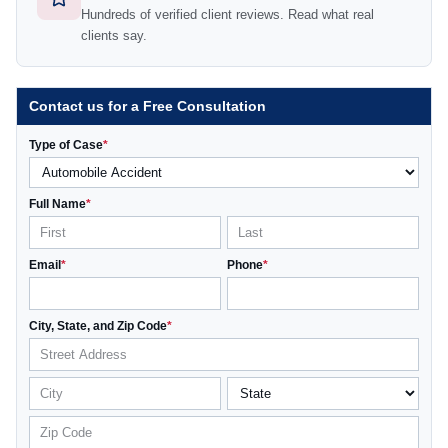
Hundreds of verified client reviews. Read what real
clients say.
Contact us for a Free Consultation
Type of Case
*
Full Name
*
Email
*
Phone
*
City, State, and Zip Code
*