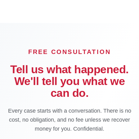
FREE CONSULTATION
Tell us what happened.
We'll tell you what we
can do.
Every case starts with a conversation. There is no
cost, no obligation, and no fee unless we recover
money for you. Confidential.