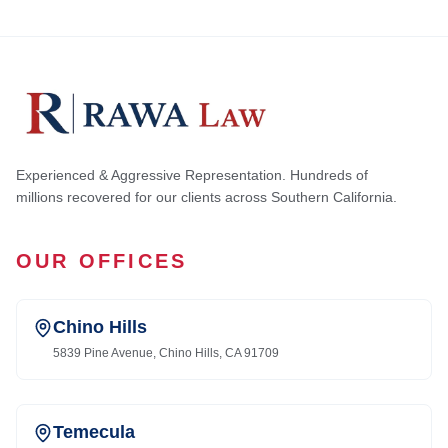
Experienced & Aggressive Representation. Hundreds of
millions recovered for our clients across Southern California.
OUR OFFICES
Chino Hills
5839 Pine Avenue, Chino Hills, CA 91709
Temecula