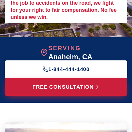
the job to accidents on the road, we fight
for your right to fair compensation. No fee
unless we win.
SERVING
Anaheim
, CA
1-844-444-1400
FREE CONSULTATION