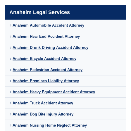
Anaheim Legal Services
Anaheim Automobile Accident Attorney
Anaheim Rear End Accident Attorney
Anaheim Drunk Driving Accident Attorney
Anaheim Bicycle Accident Attorney
Anaheim Pedestrian Accident Attorney
Anaheim Premises Liability Attorney
Anaheim Heavy Equipment Accident Attorney
Anaheim Truck Accident Attorney
Anaheim Dog Bite Injury Attorney
Anaheim Nursing Home Neglect Attorney