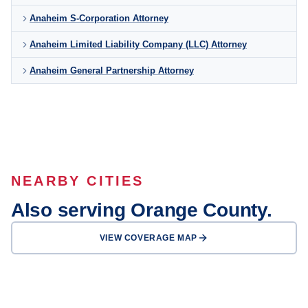
Anaheim S-Corporation Attorney
Anaheim Limited Liability Company (LLC) Attorney
Anaheim General Partnership Attorney
NEARBY CITIES
Also serving Orange County.
VIEW COVERAGE MAP
Santa Ana
Irvine
Huntington Beach
Garden Grove
Fullerton
Newport Beach
Orange
Buena Park