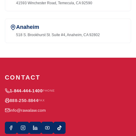
41593 Winchester Road, Temecula, CA 92590
Anaheim
518 S. Brookhurst St. Suite #4, Anaheim, CA 92802
CONTACT
1-844-444-1400
PHONE
888-250-8844
FAX
info@rawalaw.com