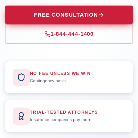
FREE CONSULTATION
1-844-444-1400
NO FEE UNLESS WE WIN
Contingency basis
TRIAL-TESTED ATTORNEYS
Insurance companies pay more