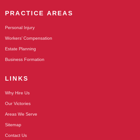
PRACTICE AREAS
Personal Injury
Workers’ Compensation
Estate Planning
Business Formation
LINKS
Why Hire Us
Our Victories
Areas We Serve
Sitemap
Contact Us