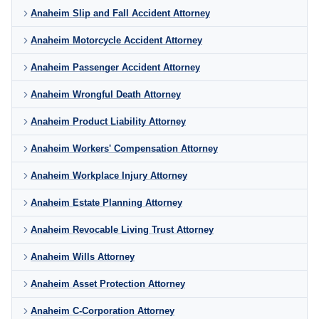
Anaheim Slip and Fall Accident Attorney
Anaheim Motorcycle Accident Attorney
Anaheim Passenger Accident Attorney
Anaheim Wrongful Death Attorney
Anaheim Product Liability Attorney
Anaheim Workers' Compensation Attorney
Anaheim Workplace Injury Attorney
Anaheim Estate Planning Attorney
Anaheim Revocable Living Trust Attorney
Anaheim Wills Attorney
Anaheim Asset Protection Attorney
Anaheim C-Corporation Attorney