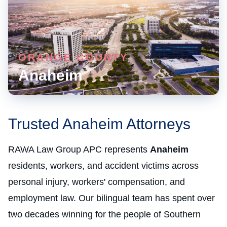
ORANGE COUNTY
Anaheim
Trusted Anaheim Attorneys
RAWA Law Group APC represents
Anaheim
residents, workers, and accident victims across
personal injury, workers' compensation, and
employment law. Our bilingual team has spent over
two decades winning for the people of Southern