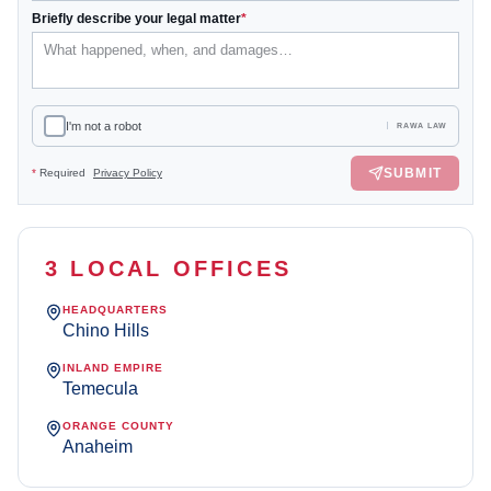
Briefly describe your legal matter
*
I'm not a robot
RAWA LAW
SUBMIT
*
Required
Privacy Policy
3 LOCAL OFFICES
HEADQUARTERS
Chino Hills
INLAND EMPIRE
Temecula
ORANGE COUNTY
Anaheim