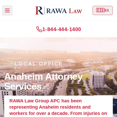
🇪🇸
ES
1-844-444-1400
Home
Areas We Serve
Orange County
Anaheim
LOCAL OFFICE
Anaheim Attorney
Services
RAWA Law Group APC has been
representing Anaheim residents and
workers for over a decade. From injuries on