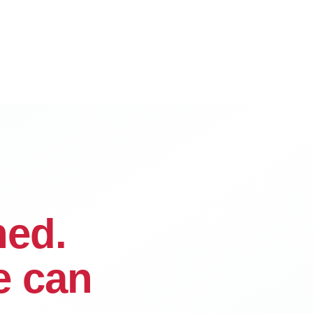
ned.
e can