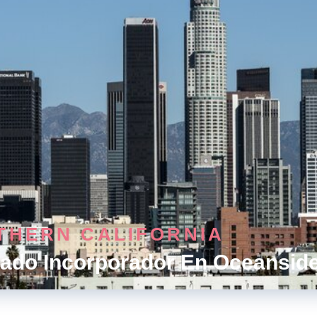
THERN CALIFORNIA
ado Incorporador En Oceansid