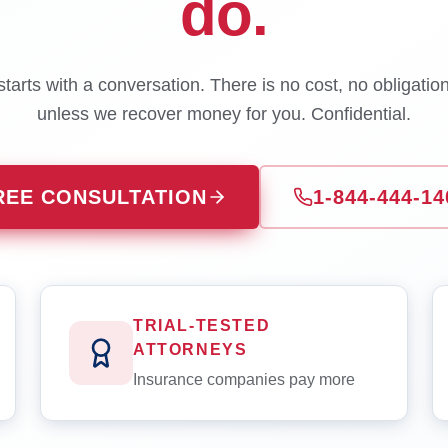
do.
tarts with a conversation. There is no cost, no obligatio
unless we recover money for you. Confidential.
REE CONSULTATION
1-844-444-14
TRIAL-TESTED
ATTORNEYS
Insurance companies pay more