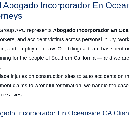
d Abogado Incorporador En Ocea
orneys
Group APC represents
Abogado Incorporador En Oce
orkers, and accident victims across personal injury, work
n, and employment law. Our bilingual team has spent o
ning for the people of Southern California — and we are
.
ce injuries on construction sites to auto accidents on t
ment claims to wrongful termination, we handle the case
e's lives.
ado Incorporador En Oceanside CA Client