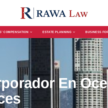
' COMPENSATION
ESTATE PLANNING
BUSINESS FO
rporador En Oce
ces