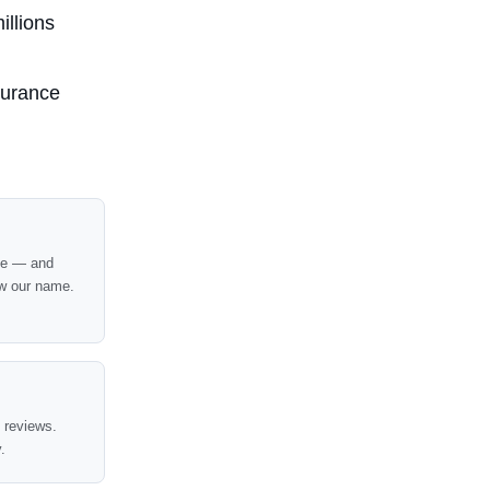
illions
surance
nce — and
w our name.
t reviews.
.