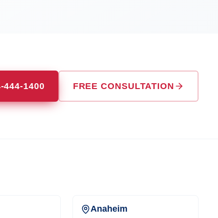
4-444-1400
FREE CONSULTATION
Anaheim