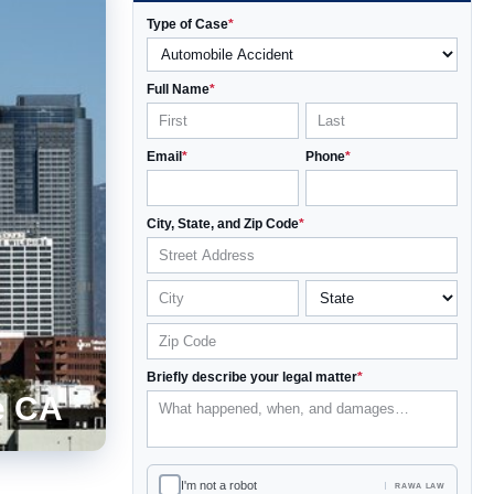
Type of Case
*
Full Name
*
Email
*
Phone
*
City, State, and Zip Code
*
Briefly describe your legal matter
*
e CA
I'm not a robot
RAWA LAW