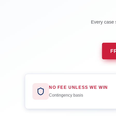
Every case s
F
NO FEE UNLESS WE WIN
Contingency basis