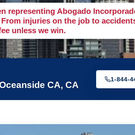
 representing Abogado Incorporado
From injuries on the job to accidents
fee unless we win.
1-844-4
 Oceanside CA
, CA