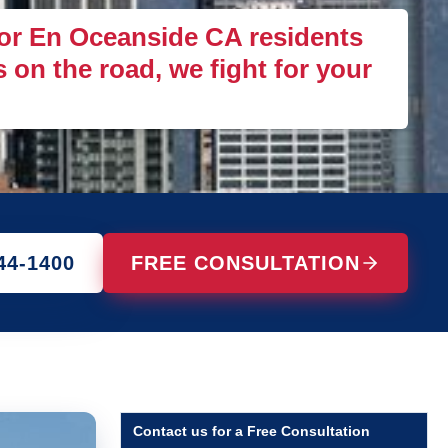
r En Oceanside CA residents
 on the road, we fight for your
44-1400
FREE CONSULTATION
Contact us for a Free Consultation