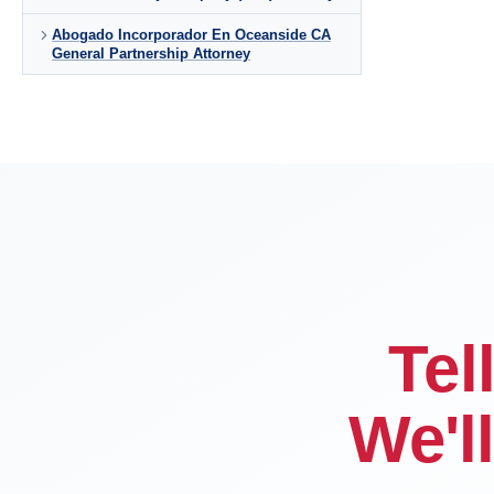
Abogado Incorporador En Oceanside CA
General Partnership Attorney
Tel
We'l