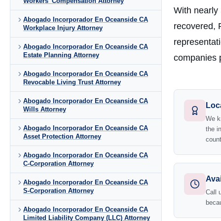
Workers' Compensation Attorney
With nearly
Abogado Incorporador En Oceanside CA
recovered, 
Workplace Injury Attorney
representati
Abogado Incorporador En Oceanside CA
Estate Planning Attorney
companies p
Abogado Incorporador En Oceanside CA
Revocable Living Trust Attorney
Abogado Incorporador En Oceanside CA
Loc
Wills Attorney
We kn
Abogado Incorporador En Oceanside CA
the i
Asset Protection Attorney
count
Abogado Incorporador En Oceanside CA
C-Corporation Attorney
Avai
Abogado Incorporador En Oceanside CA
S-Corporation Attorney
Call 
becau
Abogado Incorporador En Oceanside CA
Limited Liability Company (LLC) Attorney