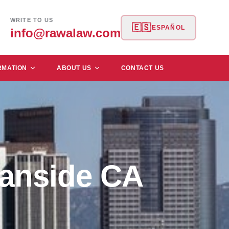
WRITE TO US
🇪🇸
ESPAÑOL
info@rawalaw.com
RMATION
ABOUT US
CONTACT US
anside CA