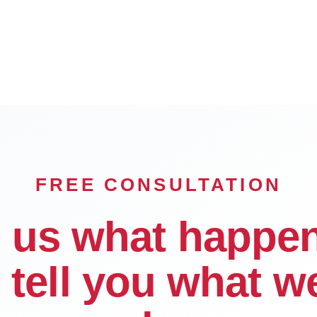
FREE CONSULTATION
l us what happe
l tell you what w