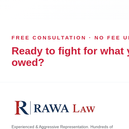
FREE CONSULTATION · NO FEE 
Ready to fight for what 
owed?
Experienced & Aggressive Representation. Hundreds of