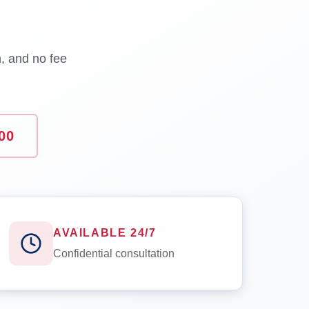
n, and no fee
00
AVAILABLE 24/7
Confidential consultation