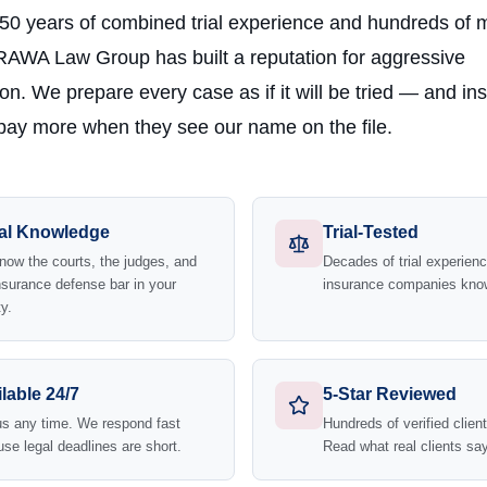
 50 years of combined trial experience and hundreds of m
RAWA Law Group has built a reputation for aggressive
on. We prepare every case as if it will be tried — and in
ay more when they see our name on the file.
al Knowledge
Trial-Tested
ow the courts, the judges, and
Decades of trial experie
nsurance defense bar in your
insurance companies kno
y.
lable 24/7
5-Star Reviewed
us any time. We respond fast
Hundreds of verified clien
se legal deadlines are short.
Read what real clients say