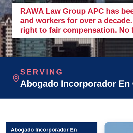
RAWA Law Group APC has been
and workers for over a decade. 
right to fair compensation. No 
SERVING
Abogado Incorporador En
Abogado Incorporador En