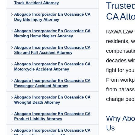
Truck Accident Attorney
Truste
CA Att
Abogado Incorporador En Oceanside CA
Dog Bite Injury Attorney
Abogado Incorporador En Oceanside CA
RAWA Law 
Nursing Home Neglect Attorney
residents, w
Abogado Incorporador En Oceanside CA
compensatio
Slip and Fall Accident Attorney
decades win
Abogado Incorporador En Oceanside CA
Motorcycle Accident Attorney
fight for you
From workpla
Abogado Incorporador En Oceanside CA
Passenger Accident Attorney
from harass
Abogado Incorporador En Oceanside CA
change peopl
Wrongful Death Attorney
Abogado Incorporador En Oceanside CA
Why Abog
Product Liability Attorney
Us
Abogado Incorporador En Oceanside CA