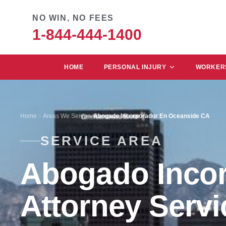
NO WIN, NO FEES
1-844-444-1400
HOME
PERSONAL INJURY
WORKERS
Home
Areas We Serve
Abogado Incorporador En Oceanside CA
SERVICE AREA
Abogado Inco
Attorney Servi