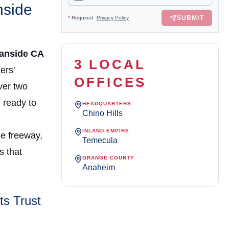
nside
SUBMIT
*
Required
Privacy Policy
anside CA
3 LOCAL
ers'
OFFICES
ver two
 ready to
HEADQUARTERS
Chino Hills
INLAND EMPIRE
he freeway,
Temecula
s that
ORANGE COUNTY
Anaheim
s Trust