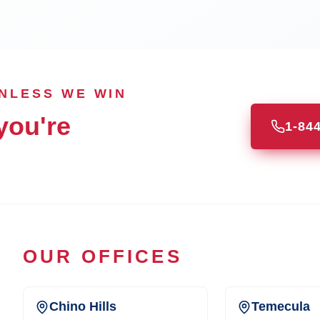
UNLESS WE WIN
you're
1-84
OUR OFFICES
Chino Hills
Temecula