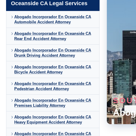
Oceanside CA Legal Services
Abogado Incorporador En Oceanside CA
Automobile Accident Attorney
Abogado Incorporador En Oceanside CA
Rear End Accident Attorney
Abogado Incorporador En Oceanside CA
Drunk Driving Accident Attorney
Abogado Incorporador En Oceanside CA
Bicycle Accident Attorney
Abogado Incorporador En Oceanside CA
Pedestrian Accident Attorney
SOU
Abogado Incorporador En Oceanside CA
Premises Liability Attorney
Abog
Abogado Incorporador En Oceanside CA
Heavy Equipment Accident Attorney
Abogado Incorporador En Oceanside CA