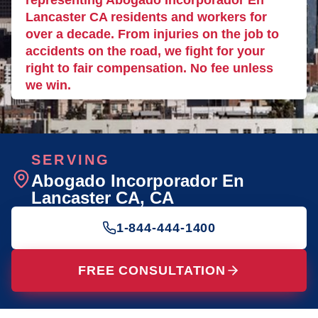
representing Abogado Incorporador En
Lancaster CA residents and workers for
over a decade. From injuries on the job to
accidents on the road, we fight for your
right to fair compensation. No fee unless
we win.
SERVING
Abogado Incorporador En
Lancaster CA
, CA
1-844-444-1400
FREE CONSULTATION