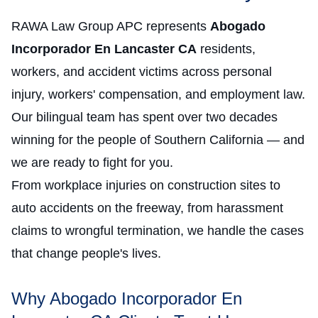
RAWA Law Group APC represents
Abogado
Incorporador En Lancaster CA
residents,
workers, and accident victims across personal
injury, workers' compensation, and employment law.
Our bilingual team has spent over two decades
winning for the people of Southern California — and
we are ready to fight for you.
From workplace injuries on construction sites to
auto accidents on the freeway, from harassment
claims to wrongful termination, we handle the cases
that change people's lives.
Why Abogado Incorporador En