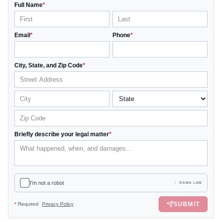
Full Name
*
Email
*
Phone
*
City, State, and Zip Code
*
Briefly describe your legal matter
*
I'm not a robot
RAWA LAW
SUBMIT
*
Required
Privacy Policy