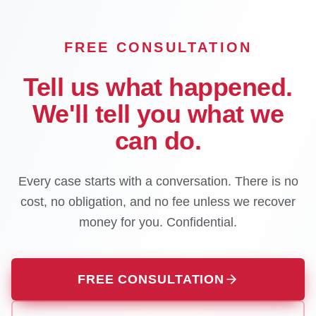
FREE CONSULTATION
Tell us what happened.
We'll tell you what we
can do.
Every case starts with a conversation. There is no
cost, no obligation, and no fee unless we recover
money for you. Confidential.
FREE CONSULTATION