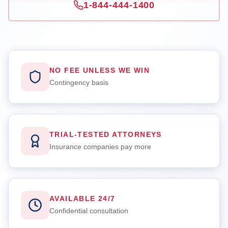
1-844-444-1400
NO FEE UNLESS WE WIN
Contingency basis
TRIAL-TESTED ATTORNEYS
Insurance companies pay more
AVAILABLE 24/7
Confidential consultation