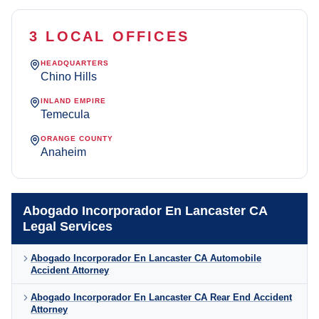
3 LOCAL OFFICES
HEADQUARTERS
Chino Hills
INLAND EMPIRE
Temecula
ORANGE COUNTY
Anaheim
Abogado Incorporador En Lancaster CA
Legal Services
Abogado Incorporador En Lancaster CA Automobile
Accident Attorney
Abogado Incorporador En Lancaster CA Rear End Accident
Attorney