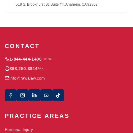
518 S. Brookhurst St. Suite #4, Anaheim, CA 92802
CONTACT
1-844-444-1400
PHONE
888-250-8844
FAX
info@rawalaw.com
PRACTICE AREAS
Personal Injury