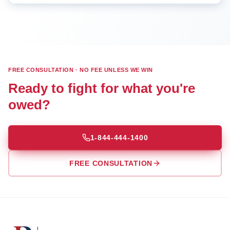
FREE CONSULTATION · NO FEE UNLESS WE WIN
Ready to fight for what you're
owed?
1-844-444-1400
FREE CONSULTATION