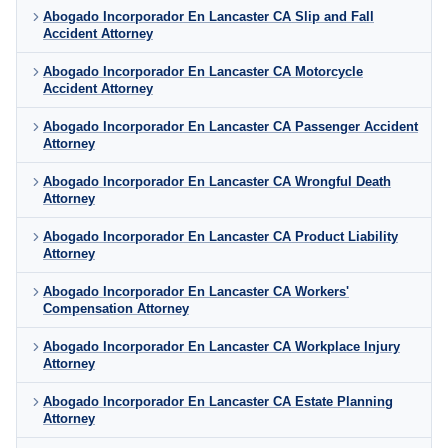
Abogado Incorporador En Lancaster CA Slip and Fall
Accident Attorney
Abogado Incorporador En Lancaster CA Motorcycle
Accident Attorney
Abogado Incorporador En Lancaster CA Passenger Accident
Attorney
Abogado Incorporador En Lancaster CA Wrongful Death
Attorney
Abogado Incorporador En Lancaster CA Product Liability
Attorney
Abogado Incorporador En Lancaster CA Workers'
Compensation Attorney
Abogado Incorporador En Lancaster CA Workplace Injury
Attorney
Abogado Incorporador En Lancaster CA Estate Planning
Attorney