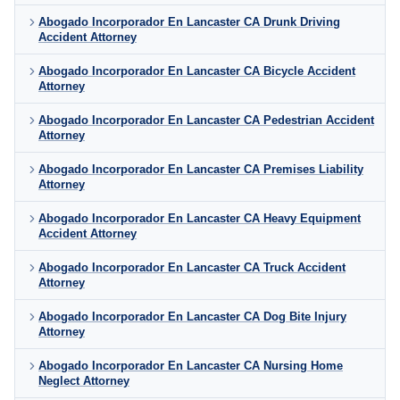
Abogado Incorporador En Lancaster CA Drunk Driving
Accident Attorney
Abogado Incorporador En Lancaster CA Bicycle Accident
Attorney
Abogado Incorporador En Lancaster CA Pedestrian Accident
Attorney
Abogado Incorporador En Lancaster CA Premises Liability
Attorney
Abogado Incorporador En Lancaster CA Heavy Equipment
Accident Attorney
Abogado Incorporador En Lancaster CA Truck Accident
Attorney
Abogado Incorporador En Lancaster CA Dog Bite Injury
Attorney
Abogado Incorporador En Lancaster CA Nursing Home
Neglect Attorney