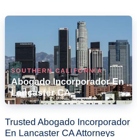
SOUTHERN CALIFORNIA
Abogado Incorporador En
Lancaster CA
Trusted Abogado Incorporador
En Lancaster CA Attorneys