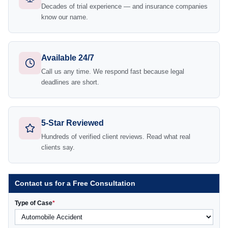
Decades of trial experience — and insurance companies
know our name.
Available 24/7
Call us any time. We respond fast because legal
deadlines are short.
5-Star Reviewed
Hundreds of verified client reviews. Read what real
clients say.
Contact us for a Free Consultation
Type of Case
*