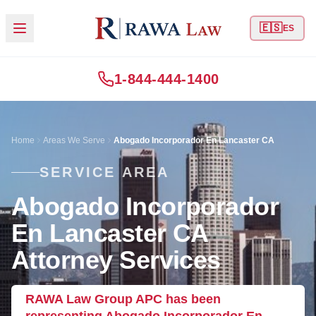
🇪🇸
ES
1-844-444-1400
Home
Areas We Serve
Abogado Incorporador En Lancaster CA
SERVICE AREA
Abogado Incorporador
En Lancaster CA
Attorney Services
RAWA Law Group APC has been