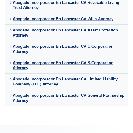
Abogado Incorporador En Lancaster CA Revocable Living
Trust Attorney
Abogado Incorporador En Lancaster CA Wills Attorney
Abogado Incorporador En Lancaster CA Asset Protection
Attorney
Abogado Incorporador En Lancaster CA C-Corporation
Attorney
Abogado Incorporador En Lancaster CA S-Corporation
Attorney
Abogado Incorporador En Lancaster CA Limited Liability
Company (LLC) Attorney
Abogado Incorporador En Lancaster CA General Partnership
Attorney