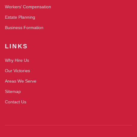
Workers’ Compensation
Estate Planning
Business Formation
LINKS
Why Hire Us
Our Victories
Areas We Serve
Sitemap
Contact Us