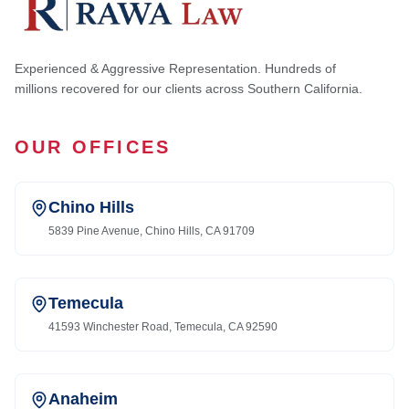
Experienced & Aggressive Representation. Hundreds of
millions recovered for our clients across Southern California.
OUR OFFICES
Chino Hills
5839 Pine Avenue, Chino Hills, CA 91709
Temecula
41593 Winchester Road, Temecula, CA 92590
Anaheim