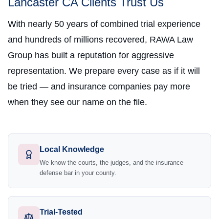
Lancaster CA Clients Trust Us
With nearly 50 years of combined trial experience
and hundreds of millions recovered, RAWA Law
Group has built a reputation for aggressive
representation. We prepare every case as if it will
be tried — and insurance companies pay more
when they see our name on the file.
Local Knowledge
We know the courts, the judges, and the insurance
defense bar in your county.
Trial-Tested