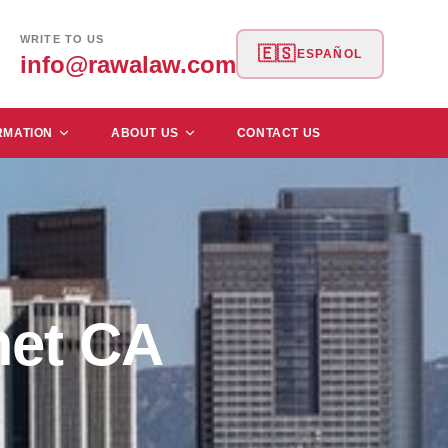
WRITE TO US
🇪🇸
ESPAÑOL
info@rawalaw.com
RMATION
ABOUT US
CONTACT US
met CA