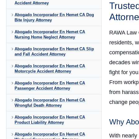
Accident Attorney
Truste
Attorn
Abogado Incorporador En Hemet CA Dog
Bite Injury Attorney
Abogado Incorporador En Hemet CA
RAWA Law 
Nursing Home Neglect Attorney
residents, w
Abogado Incorporador En Hemet CA Slip
compensatio
and Fall Accident Attorney
decades win
Abogado Incorporador En Hemet CA
Motorcycle Accident Attorney
fight for you
From workpla
Abogado Incorporador En Hemet CA
Passenger Accident Attorney
from harass
Abogado Incorporador En Hemet CA
change peopl
Wrongful Death Attorney
Abogado Incorporador En Hemet CA
Why Abog
Product Liability Attorney
Abogado Incorporador En Hemet CA
With nearly