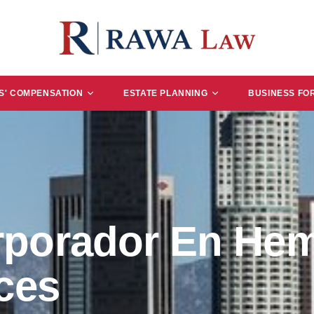
' COMPENSATION
ESTATE PLANNING
BUSINESS FO
rporador En He
ces