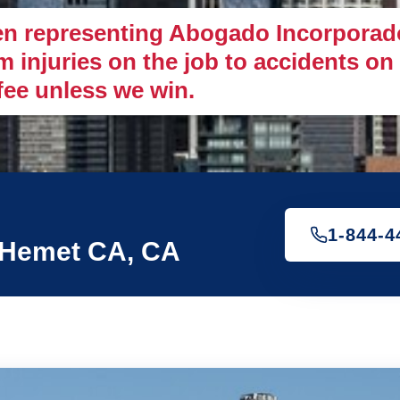
 representing Abogado Incorporado
 injuries on the job to accidents on 
fee unless we win.
1-844-4
 Hemet CA
, CA