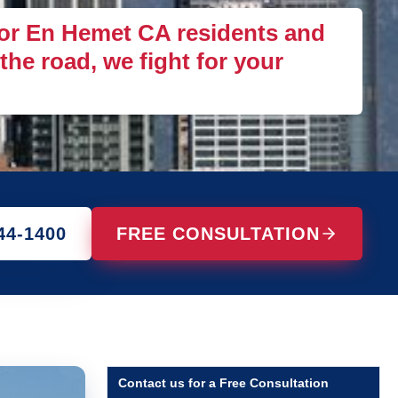
r En Hemet CA residents and
the road, we fight for your
44-1400
FREE CONSULTATION
Contact us for a Free Consultation