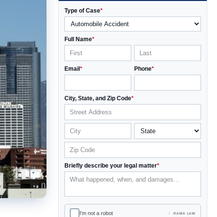
Type of Case
*
Full Name
*
Email
*
Phone
*
City, State, and Zip Code
*
Briefly describe your legal matter
*
I'm not a robot
RAWA LAW