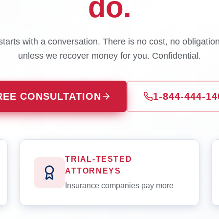
do.
tarts with a conversation. There is no cost, no obligatio
unless we recover money for you. Confidential.
REE CONSULTATION
1-844-444-14
TRIAL-TESTED
ATTORNEYS
Insurance companies pay more