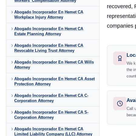
Workers' Compensation Attorney
recovered, 
Abogado Incorporador En Hemet CA
representati
Workplace Injury Attorney
companies p
Abogado Incorporador En Hemet CA
Estate Planning Attorney
Abogado Incorporador En Hemet CA
Revocable Living Trust Attorney
Loc
Abogado Incorporador En Hemet CA Wills
We kn
Attorney
the i
count
Abogado Incorporador En Hemet CA Asset
Protection Attorney
Abogado Incorporador En Hemet CA C-
Avai
Corporation Attorney
Call 
Abogado Incorporador En Hemet CA S-
becau
Corporation Attorney
Abogado Incorporador En Hemet CA
Limited Liability Company (LLC) Attorney