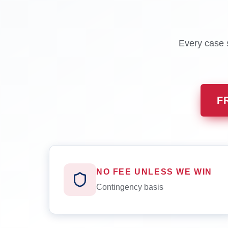
Every case s
F
NO FEE UNLESS WE WIN
Contingency basis