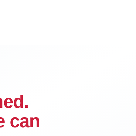
ned.
e can