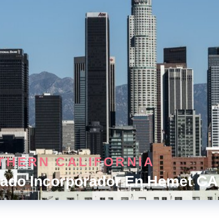
THERN CALIFORNIA
ado Incorporador En Hemet CA