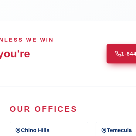
UNLESS WE WIN
you're
1-84
OUR OFFICES
Chino Hills
Temecula