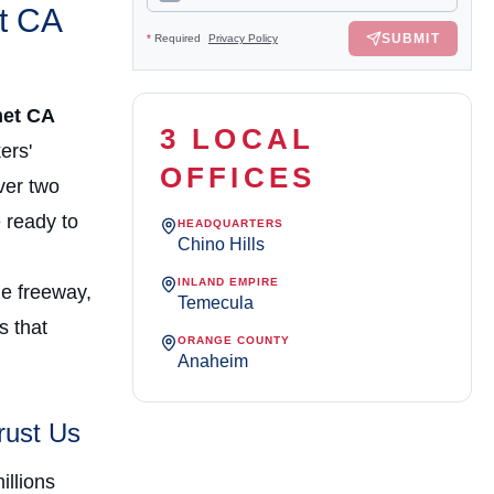
t CA
SUBMIT
*
Required
Privacy Policy
met CA
3 LOCAL
ers'
OFFICES
ver two
 ready to
HEADQUARTERS
Chino Hills
INLAND EMPIRE
he freeway,
Temecula
s that
ORANGE COUNTY
Anaheim
rust Us
illions