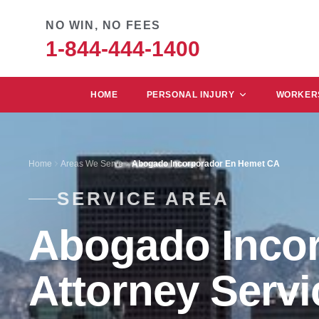
NO WIN, NO FEES
1-844-444-1400
HOME
PERSONAL INJURY
WORKERS
Home
Areas We Serve
Abogado Incorporador En Hemet CA
SERVICE AREA
Abogado Inco
Attorney Servi