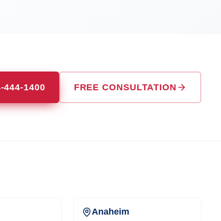
4-444-1400
FREE CONSULTATION
Anaheim