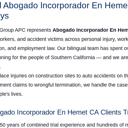
d Abogado Incorporador En Heme
eys
Group APC represents
Abogado Incorporador En He
orkers, and accident victims across personal injury, work
n, and employment law. Our bilingual team has spent o
ning for the people of Southern California — and we are
.
ce injuries on construction sites to auto accidents on t
ment claims to wrongful termination, we handle the case
e's lives.
ado Incorporador En Hemet CA Clients T
 50 years of combined trial experience and hundreds of m