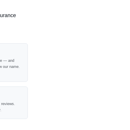
surance
nce — and
w our name.
t reviews.
.