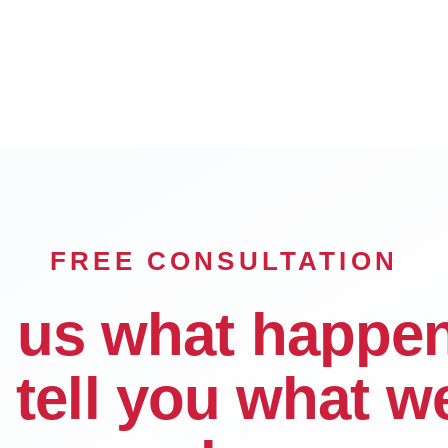
FREE CONSULTATION
l us what happe
l tell you what w