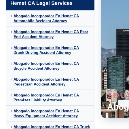
Hemet CA Legal Services
Abogado Incorporador En Hemet CA
Automobile Accident Attorney
Abogado Incorporador En Hemet CA Rear
End Accident Attorney
Abogado Incorporador En Hemet CA
Drunk Driving Accident Attorney
Abogado Incorporador En Hemet CA
Bicycle Accident Attorney
Abogado Incorporador En Hemet CA
Pedestrian Accident Attorney
SOU
Abogado Incorporador En Hemet CA
Premises Liability Attorney
Abog
Abogado Incorporador En Hemet CA
Heavy Equipment Accident Attorney
Abogado Incorporador En Hemet CA Truck