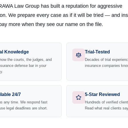
RAWA Law Group has built a reputation for aggressive
on. We prepare every case as if it will be tried — and in
ay more when they see our name on the file.
al Knowledge
Trial-Tested
ow the courts, the judges, and
Decades of trial experie
nsurance defense bar in your
insurance companies kno
y.
lable 24/7
5-Star Reviewed
us any time. We respond fast
Hundreds of verified clien
se legal deadlines are short.
Read what real clients say