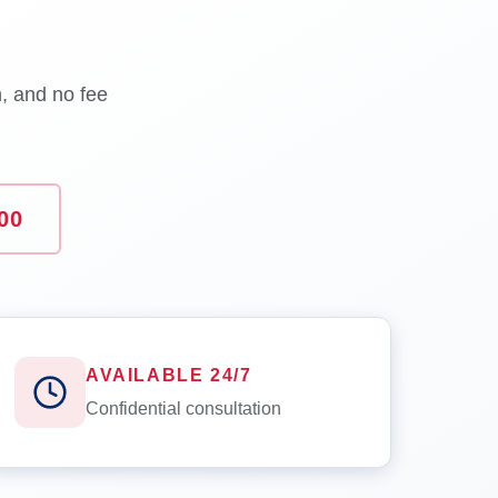
n, and no fee
00
AVAILABLE 24/7
Confidential consultation