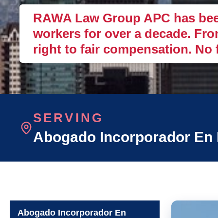
RAWA Law Group APC has been
workers for over a decade. From
right to fair compensation. No 
SERVING
Abogado Incorporador En
Abogado Incorporador En