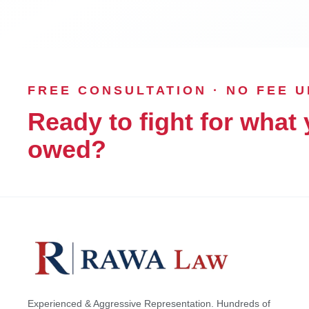
FREE CONSULTATION · NO FEE 
Ready to fight for what 
owed?
Experienced & Aggressive Representation. Hundreds of