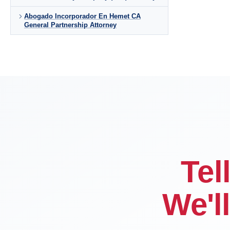
Abogado Incorporador En Hemet CA
General Partnership Attorney
Tel
We'l