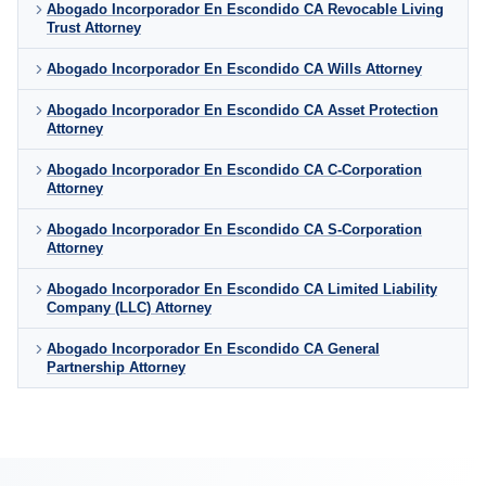
Abogado Incorporador En Escondido CA Revocable Living
Trust Attorney
Abogado Incorporador En Escondido CA Wills Attorney
Abogado Incorporador En Escondido CA Asset Protection
Attorney
Abogado Incorporador En Escondido CA C-Corporation
Attorney
Abogado Incorporador En Escondido CA S-Corporation
Attorney
Abogado Incorporador En Escondido CA Limited Liability
Company (LLC) Attorney
Abogado Incorporador En Escondido CA General
Partnership Attorney