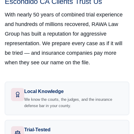
Escondido CA Clients Trust Us
With nearly 50 years of combined trial experience
and hundreds of millions recovered, RAWA Law
Group has built a reputation for aggressive
representation. We prepare every case as if it will
be tried — and insurance companies pay more
when they see our name on the file.
Local Knowledge
We know the courts, the judges, and the insurance
defense bar in your county.
Trial-Tested