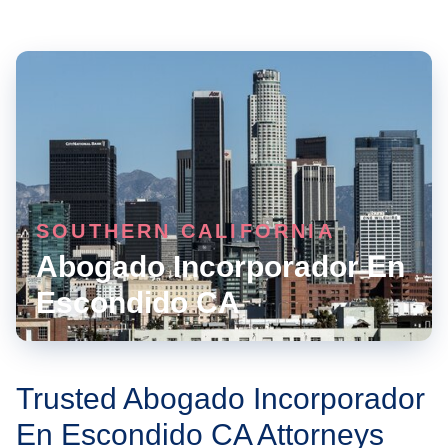
SOUTHERN CALIFORNIA
Abogado Incorporador En
Escondido CA
Trusted Abogado Incorporador
En Escondido CA Attorneys