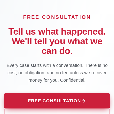
FREE CONSULTATION
Tell us what happened.
We'll tell you what we
can do.
Every case starts with a conversation. There is no
cost, no obligation, and no fee unless we recover
money for you. Confidential.
FREE CONSULTATION