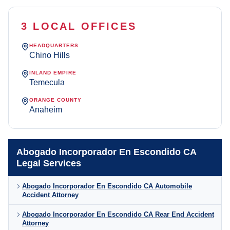
3 LOCAL OFFICES
HEADQUARTERS
Chino Hills
INLAND EMPIRE
Temecula
ORANGE COUNTY
Anaheim
Abogado Incorporador En Escondido CA
Legal Services
Abogado Incorporador En Escondido CA Automobile
Accident Attorney
Abogado Incorporador En Escondido CA Rear End Accident
Attorney