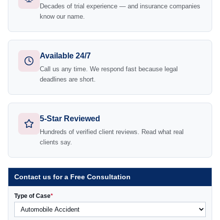
Decades of trial experience — and insurance companies
know our name.
Available 24/7
Call us any time. We respond fast because legal
deadlines are short.
5-Star Reviewed
Hundreds of verified client reviews. Read what real
clients say.
Contact us for a Free Consultation
Type of Case
*