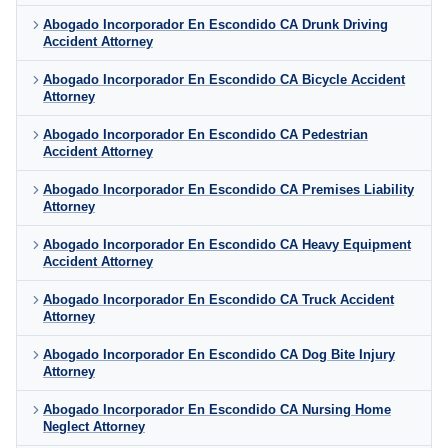
Abogado Incorporador En Escondido CA Drunk Driving
Accident Attorney
Abogado Incorporador En Escondido CA Bicycle Accident
Attorney
Abogado Incorporador En Escondido CA Pedestrian
Accident Attorney
Abogado Incorporador En Escondido CA Premises Liability
Attorney
Abogado Incorporador En Escondido CA Heavy Equipment
Accident Attorney
Abogado Incorporador En Escondido CA Truck Accident
Attorney
Abogado Incorporador En Escondido CA Dog Bite Injury
Attorney
Abogado Incorporador En Escondido CA Nursing Home
Neglect Attorney