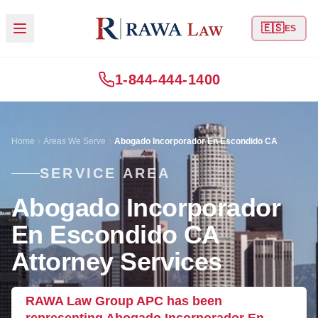
🇪🇸
ES
1-844-444-1400
Home
Areas We Serve
Abogado Incorporador En Escondido CA
SERVICE AREA
Abogado Incorporador
En Escondido CA
Attorney Services
RAWA Law Group APC has been