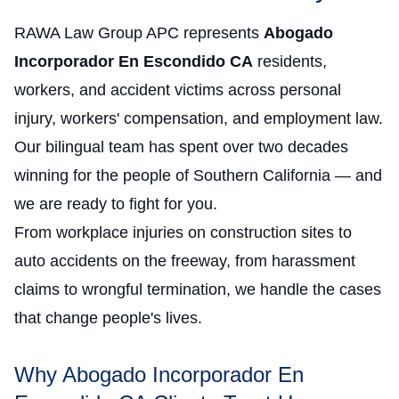
RAWA Law Group APC represents
Abogado
Incorporador En Escondido CA
residents,
workers, and accident victims across personal
injury, workers' compensation, and employment law.
Our bilingual team has spent over two decades
winning for the people of Southern California — and
we are ready to fight for you.
From workplace injuries on construction sites to
auto accidents on the freeway, from harassment
claims to wrongful termination, we handle the cases
that change people's lives.
Why Abogado Incorporador En