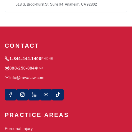
518 S. Brookhurst St. Suite #4, Anaheim, CA 92802
CONTACT
1-844-444-1400
PHONE
888-250-8844
FAX
info@rawalaw.com
PRACTICE AREAS
Personal Injury