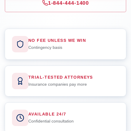
1-844-444-1400
NO FEE UNLESS WE WIN
Contingency basis
TRIAL-TESTED ATTORNEYS
Insurance companies pay more
AVAILABLE 24/7
Confidential consultation