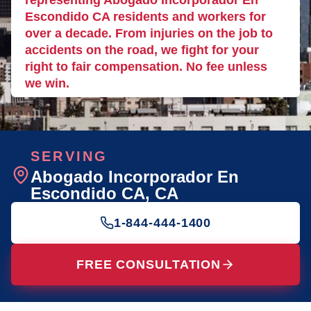
representing Abogado Incorporador En
Escondido CA residents and workers for
over a decade. From injuries on the job to
accidents on the road, we fight for your
right to fair compensation. No fee unless
we win.
SERVING
Abogado Incorporador En
Escondido CA
, CA
1-844-444-1400
FREE CONSULTATION