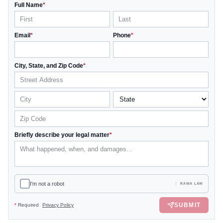
Full Name
*
Email
*
Phone
*
City, State, and Zip Code
*
Briefly describe your legal matter
*
I'm not a robot
RAWA LAW
SUBMIT
*
Required
Privacy Policy