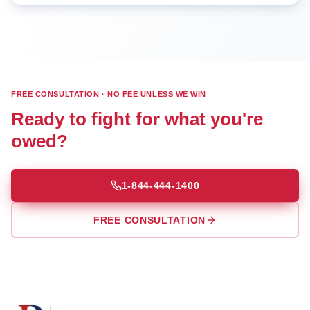
FREE CONSULTATION · NO FEE UNLESS WE WIN
Ready to fight for what you're
owed?
1-844-444-1400
FREE CONSULTATION