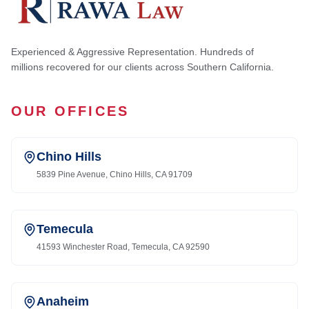
Experienced & Aggressive Representation. Hundreds of
millions recovered for our clients across Southern California.
OUR OFFICES
Chino Hills
5839 Pine Avenue, Chino Hills, CA 91709
Temecula
41593 Winchester Road, Temecula, CA 92590
Anaheim