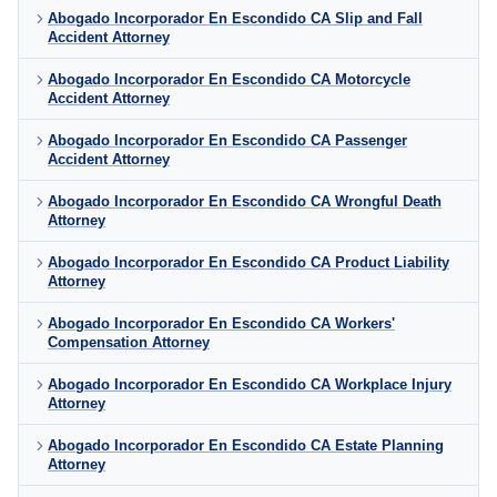
Abogado Incorporador En Escondido CA Slip and Fall
Accident Attorney
Abogado Incorporador En Escondido CA Motorcycle
Accident Attorney
Abogado Incorporador En Escondido CA Passenger
Accident Attorney
Abogado Incorporador En Escondido CA Wrongful Death
Attorney
Abogado Incorporador En Escondido CA Product Liability
Attorney
Abogado Incorporador En Escondido CA Workers'
Compensation Attorney
Abogado Incorporador En Escondido CA Workplace Injury
Attorney
Abogado Incorporador En Escondido CA Estate Planning
Attorney