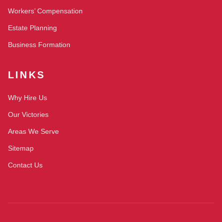
Workers’ Compensation
Estate Planning
Business Formation
LINKS
Why Hire Us
Our Victories
Areas We Serve
Sitemap
Contact Us