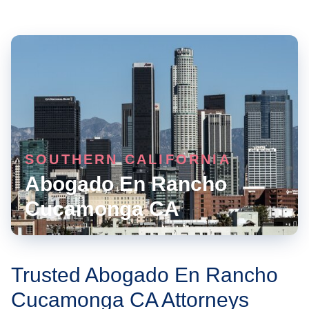
SOUTHERN CALIFORNIA
Abogado En Rancho
Cucamonga CA
Trusted Abogado En Rancho
Cucamonga CA Attorneys