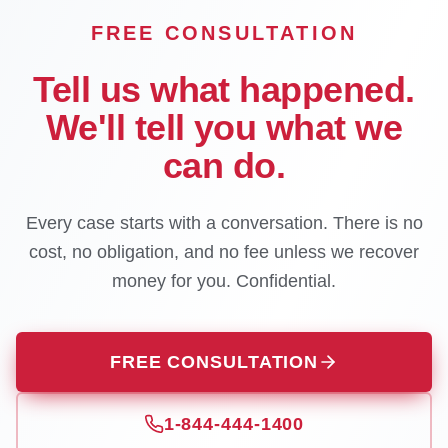
FREE CONSULTATION
Tell us what happened.
We'll tell you what we
can do.
Every case starts with a conversation. There is no
cost, no obligation, and no fee unless we recover
money for you. Confidential.
FREE CONSULTATION
1-844-444-1400