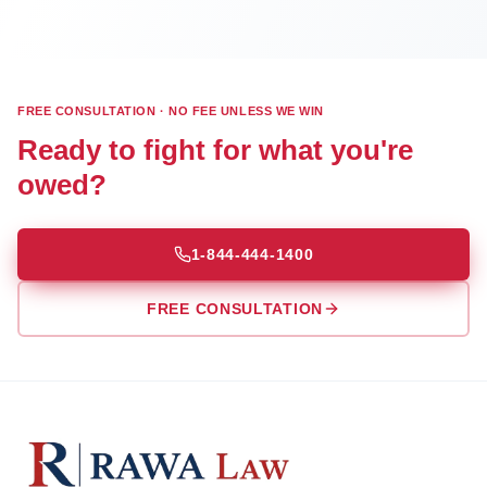
FREE CONSULTATION · NO FEE UNLESS WE WIN
Ready to fight for what you're
owed?
1-844-444-1400
FREE CONSULTATION