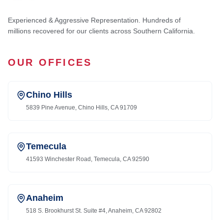
Experienced & Aggressive Representation. Hundreds of
millions recovered for our clients across Southern California.
OUR OFFICES
Chino Hills
5839 Pine Avenue, Chino Hills, CA 91709
Temecula
41593 Winchester Road, Temecula, CA 92590
Anaheim
518 S. Brookhurst St. Suite #4, Anaheim, CA 92802