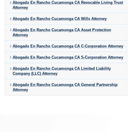
Abogado En Rancho Cucamonga CA Revocable Living Trust
Attorney
Abogado En Rancho Cucamonga CA Wills Attorney
Abogado En Rancho Cucamonga CA Asset Protection
Attorney
Abogado En Rancho Cucamonga CA C-Corporation Attorney
Abogado En Rancho Cucamonga CA S-Corporation Attorney
Abogado En Rancho Cucamonga CA Limited Liability
Company (LLC) Attorney
Abogado En Rancho Cucamonga CA General Partnership
Attorney