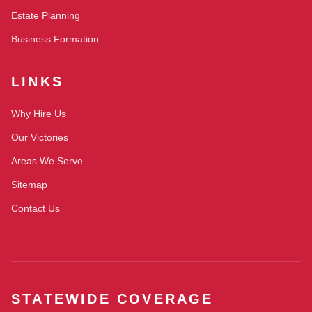
Estate Planning
Business Formation
LINKS
Why Hire Us
Our Victories
Areas We Serve
Sitemap
Contact Us
STATEWIDE COVERAGE