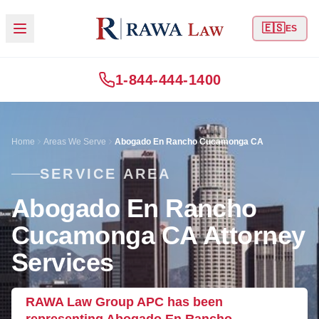
🇪🇸
ES
1-844-444-1400
Home
Areas We Serve
Abogado En Rancho Cucamonga CA
SERVICE AREA
Abogado En Rancho
Cucamonga CA Attorney
Services
RAWA Law Group APC has been