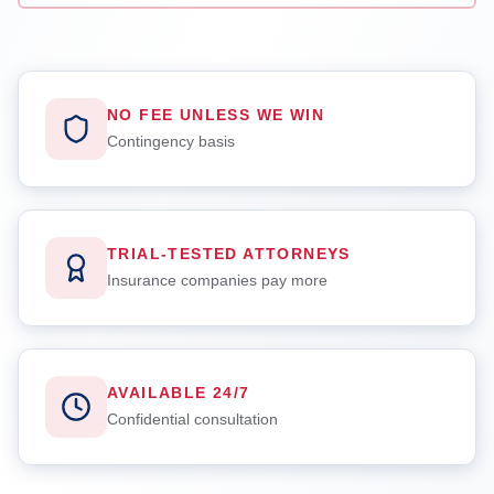
NO FEE UNLESS WE WIN
Contingency basis
TRIAL-TESTED ATTORNEYS
Insurance companies pay more
AVAILABLE 24/7
Confidential consultation