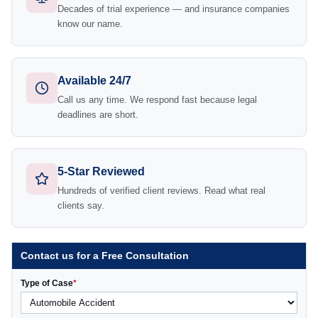
Decades of trial experience — and insurance companies
know our name.
Available 24/7
Call us any time. We respond fast because legal
deadlines are short.
5-Star Reviewed
Hundreds of verified client reviews. Read what real
clients say.
Contact us for a Free Consultation
Type of Case
*