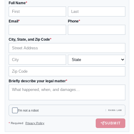
Full Name
*
Email
*
Phone
*
City, State, and Zip Code
*
Briefly describe your legal matter
*
I'm not a robot
RAWA LAW
SUBMIT
*
Required
Privacy Policy