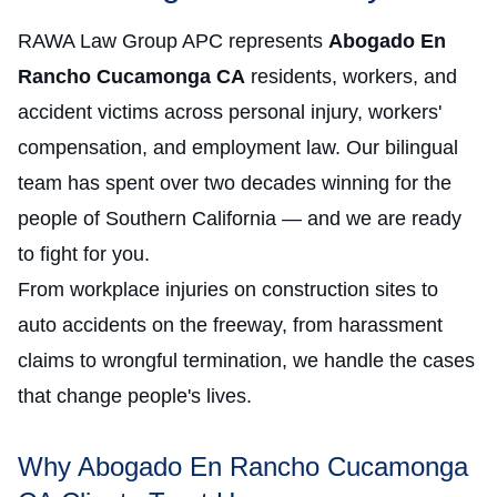
RAWA Law Group APC represents
Abogado En
Rancho Cucamonga CA
residents, workers, and
accident victims across personal injury, workers'
compensation, and employment law. Our bilingual
team has spent over two decades winning for the
people of Southern California — and we are ready
to fight for you.
From workplace injuries on construction sites to
auto accidents on the freeway, from harassment
claims to wrongful termination, we handle the cases
that change people's lives.
Why Abogado En Rancho Cucamonga