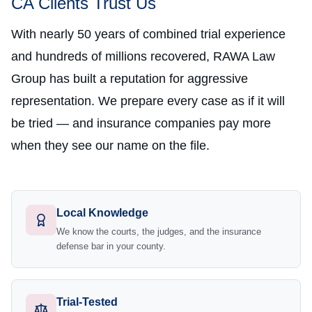
CA Clients Trust Us
With nearly 50 years of combined trial experience
and hundreds of millions recovered, RAWA Law
Group has built a reputation for aggressive
representation. We prepare every case as if it will
be tried — and insurance companies pay more
when they see our name on the file.
Local Knowledge
We know the courts, the judges, and the insurance
defense bar in your county.
Trial-Tested