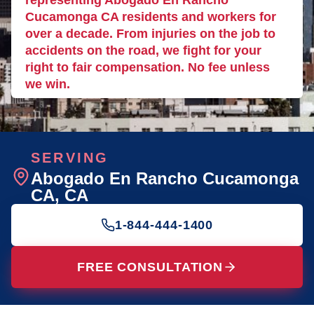
representing Abogado En Rancho
Cucamonga CA residents and workers for
over a decade. From injuries on the job to
accidents on the road, we fight for your
right to fair compensation. No fee unless
we win.
SERVING
Abogado En Rancho Cucamonga
CA
, CA
1-844-444-1400
FREE CONSULTATION