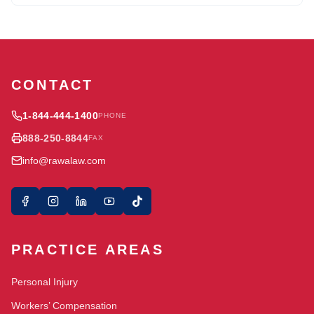
CONTACT
1-844-444-1400
PHONE
888-250-8844
FAX
info@rawalaw.com
PRACTICE AREAS
Personal Injury
Workers’ Compensation