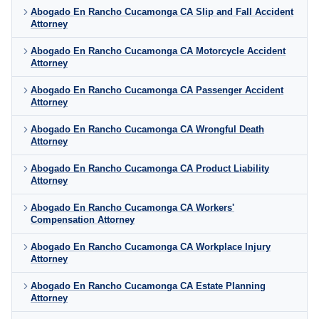
Abogado En Rancho Cucamonga CA Slip and Fall Accident
Attorney
Abogado En Rancho Cucamonga CA Motorcycle Accident
Attorney
Abogado En Rancho Cucamonga CA Passenger Accident
Attorney
Abogado En Rancho Cucamonga CA Wrongful Death
Attorney
Abogado En Rancho Cucamonga CA Product Liability
Attorney
Abogado En Rancho Cucamonga CA Workers'
Compensation Attorney
Abogado En Rancho Cucamonga CA Workplace Injury
Attorney
Abogado En Rancho Cucamonga CA Estate Planning
Attorney