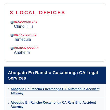
3 LOCAL OFFICES
HEADQUARTERS
Chino Hills
INLAND EMPIRE
Temecula
ORANGE COUNTY
Anaheim
Abogado En Rancho Cucamonga CA Legal
Services
Abogado En Rancho Cucamonga CA Automobile Accident
Attorney
Abogado En Rancho Cucamonga CA Rear End Accident
Attorney