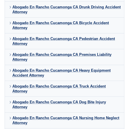
Abogado En Rancho Cucamonga CA Drunk Driving Accident
Attorney
Abogado En Rancho Cucamonga CA Bicycle Accident
Attorney
Abogado En Rancho Cucamonga CA Pedestrian Accident
Attorney
Abogado En Rancho Cucamonga CA Premises Liability
Attorney
Abogado En Rancho Cucamonga CA Heavy Equipment
Accident Attorney
Abogado En Rancho Cucamonga CA Truck Accident
Attorney
Abogado En Rancho Cucamonga CA Dog Bite Injury
Attorney
Abogado En Rancho Cucamonga CA Nursing Home Neglect
Attorney