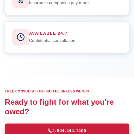
Insurance companies pay more
AVAILABLE 24/7
Confidential consultation
FREE CONSULTATION · NO FEE UNLESS WE WIN
Ready to fight for what you're
owed?
1-844-444-1400