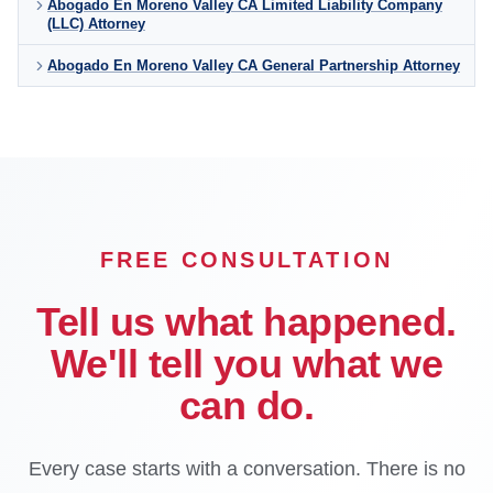
Abogado En Moreno Valley CA Limited Liability Company
(LLC) Attorney
Abogado En Moreno Valley CA General Partnership Attorney
FREE CONSULTATION
Tell us what happened.
We'll tell you what we
can do.
Every case starts with a conversation. There is no