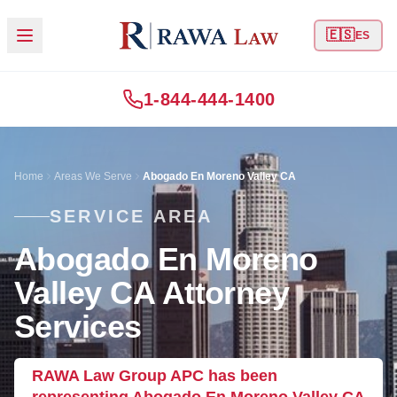
🇪🇸
ES
1-844-444-1400
Home
Areas We Serve
Abogado En Moreno Valley CA
SERVICE AREA
Abogado En Moreno
Valley CA Attorney
Services
RAWA Law Group APC has been