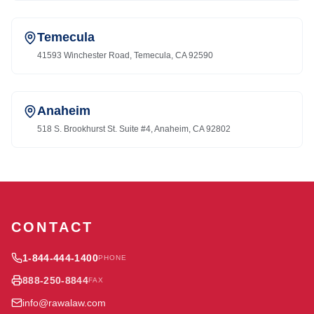
Temecula
41593 Winchester Road, Temecula, CA 92590
Anaheim
518 S. Brookhurst St. Suite #4, Anaheim, CA 92802
CONTACT
1-844-444-1400
PHONE
888-250-8844
FAX
info@rawalaw.com