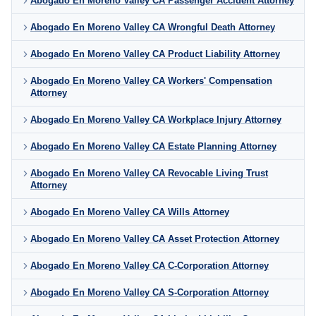
Abogado En Moreno Valley CA Passenger Accident Attorney
Abogado En Moreno Valley CA Wrongful Death Attorney
Abogado En Moreno Valley CA Product Liability Attorney
Abogado En Moreno Valley CA Workers' Compensation
Attorney
Abogado En Moreno Valley CA Workplace Injury Attorney
Abogado En Moreno Valley CA Estate Planning Attorney
Abogado En Moreno Valley CA Revocable Living Trust
Attorney
Abogado En Moreno Valley CA Wills Attorney
Abogado En Moreno Valley CA Asset Protection Attorney
Abogado En Moreno Valley CA C-Corporation Attorney
Abogado En Moreno Valley CA S-Corporation Attorney