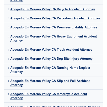
Attorney
Abogado En Moreno Valley CA Bicycle Accident Attorney
Abogado En Moreno Valley CA Pedestrian Accident Attorney
Abogado En Moreno Valley CA Premises Liability Attorney
Abogado En Moreno Valley CA Heavy Equipment Accident
Attorney
Abogado En Moreno Valley CA Truck Accident Attorney
Abogado En Moreno Valley CA Dog Bite Injury Attorney
Abogado En Moreno Valley CA Nursing Home Neglect
Attorney
Abogado En Moreno Valley CA Slip and Fall Accident
Attorney
Abogado En Moreno Valley CA Motorcycle Accident
Attorney