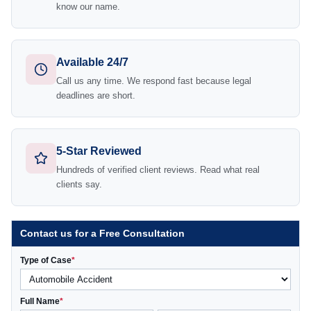
know our name.
Available 24/7
Call us any time. We respond fast because legal
deadlines are short.
5-Star Reviewed
Hundreds of verified client reviews. Read what real
clients say.
Contact us for a Free Consultation
Type of Case
*
Full Name
*