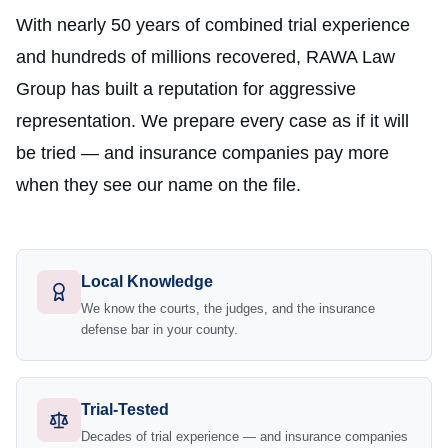
With nearly 50 years of combined trial experience
and hundreds of millions recovered, RAWA Law
Group has built a reputation for aggressive
representation. We prepare every case as if it will
be tried — and insurance companies pay more
when they see our name on the file.
Local Knowledge
We know the courts, the judges, and the insurance
defense bar in your county.
Trial-Tested
Decades of trial experience — and insurance companies