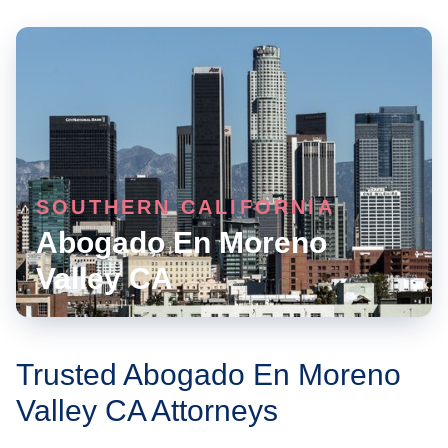
SOUTHERN CALIFORNIA
Abogado En Moreno
Valley CA
Trusted Abogado En Moreno
Valley CA Attorneys