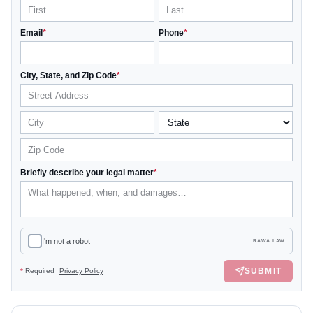
Email
*
Phone
*
City, State, and Zip Code
*
Briefly describe your legal matter
*
I'm not a robot
RAWA LAW
SUBMIT
*
Required
Privacy Policy