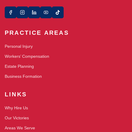
PRACTICE AREAS
Personal Injury
Workers’ Compensation
Estate Planning
Business Formation
LINKS
Why Hire Us
Our Victories
Areas We Serve