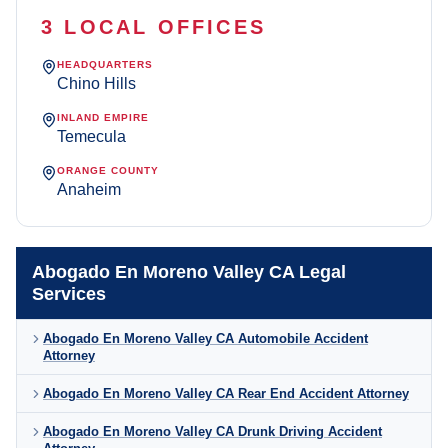
3 LOCAL OFFICES
HEADQUARTERS
Chino Hills
INLAND EMPIRE
Temecula
ORANGE COUNTY
Anaheim
Abogado En Moreno Valley CA Legal
Services
Abogado En Moreno Valley CA Automobile Accident
Attorney
Abogado En Moreno Valley CA Rear End Accident Attorney
Abogado En Moreno Valley CA Drunk Driving Accident