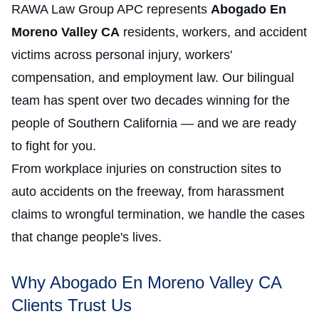
RAWA Law Group APC represents
Abogado En
Moreno Valley CA
residents, workers, and accident
victims across personal injury, workers'
compensation, and employment law. Our bilingual
team has spent over two decades winning for the
people of Southern California — and we are ready
to fight for you.
From workplace injuries on construction sites to
auto accidents on the freeway, from harassment
claims to wrongful termination, we handle the cases
that change people's lives.
Why Abogado En Moreno Valley CA
Clients Trust Us