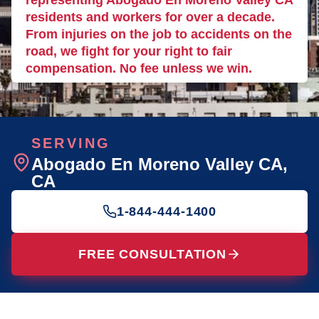
representing Abogado En Moreno Valley CA
residents and workers for over a decade.
From injuries on the job to accidents on the
road, we fight for your right to fair
compensation. No fee unless we win.
SERVING
Abogado En Moreno Valley CA
,
CA
1-844-444-1400
FREE CONSULTATION