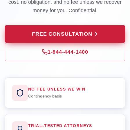
cost, no obligation, and no fee unless we recover
money for you. Confidential.
FREE CONSULTATION
1-844-444-1400
NO FEE UNLESS WE WIN
Contingency basis
TRIAL-TESTED ATTORNEYS