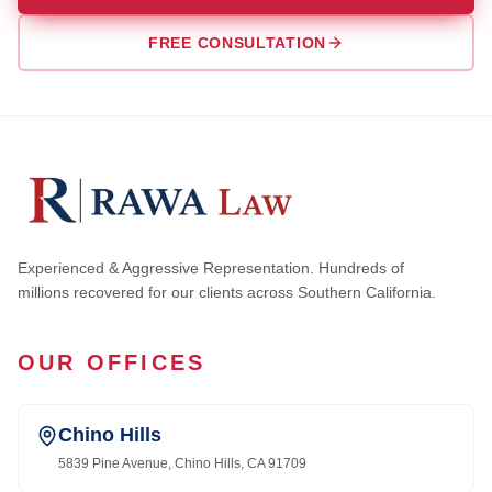
FREE CONSULTATION
Experienced & Aggressive Representation. Hundreds of
millions recovered for our clients across Southern California.
OUR OFFICES
Chino Hills
5839 Pine Avenue, Chino Hills, CA 91709